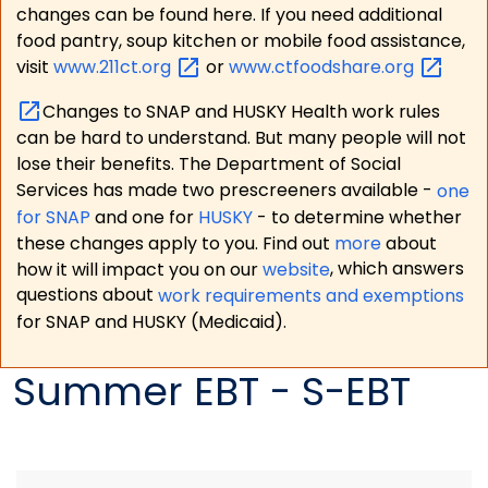
changes can be found here. If you need additional
food pantry, soup kitchen or mobile food assistance,
visit
www.211ct.org
or
www.ctfoodshare.org
Changes to SNAP and HUSKY Health work rules
can be hard to understand. But many people will not
lose their benefits. The Department of Social
Services has made two prescreeners available -
one
for SNAP
and one for
HUSKY
- to determine whether
these changes apply to you. Find out
more
about
how it will impact you on our
website
, which answers
questions about
work requirements and exemptions
for SNAP and HUSKY (Medicaid).
Summer EBT - S-EBT