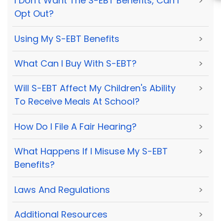
I Don't Want The S-EBT Benefits, Can I
>
Opt Out?
Using My S-EBT Benefits
>
What Can I Buy With S-EBT?
>
Will S-EBT Affect My Children's Ability
>
To Receive Meals At School?
How Do I File A Fair Hearing?
>
What Happens If I Misuse My S-EBT
>
Benefits?
Laws And Regulations
>
Additional Resources
>