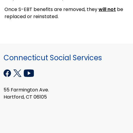
Once S-EBT benefits are removed, they
will not
be
replaced or reinstated.
Connecticut Social Services
55 Farmington Ave.
Hartford, CT 06105