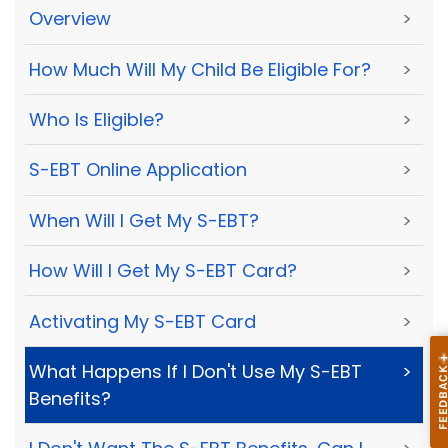
Overview
>
How Much Will My Child Be Eligible For?
>
Who Is Eligible?
>
S-EBT Online Application
>
When Will I Get My S-EBT?
>
How Will I Get My S-EBT Card?
>
Activating My S-EBT Card
>
What Happens If I Don't Use My S-EBT
>
Benefits?