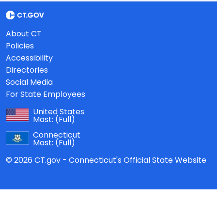
About CT
Policies
Accessibility
Directories
Social Media
For State Employees
United States
Mast:
(Full)
Connecticut
Mast:
(Full)
© 2026 CT.gov - Connecticut's Official State Website