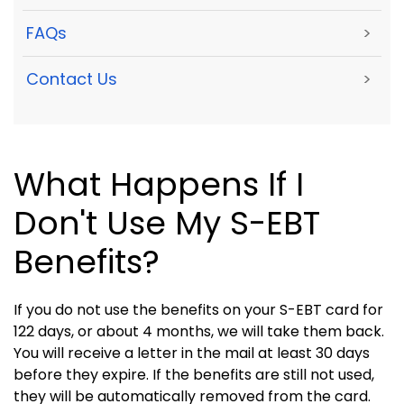
FAQs
>
Contact Us
>
What Happens If I
Don't Use My S-EBT
Benefits?
If you do not use the benefits on your S-EBT card for
122 days, or about 4 months, we will take them back.
You will receive a letter in the mail at least 30 days
before they expire. If the benefits are still not used,
they will be automatically removed from the card.