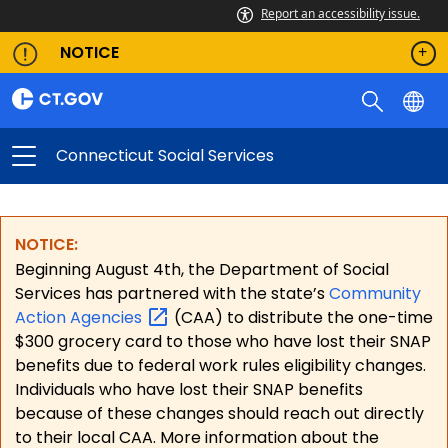
Report an accessibility issue.
NOTICE
Connecticut Social Services
NOTICE:
Beginning August 4th, the Department of Social
Services has partnered with the state’s
Community
Action
Agencies
(CAA) to distribute the one-time
$300 grocery card to those who have lost their SNAP
benefits due to federal work rules eligibility changes.
Individuals who have lost their SNAP benefits
because of these changes should reach out directly
to their local CAA. More information about the