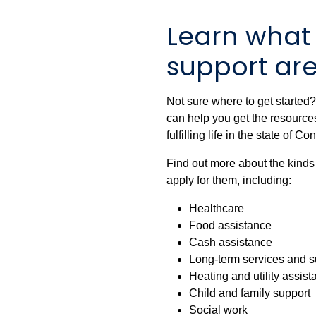
Learn what
support are
Not sure where to get started
can help you get the resources
fulfilling life in the state of Co
Find out more about the kinds
apply for them, including:
Healthcare
Food assistance
Cash assistance
Long-term services and s
Heating and utility assis
Child and family support
Social work