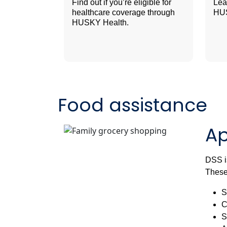
Find out if you’re eligible for
Lea
healthcare coverage through
HUS
HUSKY Health.
Food assistance
Ap
DSS is
These
S
C
S