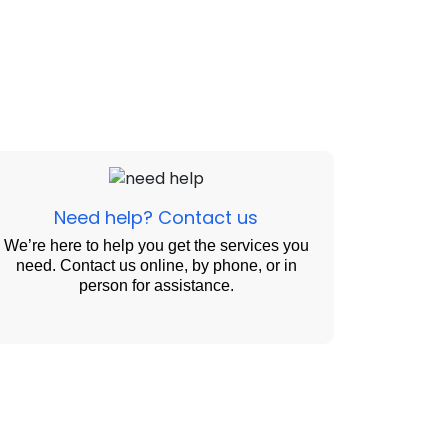
Need help? Contact us
We’re here to help you get the services you
need. Contact us online, by phone, or in
person for assistance.