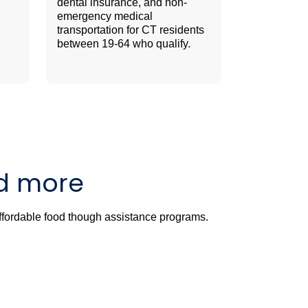
dental insurance, and non-
emergency medical
transportation for CT residents
between 19-64 who qualify.
nd more
affordable food though assistance programs.