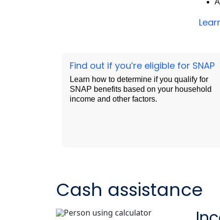
A
Lear
Find out if you’re eligible for SNAP
Learn how to determine if you qualify for
SNAP benefits based on your household
income and other factors.
Cash assistance
In