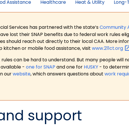
od Assistance
Healthcare
Heat & Utility
Long-T
ial Services has partnered with the state’s
Community 
 lost their SNAP benefits due to federal work rules eligi
es should reach out directly to their local CAA. More in
p kitchen or mobile food assistance, visit
www.211ct.org
ules can be hard to understand. But many people will no
available -
one for SNAP
and one for
HUSKY
- to determi
on our
website
, which answers questions about
work requ
 and support