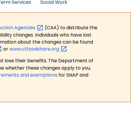
erm Services
Social Work
Action
Agencies
(CAA) to distribute the
bility changes. Individuals who have lost
formation about the changes can be found
or
www.ctfoodshare.org
t lose their benefits. The Department of
ne whether these changes apply to you.
irements and exemptions
for SNAP and