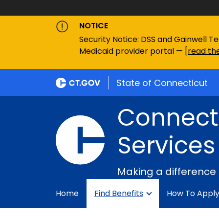
NOTICE
Security Notice: DSS and Gainwell Te
Medicaid provider portal — [
read the
State of Connecticut
Connecti
Services
Making a difference
Home
Find Benefits
How To Appl