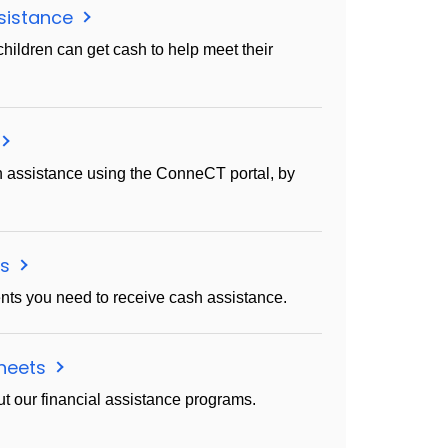
sistance
children can get cash to help meet their
h assistance using the ConneCT portal, by
ms
ts you need to receive cash assistance.
sheets
t our financial assistance programs.