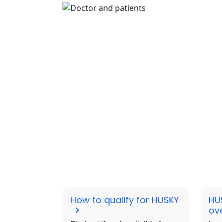
How to qualify for HUSKY
HU
ov