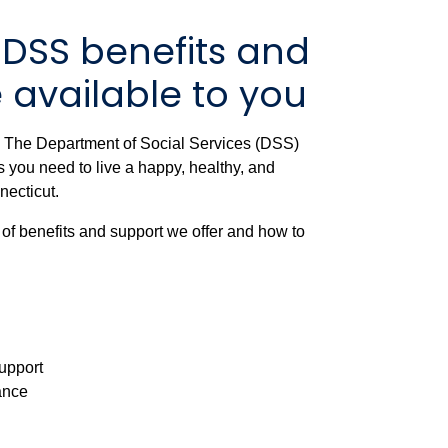
 DSS benefits and
 available to you
? The Department of Social Services (DSS)
 you need to live a happy, healthy, and
nnecticut.
 of benefits and support we offer and how to
upport
tance