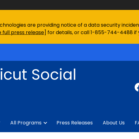
chnologies are providing notice of a data security incid
 full press release
] for details, or call 1-855-744-4488 if
cut Social
y
All Programs
Press Releases
About Us
F