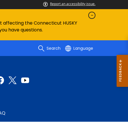
Report an accessibility issue.
ent affecting the Connecticut HUSKY
 you have questions.
Search
Language
AQ