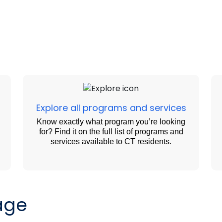
Explore all programs and services
Know exactly what program you’re looking
for? Find it on the full list of programs and
services available to CT residents.
age