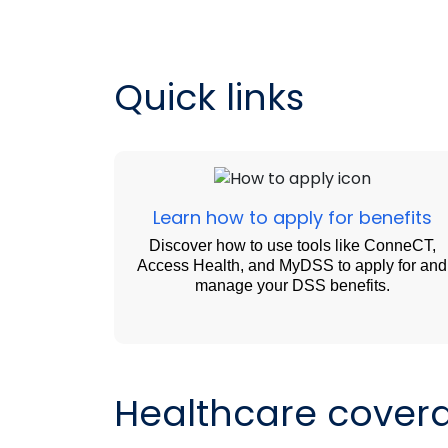
Quick links
Learn how to apply for benefits
Discover how to use tools like ConneCT,
Access Health, and MyDSS to apply for and
manage your DSS benefits.
Healthcare cover