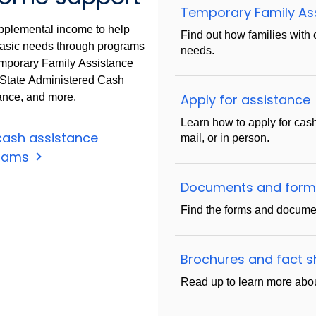
Temporary Family As
pplemental income to help
Find out how families with 
asic needs through programs
needs.
emporary Family Assistance
 State Administered Cash
ance, and more.
Apply for assistance
Learn how to apply for cas
cash assistance
mail, or in person.
rams
Documents and for
Find the forms and documen
Brochures and fact 
Read up to learn more abou