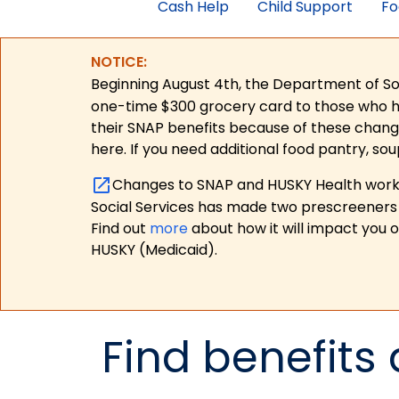
Cash Help
Child Support
Fo
NOTICE:
Beginning August 4th, the Department of Soc
one-time $300 grocery card to those who have
their SNAP benefits because of these chang
here. If you need additional food pantry, sou
Changes to SNAP and HUSKY Health work r
Social Services has made two prescreeners 
Find out
more
about how it will impact you 
HUSKY (Medicaid).
Find benefits