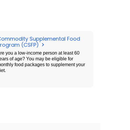
Commodity Supplemental Food
Program (CSFP)
re you a low-income person at least 60
ears of age? You may be eligible for
onthly food packages to supplement your
iet.