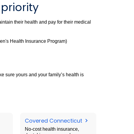
priority
ntain their health and pay for their medical
en's Health Insurance Program)
 sure yours and your family’s health is
Covered Connecticut
No-cost health insurance,