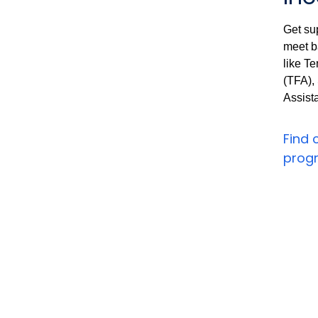
Get su
meet b
like T
(TFA),
Assist
Find 
prog