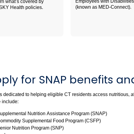
Employees with Disabilities
rn what’s covered by
(known as MED-Connect).
KY Health policies.
ply for SNAP benefits a
 dedicated to helping eligible CT residents access nutritious, 
 include:
upplemental Nutrition Assistance Program (SNAP)
ommodity Supplemental Food Program (CSFP)
enior Nutrition Program (SNP)