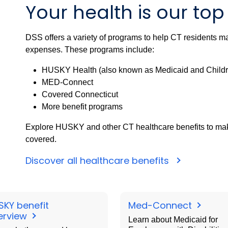
Your health is our top 
DSS offers a variety of programs to help CT residents mai
expenses. These programs include:
HUSKY Health (also known as Medicaid and Childr
MED-Connect
Covered Connecticut
More benefit programs
Explore HUSKY and other CT healthcare benefits to make
covered.
Discover all healthcare benefits
SKY benefit
Med-Connect
erview
Learn about Medicaid for