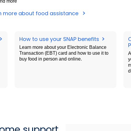
nd more
n more about food assistance
How to use your SNAP benefits
Learn more about your Electronic Balance
Transaction (EBT) card and how to use it to
A
buy food in person and online.
y
m
d
come support