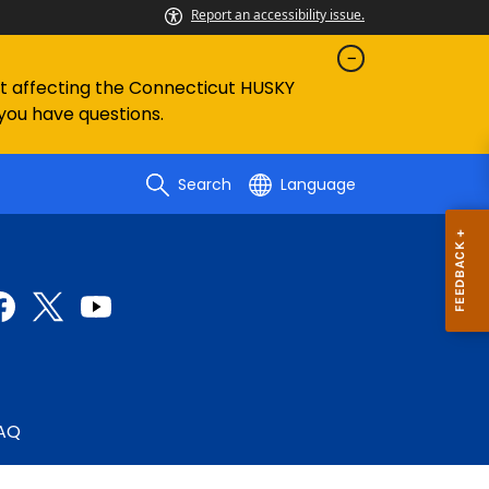
Report an accessibility issue.
ent affecting the Connecticut HUSKY
 you have questions.
Search
Language
AQ