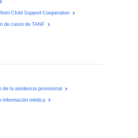
from Child Support Cooperation
ión de casos de TANF
 de la asistencia provisional
on información médica