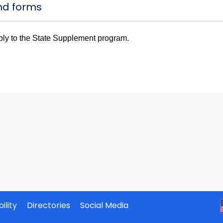
nd forms
ply to the State Supplement program.
ility
Directories
Social Media