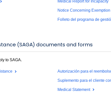
Medical Report for Incapacity
Notice Concerning Exemption 
Folleto del programa de gest
istance (SAGA) documents and forms
pply to SAGA.
sistance
Autorización para el reembolso
Suplemento para el cliente c
Medical Statement