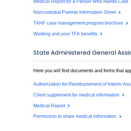
Medical Report for a Person Who Needs Care
Noncustodial Parents Information Sheet
TANF case management program brochure
Working and your TFA benefits
State Administered General Ass
Here you will find documents and forms that a
Authorization for Reimbursement of Interim As
Client supplement for medical information
Medical Report
Permission to share medical information