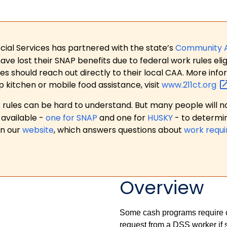
ial Services has partnered with the state’s
Community 
 lost their SNAP benefits due to federal work rules eligi
es should reach out directly to their local CAA. More in
p kitchen or mobile food assistance, visit
www.211ct.org
ules can be hard to understand. But many people will no
available -
one for SNAP
and one for
HUSKY
- to determi
on our
website
, which answers questions about
work requ
Overview
Some cash programs require ce
request from a DSS worker if 