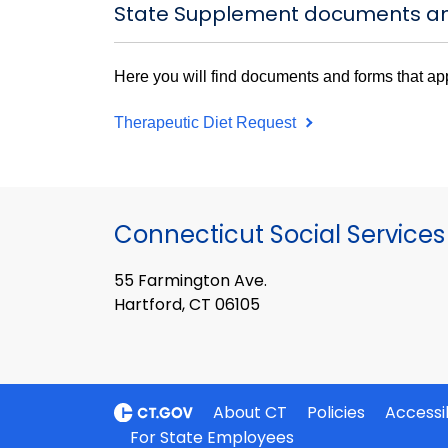
State Supplement documents a
Here you will find documents and forms that ap
Therapeutic Diet Request
Connecticut Social Services
55 Farmington Ave.
Hartford, CT 06105
About CT
Policies
Accessib
For State Employees