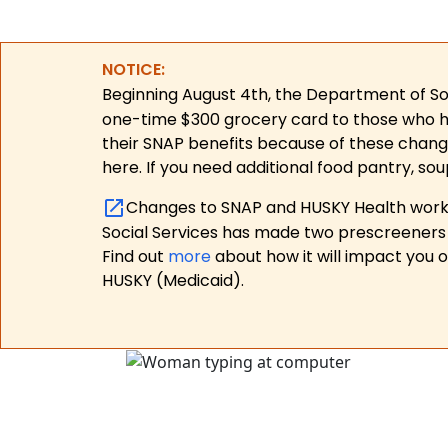
NOTICE:
Beginning August 4th, the Department of Soc
one-time $300 grocery card to those who have
their SNAP benefits because of these chang
here. If you need additional food pantry, sou
Changes to SNAP and HUSKY Health work r
Social Services has made two prescreeners 
Find out
more
about how it will impact you 
HUSKY (Medicaid).