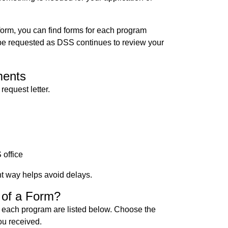
form, you can find forms for each program
e requested as DSS continues to review your
ments
request letter.
 office
t way helps avoid delays.
 of a Form?
 each program are listed below. Choose the
ou received.