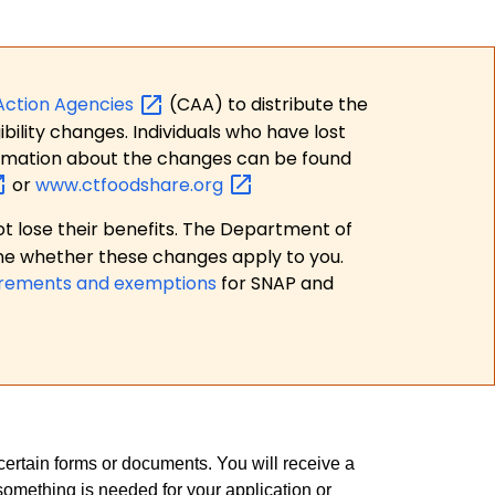
Action
Agencies
(CAA) to distribute the
bility changes. Individuals who have lost
formation about the changes can be found
or
www.ctfoodshare.org
t lose their benefits. The Department of
ne whether these changes apply to you.
irements and exemptions
for SNAP and
rtain forms or documents. You will receive a
something is needed for your application or