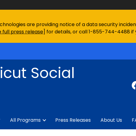
chnologies are providing notice of a data security incid
 full press release
] for details, or call 1-855-744-4488 if
cut Social
y
All Programs
Press Releases
About Us
F