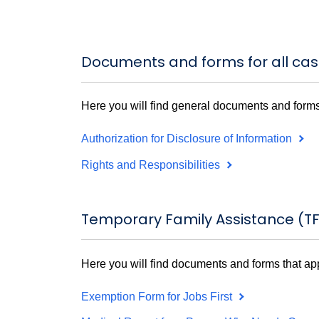
Documents and forms for all ca
Here you will find general documents and forms
Authorization for Disclosure of Information
Rights and Responsibilities
Temporary Family Assistance (T
Here you will find documents and forms that ap
Exemption Form for Jobs First