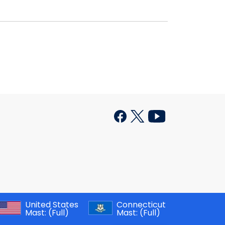
United States
Connecticut
Mast:
(Full)
Mast:
(Full)