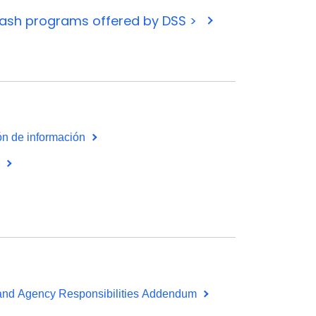
cash programs offered by DSS >
ión de información
s
 and Agency Responsibilities Addendum