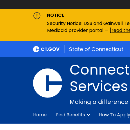
NOTICE
Security Notice: DSS and Gainwell Te
Medicaid provider portal — [
read the
State of Connecticut
Connecti
Services
Making a difference
Home
Find Benefits
How To Appl