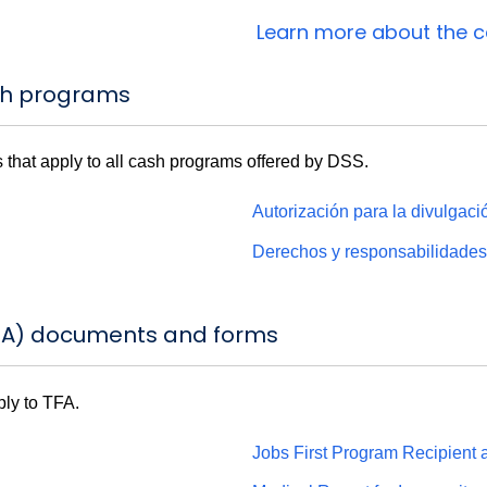
Learn more about the 
sh programs
 that apply to all cash programs offered by DSS.
Autorización para la divulgac
Derechos y responsabilidade
FA) documents and forms
ply to TFA.
Jobs First Program Recipient