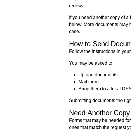
renewal.
If you need another copy of a 
below. More documents may b
case.
How to Send Docu
Follow the instructions in your 
You may be asked to:
Upload documents
Mail them
Bring them to a local DSS
Submitting documents the righ
Need Another Copy
Forms that may be needed for
ones that match the request y