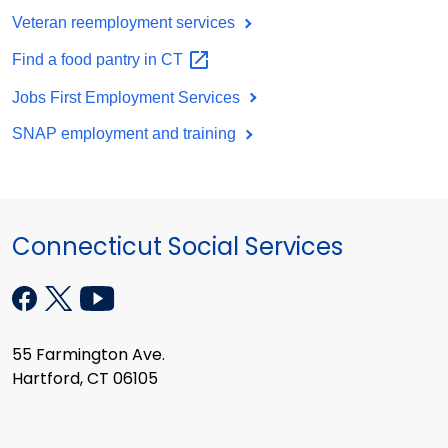
Veteran reemployment services
Find a food pantry in
CT
Jobs First Employment Services
SNAP employment and training
Connecticut Social Services
55 Farmington Ave.
Hartford, CT 06105