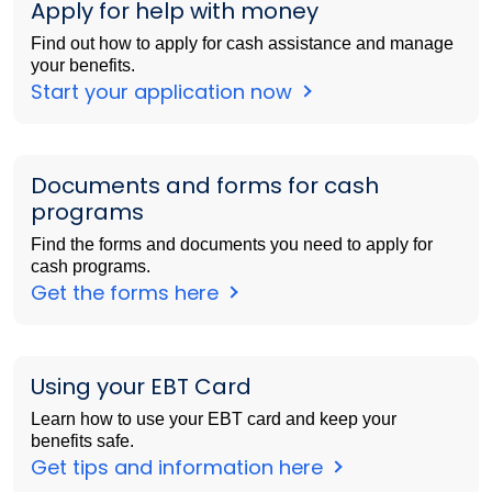
Apply for help with money
Find out how to apply for cash assistance and manage
your benefits.
Start your application now
Documents and forms for cash
programs
Find the forms and documents you need to apply for
cash programs.
Get the forms here
Using your EBT Card
Learn how to use your EBT card and keep your
benefits safe.
Get tips and information here