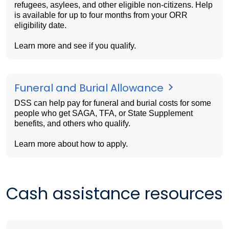
refugees, asylees, and other eligible non-citizens. Help
is available for up to four months from your ORR
eligibility date.
Learn more and see if you qualify.
Funeral and Burial Allowance
DSS can help pay for funeral and burial costs for some
people who get SAGA, TFA, or State Supplement
benefits, and others who qualify.
Learn more about how to apply.
Cash assistance resources