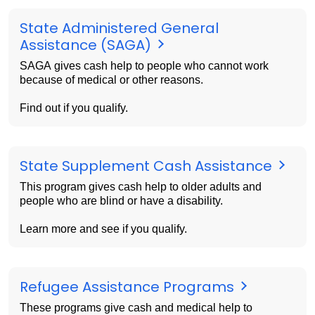
State Administered General
Assistance (SAGA)
SAGA gives cash help to people who cannot work
because of medical or other reasons.
Find out if you qualify.
State Supplement Cash Assistance
This program gives cash help to older adults and
people who are blind or have a disability.
Learn more and see if you qualify.
Refugee Assistance Programs
These programs give cash and medical help to