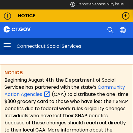
Report an accessibility issue.
NOTICE
Connecticut Social Services
NOTICE:
Beginning August 4th, the Department of Social
Services has partnered with the state’s
Community
Action
Agencies
(CAA) to distribute the one-time
$300 grocery card to those who have lost their SNAP
benefits due to federal work rules eligibility changes.
Individuals who have lost their SNAP benefits
because of these changes should reach out directly
to their local CAA. More information about the