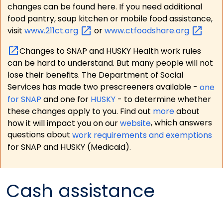
changes can be found here. If you need additional
food pantry, soup kitchen or mobile food assistance,
visit
www.211ct.org
or
www.ctfoodshare.org
Changes to SNAP and HUSKY Health work rules
can be hard to understand. But many people will not
lose their benefits. The Department of Social
Services has made two prescreeners available -
one
for SNAP
and one for
HUSKY
- to determine whether
these changes apply to you. Find out
more
about
how it will impact you on our
website
, which answers
questions about
work requirements and exemptions
for SNAP and HUSKY (Medicaid).
Cash assistance