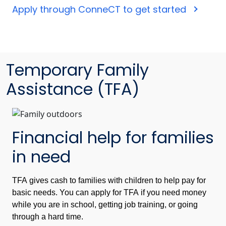
Apply through ConneCT to get started
Temporary Family
Assistance (TFA)
Financial help for families
in need
TFA gives cash to families with children to help pay for
basic needs. You can apply for TFA if you need money
while you are in school, getting job training, or going
through a hard time.