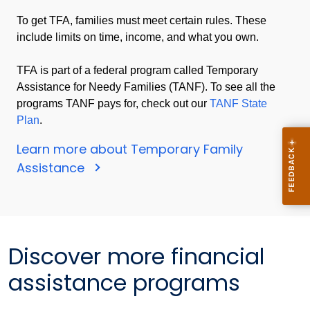
To get TFA, families must meet certain rules. These
include limits on time, income, and what you own.
TFA is part of a federal program called Temporary
Assistance for Needy Families (TANF). To see all the
programs TANF pays for, check out our
TANF State
Plan
.
Learn more about Temporary Family
Assistance
Discover more financial
assistance programs