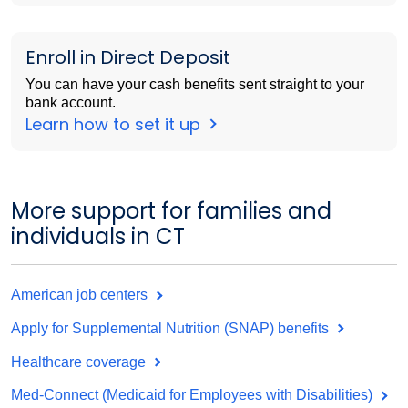
Enroll in Direct Deposit
You can have your cash benefits sent straight to your
bank account.
Learn how to set it up
More support for families and
individuals in CT
American job centers
Apply for Supplemental Nutrition (SNAP) benefits
Healthcare coverage
Med-Connect (Medicaid for Employees with Disabilities)