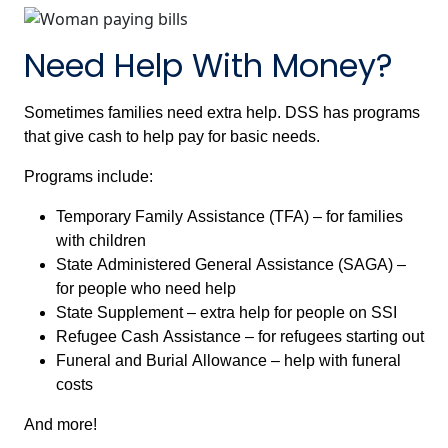
Need Help With Money?
Sometimes families need extra help. DSS has programs
that give cash to help pay for basic needs.
Programs include:
Temporary Family Assistance (TFA) – for families
with children
State Administered General Assistance (SAGA) –
for people who need help
State Supplement – extra help for people on SSI
Refugee Cash Assistance – for refugees starting out
Funeral and Burial Allowance – help with funeral
costs
And more!