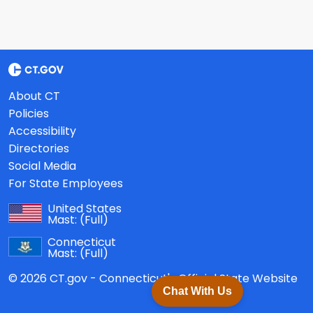
About CT
Policies
Accessibility
Directories
Social Media
For State Employees
United States
Mast:
(Full)
Connecticut
Mast:
(Full)
© 2026 CT.gov - Connecticut's Official State Website
Chat With Us