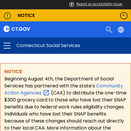
Report an accessibility issue.
NOTICE
Connecticut Social Services
NOTICE:
Beginning August 4th, the Department of Social
Services has partnered with the state’s
Community
Action
Agencies
(CAA) to distribute the one-time
$300 grocery card to those who have lost their SNAP
benefits due to federal work rules eligibility changes.
Individuals who have lost their SNAP benefits
because of these changes should reach out directly
to their local CAA. More information about the