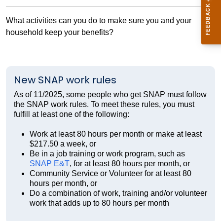
What activities can you do to make sure you and your
household keep your benefits?
New SNAP work rules
As of 11/2025, some people who get SNAP must follow
the SNAP work rules. To meet these rules, you must
fulfill at least one of the following:
Work at least 80 hours per month or make at least
$217.50 a week, or
Be in a job training or work program, such as
SNAP E&T
, for at least 80 hours per month, or
Community Service or Volunteer for at least 80
hours per month, or
Do a combination of work, training and/or volunteer
work that adds up to 80 hours per month