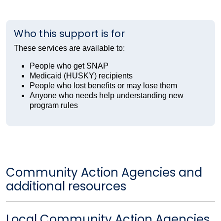
Who this support is for
These services are available to:
People who get SNAP
Medicaid (HUSKY) recipients
People who lost benefits or may lose them
Anyone who needs help understanding new
program rules
Community Action Agencies and
additional resources
Local Community Action Agencies