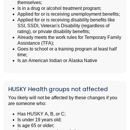
themselves;
Is in a drug or alcohol treatment program;
Applied for or is receiving unemployment benefits;
Applied for or is receiving disability benefits like
SSI, SSDI, Veteran's Disability (regardless of
rating), or private disability benefits;
Already meets the work rules for Temporary Family
Assistance (TFA);
Goes to school or a training program at least half
time;
Is an American Indian or Alaska Native
HUSKY Health groups not affected
You likely will not be affected by these changes if you
are someone who:
Has HUSKY A, B, or C;
Is under 19 years old;
Is age 65 or older;