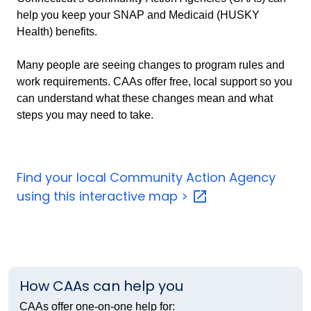
help you keep your SNAP and Medicaid (HUSKY
Health) benefits.
Many people are seeing changes to program rules and
work requirements. CAAs offer free, local support so you
can understand what these changes mean and what
steps you may need to take.
Find your local Community Action Agency
using this interactive map
>
How CAAs can help you
CAAs offer one
‑
on
‑
one help for: