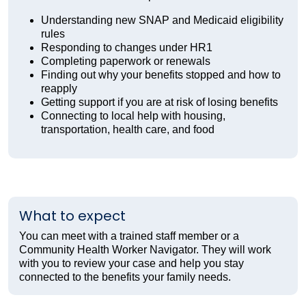
Understanding new SNAP and Medicaid eligibility
rules
Responding to changes under HR1
Completing paperwork or renewals
Finding out why your benefits stopped and how to
reapply
Getting support if you are at risk of losing benefits
Connecting to local help with housing,
transportation, health care, and food
What to expect
You can meet with a trained staff member or a
Community Health Worker Navigator. They will work
with you to review your case and help you stay
connected to the benefits your family needs.