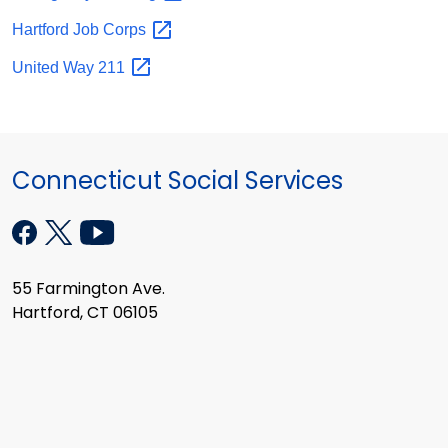
Hartford Job
Corps
United Way
211
Connecticut Social Services
55 Farmington Ave.
Hartford, CT 06105