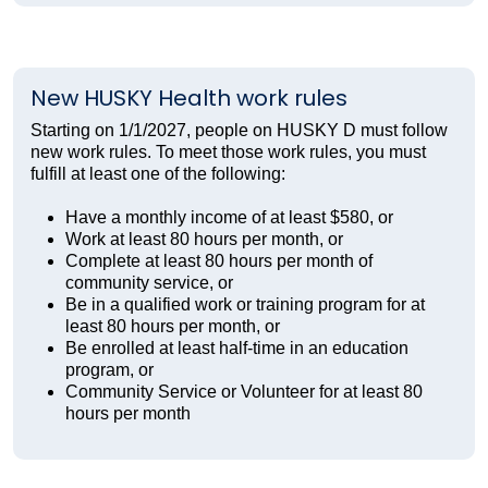
New HUSKY Health work rules
Starting on 1/1/2027, people on HUSKY D must follow
new work rules. To meet those work rules, you must
fulfill at least one of the following:
Have a monthly income of at least $580, or
Work at least 80 hours per month, or
Complete at least 80 hours per month of
community service, or
Be in a qualified work or training program for at
least 80 hours per month, or
Be enrolled at least half-time in an education
program, or
Community Service or Volunteer for at least 80
hours per month