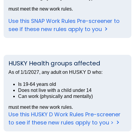
must meet the new work rules.
Use this SNAP Work Rules Pre-screener to
see if these new rules apply to you
HUSKY Health groups affected
As of 1/1/2027, any adult on HUSKY D who:
Is 19-64 years old
Does not live with a child under 14
Can work (physically and mentally)
must meet the new work rules.
Use this HUSKY D Work Rules Pre-screener
to see if these new rules apply to you >