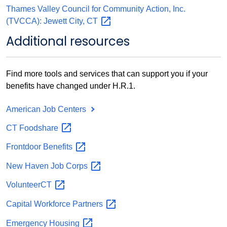
Thames Valley Council for Community Action, Inc.
(TVCCA): Jewett City,
CT
Additional resources
Find more tools and services that can support you if your
benefits have changed under H.R.1.
American Job Centers
CT
Foodshare
Frontdoor
Benefits
New Haven Job
Corps
VolunteerCT
Capital Workforce
Partners
Emergency
Housing