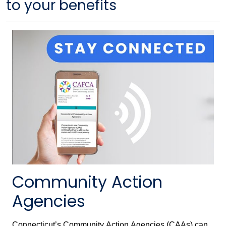
to your benefits
Community Action
Agencies
Connecticut’s Community Action Agencies (CAAs) can