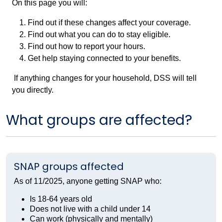
On this page you will:
Find out if these changes affect your coverage.
Find out what you can do to stay eligible.
Find out how to report your hours.
Get help staying connected to your benefits.
If anything changes for your household, DSS will tell
you directly.
What groups are affected?
SNAP groups affected
As of 11/2025, anyone getting SNAP who:
Is 18-64 years old
Does not live with a child under 14
Can work (physically and mentally)