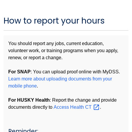
How to report your hours
You should report any jobs, current education,
volunteer work, or training programs when you apply,
renew, or report a change.
For SNAP
: You can upload proof online with MyDSS.
Learn more about uploading documents from your
mobile phone
.
For HUSKY Health
: Report the change and provide
documents directly to
Access Health
CT
.
Reminder: