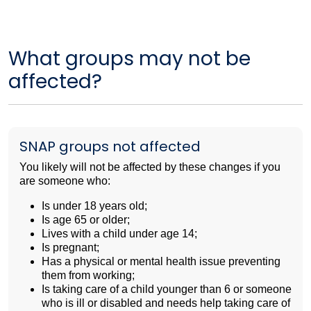
What groups may not be
affected?
SNAP groups not affected
You likely will not be affected by these changes if you
are someone who:
Is under 18 years old;
Is age 65 or older;
Lives with a child under age 14;
Is pregnant;
Has a physical or mental health issue preventing
them from working;
Is taking care of a child younger than 6 or someone
who is ill or disabled and needs help taking care of