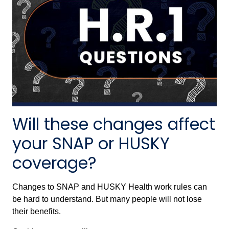
Will these changes affect
your SNAP or HUSKY
coverage?
Changes to SNAP and HUSKY Health work rules can
be hard to understand. But many people will not lose
their benefits.