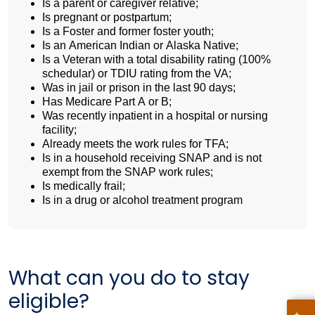
Is a parent or caregiver relative;
Is pregnant or postpartum;
Is a Foster and former foster youth;
Is an American Indian or Alaska Native;
Is a Veteran with a total disability rating (100%
schedular) or TDIU rating from the VA;
Was in jail or prison in the last 90 days;
Has Medicare Part A or B;
Was recently inpatient in a hospital or nursing
facility;
Already meets the work rules for TFA;
Is in a household receiving SNAP and is not
exempt from the SNAP work rules;
Is medically frail;
Is in a drug or alcohol treatment program
What can you do to stay
eligible?