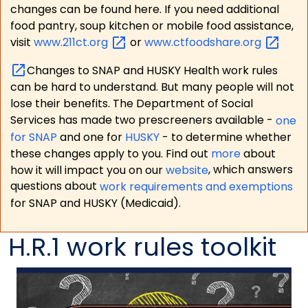
changes can be found here. If you need additional
food pantry, soup kitchen or mobile food assistance,
visit
www.211ct.org
or
www.ctfoodshare.org
Changes to SNAP and HUSKY Health work rules
can be hard to understand. But many people will not
lose their benefits. The Department of Social
Services has made two prescreeners available -
one
for SNAP
and one for
HUSKY
- to determine whether
these changes apply to you. Find out
more
about
how it will impact you on our
website
, which answers
questions about
work requirements and exemptions
for SNAP and HUSKY (Medicaid).
H.R.1 work rules toolkit