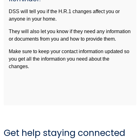
DSS will tell you if the H.R.1 changes affect you or
anyone in your home.
They will also let you know if they need any information
or documents from you and how to provide them.
Make sure to keep your contact information updated so
you get all the information you need about the
changes.
Get help staying connected