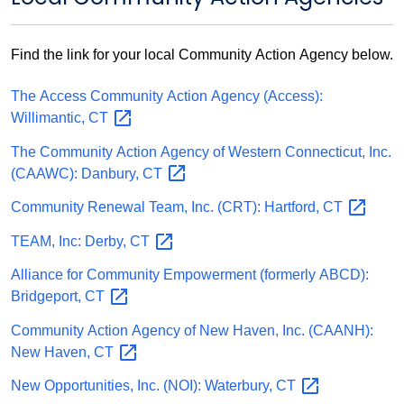
Find the link for your local Community Action Agency below.
The Access Community Action Agency (Access):
Willimantic,
CT
The Community Action Agency of Western Connecticut, Inc.
(CAAWC): Danbury,
CT
Community Renewal Team, Inc. (CRT): Hartford,
CT
TEAM, Inc: Derby,
CT
Alliance for Community Empowerment (formerly ABCD):
Bridgeport,
CT
Community Action Agency of New Haven, Inc. (CAANH):
New Haven,
CT
New Opportunities, Inc. (NOI): Waterbury,
CT