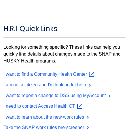
H.R.1 Quick Links
Looking for something specific? These links can help you
quickly find details about changes made to the SNAP and
HUSKY Health programs.
I want to find a Community Health
Center
I am not a citizen and I'm looking for help
I want to report a change to DSS using MyAccount
I need to contact Access Health
CT
I want to learn about the new work rules
Take the SNAP work rules pre-screener