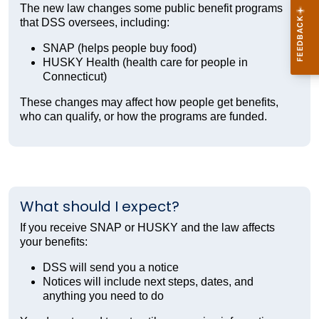
The new law changes some public benefit programs
that DSS oversees, including:
SNAP (helps people buy food)
HUSKY Health (health care for people in
Connecticut)
These changes may affect how people get benefits,
who can qualify, or how the programs are funded.
What should I expect?
If you receive SNAP or HUSKY and the law affects
your benefits:
DSS will send you a notice
Notices will include next steps, dates, and
anything you need to do