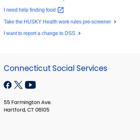
I need help finding
food
Take the HUSKY Health work rules pre-screener
I want to report a change to DSS
Connecticut Social Services
55 Farmington Ave.
Hartford, CT 06105