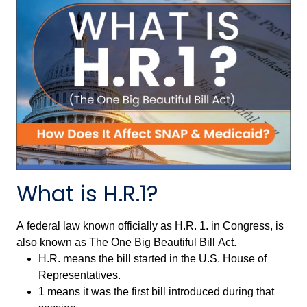
What is H.R.1?
A federal law known officially as H.R. 1. in Congress, is
also known as The One Big Beautiful Bill Act.
H.R. means the bill started in the U.S. House of
Representatives.
1 means it was the first bill introduced during that