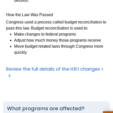
session.
How the Law Was Passed
Congress used a process called budget reconciliation to
pass this law. Budget reconciliation is used to:
Make changes to federal programs
Adjust how much money those programs receive
Move budget related laws through Congress more
quickly
Review the full details of the H.R.1 changes >
What programs are affected?