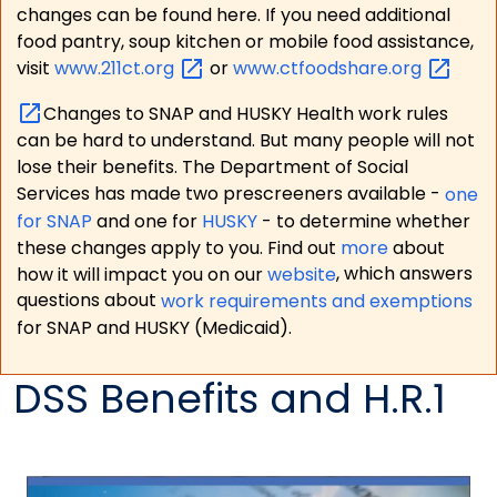
changes can be found here. If you need additional
food pantry, soup kitchen or mobile food assistance,
visit
www.211ct.org
or
www.ctfoodshare.org
Changes to SNAP and HUSKY Health work rules
can be hard to understand. But many people will not
lose their benefits. The Department of Social
Services has made two prescreeners available -
one
for SNAP
and one for
HUSKY
- to determine whether
these changes apply to you. Find out
more
about
how it will impact you on our
website
, which answers
questions about
work requirements and exemptions
for SNAP and HUSKY (Medicaid).
DSS Benefits and H.R.1