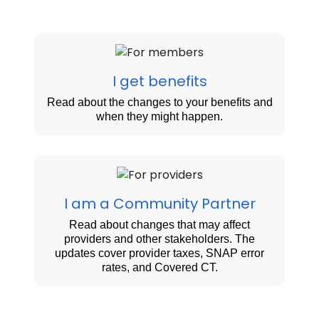
I get benefits
Read about the changes to your benefits and
when they might happen.
I am a Community Partner
Read about changes that may affect
providers and other stakeholders. The
updates cover provider taxes, SNAP error
rates, and Covered CT.