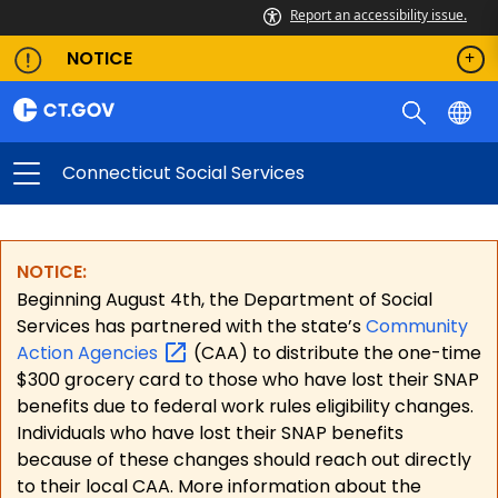
Report an accessibility issue.
NOTICE
Connecticut Social Services
NOTICE:
Beginning August 4th, the Department of Social
Services has partnered with the state’s
Community
Action
Agencies
(CAA) to distribute the one-time
$300 grocery card to those who have lost their SNAP
benefits due to federal work rules eligibility changes.
Individuals who have lost their SNAP benefits
because of these changes should reach out directly
to their local CAA. More information about the