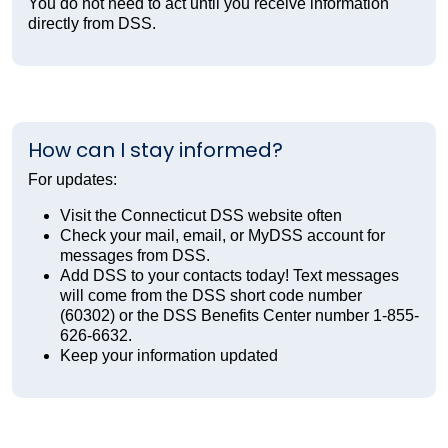
You do not need to act until you receive information
directly from DSS.
How can I stay informed?
For updates:
Visit the Connecticut DSS website often
Check your mail, email, or MyDSS account for
messages from DSS.
Add DSS to your contacts today! Text messages
will come from the DSS short code number
(60302) or the DSS Benefits Center number 1-855-
626-6632.
Keep your information updated