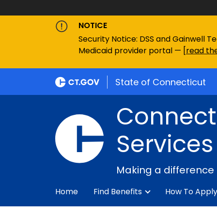
NOTICE
Security Notice: DSS and Gainwell Te
Medicaid provider portal — [
read the
State of Connecticut
Connecti
Services
Making a difference
Home
Find Benefits
How To Appl