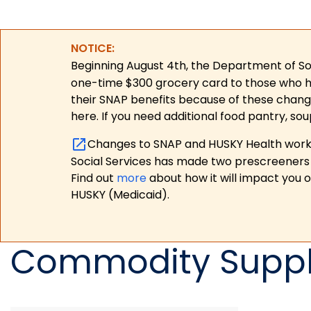
NOTICE:
Beginning August 4th, the Department of Soc
one-time $300 grocery card to those who have
their SNAP benefits because of these chang
here. If you need additional food pantry, sou
Changes to SNAP and HUSKY Health work r
Social Services has made two prescreeners 
Find out
more
about how it will impact you 
HUSKY (Medicaid).
Commodity Suppl