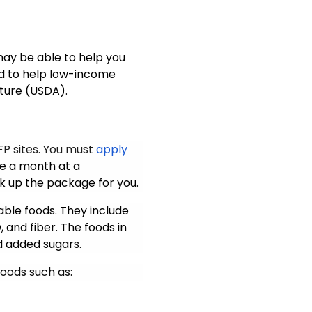
 may be able to help you
ed to help low-income
lture (USDA).
P sites
. You must
apply
ge a month at a
k up the package for you.
able foods. They include
, and fiber. The foods in
d added sugars
.
oods such as: