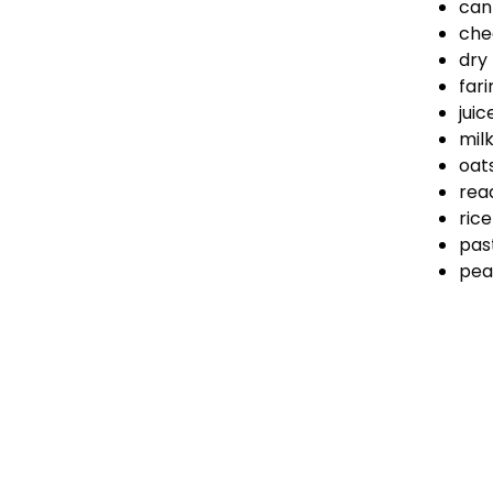
can
che
dry
fari
juic
mil
oat
rea
rice
pas
pea