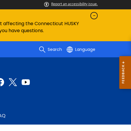
Report an accessibility issue.
ent affecting the Connecticut HUSKY
 you have questions.
Search
Language
AQ