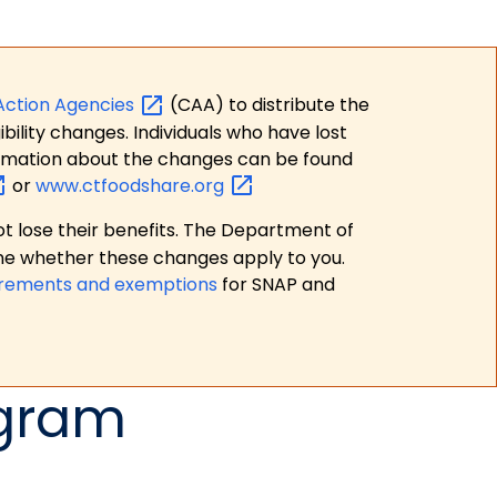
Action
Agencies
(CAA) to distribute the
bility changes. Individuals who have lost
formation about the changes can be found
or
www.ctfoodshare.org
t lose their benefits. The Department of
ne whether these changes apply to you.
irements and exemptions
for SNAP and
ogram