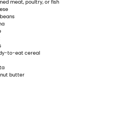
ned meat, poultry, or fish
ese
 beans
na
e
k
s
dy-to-eat cereal
ta
nut butter