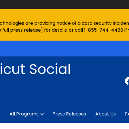
chnologies are providing notice of a data security incid
 full press release
] for details, or call 1-855-744-4488 if
cut Social
y
All Programs
Press Releases
About Us
F