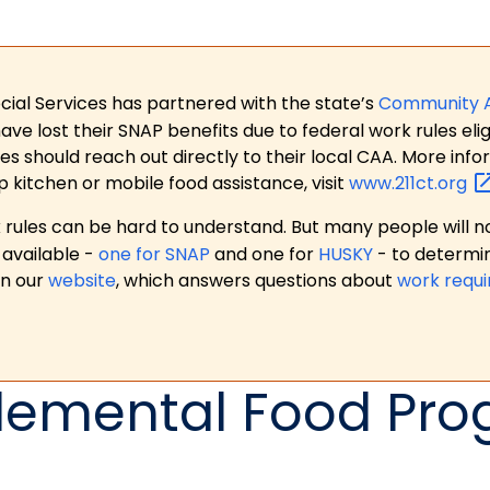
ial Services has partnered with the state’s
Community 
 lost their SNAP benefits due to federal work rules eligi
es should reach out directly to their local CAA. More in
p kitchen or mobile food assistance, visit
www.211ct.org
ules can be hard to understand. But many people will no
available -
one for SNAP
and one for
HUSKY
- to determi
on our
website
, which answers questions about
work requ
emental Food Pr