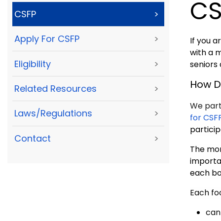
CS
CSFP
>
Apply For CSFP
>
If you a
with a 
Eligibility
>
seniors
How D
Related Resources
>
We part
Laws/Regulations
>
for CSF
partici
Contact
>
The mon
importan
each bo
Each fo
can