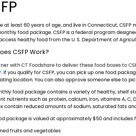
FP
re at least 60 years of age, and live in Connecticut, CSFP
monthly food package. CSFP is a federal program design
 access healthy food from the U. S. Department of Agricu
oes CSFP Work?
ner with CT Foodshare to deliver these food boxes to CSF
P
.
If you qualify for CSFP, you can pick up one food packa
pating location. You can also approve someone else to pic
thly food package contains a variety of healthy, shelf st
t nutrients such as protein, calcium, iron, vitamins A, C, D
x contain reduced amounts of sodium, saturated fats an
od package is valued at approximately $50 and includes f
ned fruits and vegetables