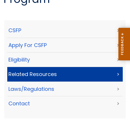
CSFP
>
Apply For CSFP
>
Eligibility
>
Related Resources
>
Laws/Regulations
>
Contact
>