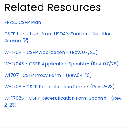
Related Resources
FFY26 CSFP Plan
CSFP fact sheet from USDA’s Food and Nutrition
Service
W-1704 - CSFP Application - (Rev. 07/26)
W-1704S - CSFP Application Spanish - (Rev. 07/26)
W1707- CSFP Proxy Form - (Rev.04-16)
W-1708 - CSFP Recertification Form - (Rev. 2-23)
W-1708S - CSFP Recertification Form Spanish - (Rev.
2-23)