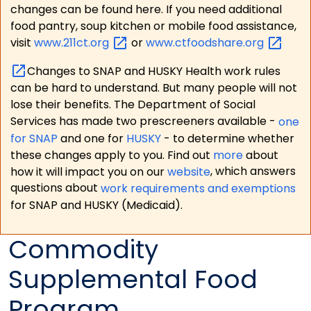
changes can be found here. If you need additional
food pantry, soup kitchen or mobile food assistance,
visit
www.211ct.org
or
www.ctfoodshare.org
Changes to SNAP and HUSKY Health work rules
can be hard to understand. But many people will not
lose their benefits. The Department of Social
Services has made two prescreeners available -
one
for SNAP
and one for
HUSKY
- to determine whether
these changes apply to you. Find out
more
about
how it will impact you on our
website
, which answers
questions about
work requirements and exemptions
for SNAP and HUSKY (Medicaid).
Commodity
Supplemental Food
Program