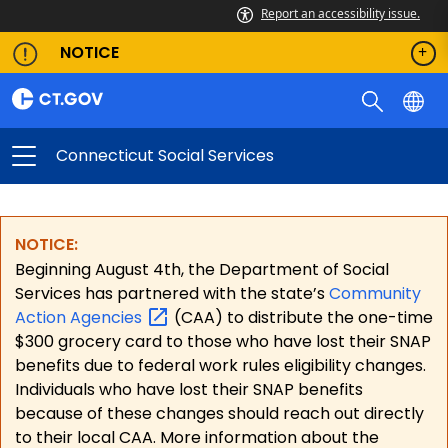
Report an accessibility issue.
NOTICE
Connecticut Social Services
NOTICE:
Beginning August 4th, the Department of Social
Services has partnered with the state’s
Community
Action
Agencies
(CAA) to distribute the one-time
$300 grocery card to those who have lost their SNAP
benefits due to federal work rules eligibility changes.
Individuals who have lost their SNAP benefits
because of these changes should reach out directly
to their local CAA. More information about the