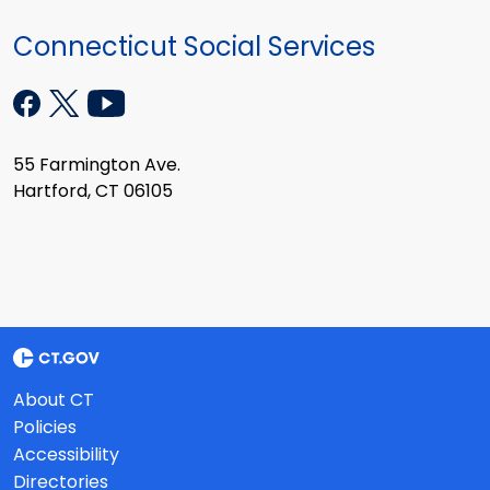
Connecticut Social Services
55 Farmington Ave.
Hartford, CT 06105
About CT
Policies
Accessibility
Directories