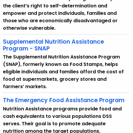
the client’s right to self-determination and
empower and protect individuals, families and
those who are economically disadvantaged or
otherwise vulnerable.
Supplemental Nutrition Assistance
Program - SNAP
The Supplemental Nutrition Assistance Program
(SNAP), formerly known as Food Stamps, helps
eligible individuals and families afford the cost of
food at supermarkets, grocery stores and
farmers’ markets.
The Emergency Food Assistance Program
Nutrition Assistance programs provide food and
cash equivalents to various populations DSS
serves. Their goal is to promote adequate
nutrition among the target populations.