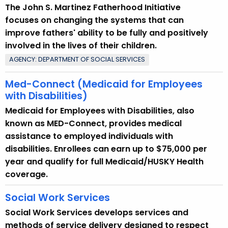
The John S. Martinez Fatherhood Initiative
focuses on changing the systems that can
improve fathers' ability to be fully and positively
involved in the lives of their children.
AGENCY: DEPARTMENT OF SOCIAL SERVICES
Med-Connect (Medicaid for Employees
with Disabilities)
Medicaid for Employees with Disabilities, also
known as MED-Connect, provides medical
assistance to employed individuals with
disabilities. Enrollees can earn up to $75,000 per
year and qualify for full Medicaid/HUSKY Health
coverage.
Social Work Services
Social Work Services develops services and
methods of service delivery designed to respect