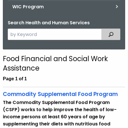
.
WIC Program
g
o
Search Health and Human Services
v
S
Filtered
e
a
r
Food Financial and Social Work
c
Assistance
h
t
Page 1 of 1
h
e
Commodity Supplemental Food Program
c
The Commodity Supplemental Food Program
u
(CSFP) works to help improve the health of low-
r
income persons at least 60 years of age by
r
supplementing their diets with nutritious food
e