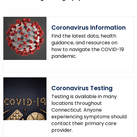
Coronavirus Information
Find the latest data, health
guidance, and resources on
how to navigate the COVID-19
pandemic.
Coronavirus Testing
Testing is available in many
locations throughout
Connecticut. Anyone
experiencing symptoms should
contact their primary care
provider.