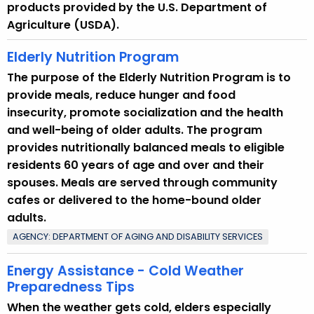
products provided by the U.S. Department of
n
Agriculture (USDA).
t
T
Elderly Nutrition Program
o
The purpose of the Elderly Nutrition Program is to
p
provide meals, reduce hunger and food
i
insecurity, promote socialization and the health
c
and well-being of older adults. The program
w
provides nutritionally balanced meals to eligible
i
residents 60 years of age and over and their
t
spouses. Meals are served through community
h
cafes or delivered to the home-bound older
a
adults.
K
AGENCY: DEPARTMENT OF AGING AND DISABILITY SERVICES
e
y
Energy Assistance - Cold Weather
w
Preparedness Tips
o
When the weather gets cold, elders especially
r