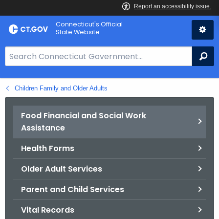
Skip
Connecticut's Official
to
State Website
Content
S
Se
e
a
Children Family and Older Adults
r
c
h
Food Financial and Social Work
B
Assistance
a
Health Forms
r
f
Older Adult Services
o
r
Parent and Child Services
C
Vital Records
T