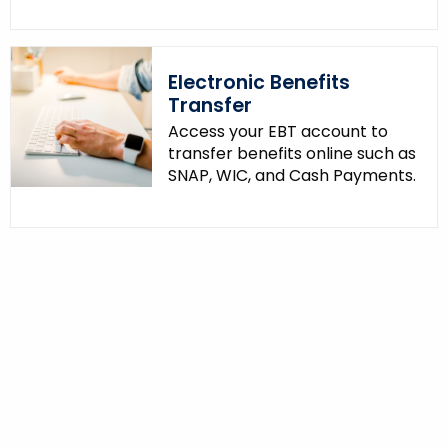
Electronic Benefits
Transfer
Access your EBT account to
transfer benefits online such as
SNAP, WIC, and Cash Payments.