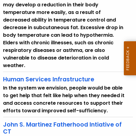
may develop a reduction in their body
d
temperature more easily, as a result of
decreased ability in temperature control and
decrease in subcutaneous fat. Excessive drop in
body temperature can lead to hypothermia.
Elders with chronic illnesses, such as chronic
respiratory diseases or asthma, are also
vulnerable to disease deterioration in cold
weather.
Human Services Infrastructure
In the system we envision, people would be able
to get help that felt like help when they needed it
and access concrete resources to support their
efforts toward improved self-sufficiency.
John S. Martinez Fatherhood Intiative of
CT