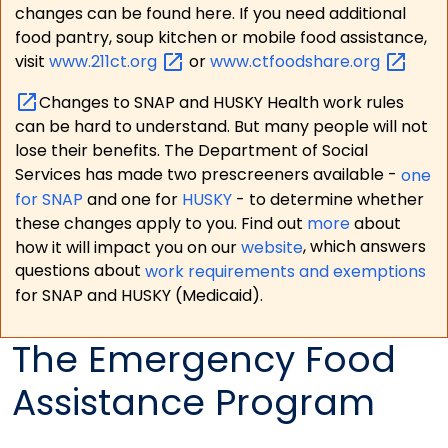
changes can be found here. If you need additional
food pantry, soup kitchen or mobile food assistance,
visit
www.211ct.org
or
www.ctfoodshare.org
Changes to SNAP and HUSKY Health work rules
can be hard to understand. But many people will not
lose their benefits. The Department of Social
Services has made two prescreeners available -
one
for SNAP
and one for
HUSKY
- to determine whether
these changes apply to you. Find out
more
about
how it will impact you on our
website
, which answers
questions about
work requirements and exemptions
for SNAP and HUSKY (Medicaid).
The Emergency Food
Assistance Program