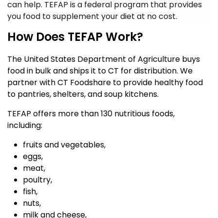
can help. TEFAP is a federal program that provides
you food to supplement your diet at no cost.
How Does TEFAP Work?
The United States Department of Agriculture buys
food in bulk and ships it to CT for distribution.
We
partner with CT Foodshare to provide healthy food
to pantries, shelters, and soup kitchens.
TEFAP offers more than 130 nutritious foods,
including:
fruits and vegetables,
eggs,
meat,
poultry,
fish,
nuts,
milk and cheese,