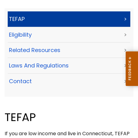
TEFAP
>
Eligibility
>
Related Resources
>
Laws And Regulations
>
Contact
>
TEFAP
If you are low income and live in Connecticut, TEFAP