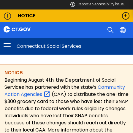
Report an accessibility issue.
NOTICE
Connecticut Social Services
NOTICE:
Beginning August 4th, the Department of Social
Services has partnered with the state’s
Community
Action
Agencies
(CAA) to distribute the one-time
$300 grocery card to those who have lost their SNAP
benefits due to federal work rules eligibility changes.
Individuals who have lost their SNAP benefits
because of these changes should reach out directly
to their local CAA. More information about the