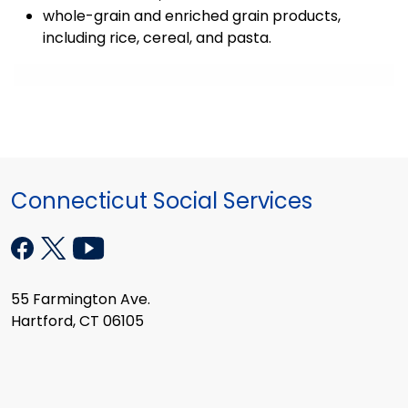
whole-grain and enriched grain products,
including rice, cereal, and pasta.
Connecticut Social Services
55 Farmington Ave.
Hartford, CT 06105