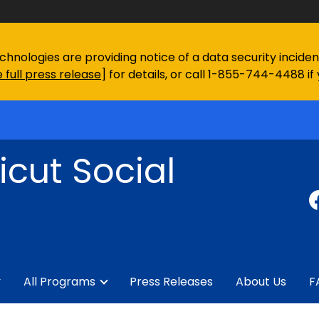
chnologies are providing notice of a data security incid
 full press release
] for details, or call 1-855-744-4488 if
cut Social
y
All Programs
Press Releases
About Us
F