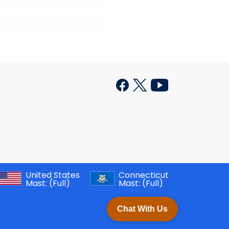
United States
Connecticut
Mast:
(Full)
Mast:
(Full)
Chat With Us