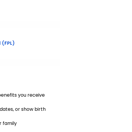
 (FPL)
enefits you receive
dates, or show birth
r family