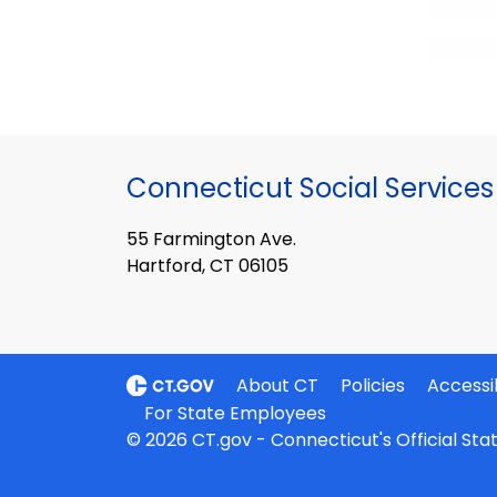
Connecticut Social Services
55 Farmington Ave.
Hartford, CT 06105
About CT
Policies
Accessib
For State Employees
© 2026 CT.gov - Connecticut's Official St