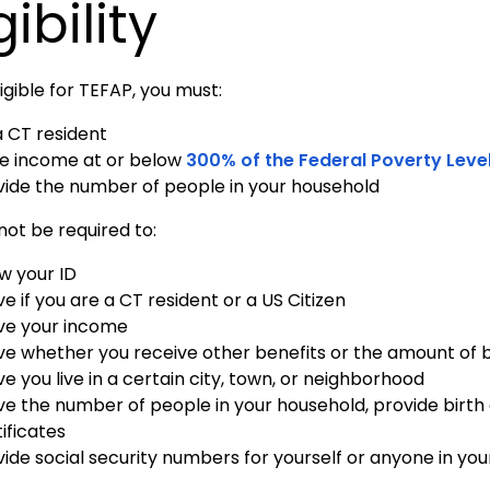
gibility
igible for TEFAP, you must:
a CT resident
e income at or below
300% of the Federal Poverty Level
vide the number of people in your household
 not be required to:
w your ID
e if you are a CT resident or a US Citizen
ve your income
ve whether you receive other benefits or the amount of b
e you live in a certain city, town, or neighborhood
ve the number of people in your household, provide birth 
ificates
vide social security numbers for yourself or anyone in you