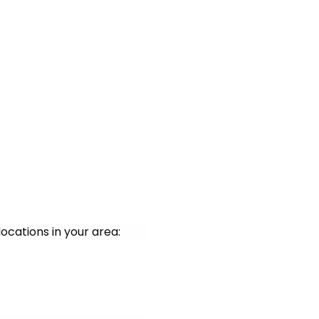
ocations in your area: