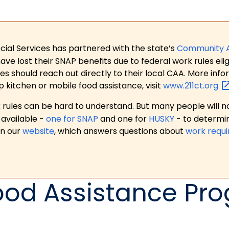
ial Services has partnered with the state’s
Community 
 lost their SNAP benefits due to federal work rules eligi
es should reach out directly to their local CAA. More in
p kitchen or mobile food assistance, visit
www.211ct.org
ules can be hard to understand. But many people will no
available -
one for SNAP
and one for
HUSKY
- to determi
on our
website
, which answers questions about
work requ
ood Assistance Pr