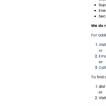
Sup
Ene
Sec
We do n
For addi
Visi
or
Ema
or
Cal
To find 
dial
or
Visi