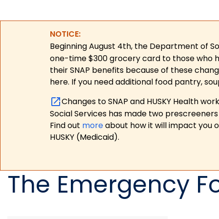
NOTICE:
Beginning August 4th, the Department of Soc
one-time $300 grocery card to those who have
their SNAP benefits because of these chang
here. If you need additional food pantry, sou
Changes to SNAP and HUSKY Health work r
Social Services has made two prescreeners 
Find out
more
about how it will impact you 
HUSKY (Medicaid).
The Emergency F