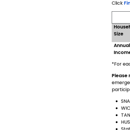
Click
Fi
House
Size
Annua
Incom
*For ea
Please 
emergenc
particip
SNA
WI
TAN
HUS
Sta