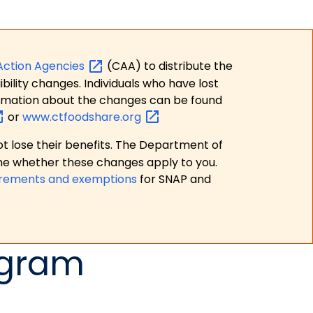
Action
Agencies
(CAA) to distribute the
bility changes. Individuals who have lost
formation about the changes can be found
or
www.ctfoodshare.org
t lose their benefits. The Department of
ne whether these changes apply to you.
irements and exemptions
for SNAP and
ogram