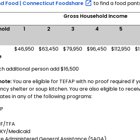
nd Food | Connecticut
Foodshare
to find a food pant
Gross Household Income
hold
1
2
3
4
5
l
$46,950
$63,450
$79,950
$96,450
$112,950
$
e
ch additional person add $16,500
note:
You are eligible for TEFAP with no proof required if 
y shelter or soup kitchen. You are also eligible to recei
ates in any of the following programs:
P
C
F/TFA
KY/Medicaid
te Administered General Assistance (SAGA)