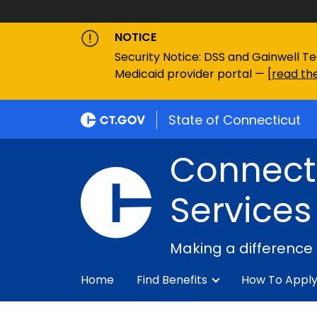
NOTICE
Security Notice: DSS and Gainwell Te
Medicaid provider portal — [
read the
State of Connecticut
Connecti
Services
Making a difference
Home
Find Benefits
How To Appl