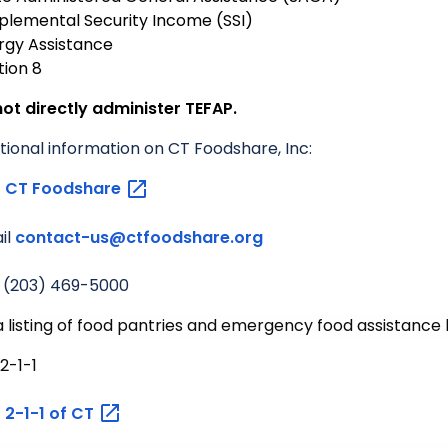
plemental Security Income (SSI)
rgy Assistance
tion 8
ot directly administer TEFAP.
tional information on CT Foodshare, Inc:
t
CT
Foodshare
il
contact-us@ctfoodshare.org
l (203) 469-5000
a listing of food pantries and emergency food assistance l
 2-1-1
t
2-1-1 of
CT