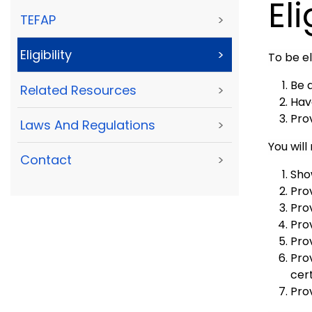
Eli
TEFAP
>
Eligibility
>
To be el
Be 
Related Resources
>
Hav
Pro
Laws And Regulations
>
You will
Contact
>
Sho
Prov
Pro
Pro
Prov
Pro
cert
Pro