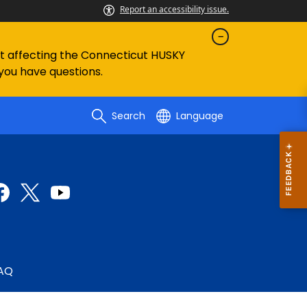
Report an accessibility issue.
ent affecting the Connecticut HUSKY
 you have questions.
Search
Language
AQ