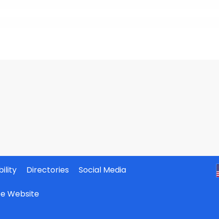
ility
Directories
Social Media
ate Website