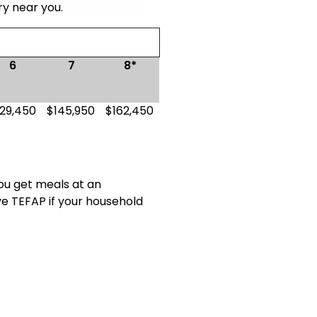
ry near you.
6
7
8*
129,450
$145,950
$162,450
you get meals at an
ve TEFAP if your household