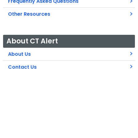
Frequently Asked Questions
Other Resources
About CT Alert
About Us
Contact Us