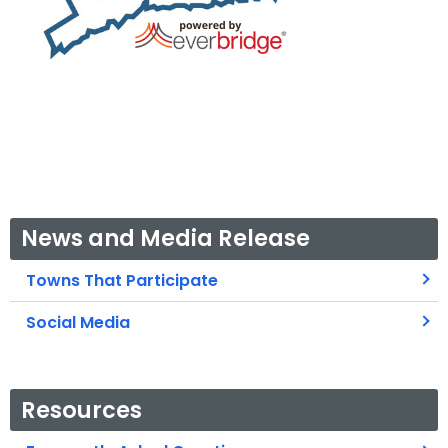
News and Media Release
Towns That Participate
Social Media
Resources