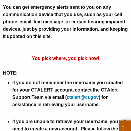
r
You can get emergency alerts sent to you on any
g
communication device that you use, such as your cell
e
phone, email, text message, or certain hearing impaired
n
devices, just by providing your information, and keeping
it updated on this site.
c
y
A
You pick where, you pick how!
l
NOTE:
e
If you do not remember the username you created
r
for your CTALERT account, contact the CTAlert
t
Support Team via email (
ctalert@ct.gov
) for
i
assistance in retrieving your username.
n
If you are unable to retrieve your username, you will
g
need to create a new account. Please follow the