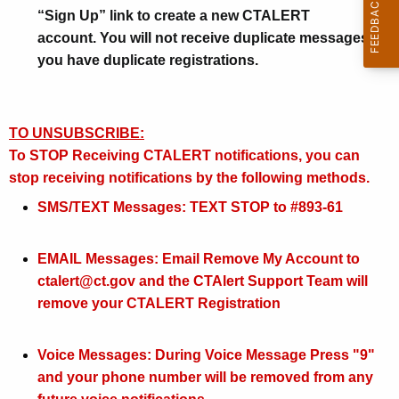
a
“Sign Up” link to create a new CTALERT
n
account. You will not receive duplicate messages if
you have duplicate registrations.
d
N
o
TO UNSUBSCRIBE:
t
To STOP Receiving CTALERT notifications, you can
stop receiving notifications by the following methods.
i
SMS/TEXT Messages: TEXT STOP to #893-61
f
i
EMAIL Messages: Email Remove My Account to
c
ctalert@ct.gov and the CTAlert Support Team will
a
remove your CTALERT Registration
t
Voice Messages: During Voice Message Press "9"
i
and your phone number will be removed from any
o