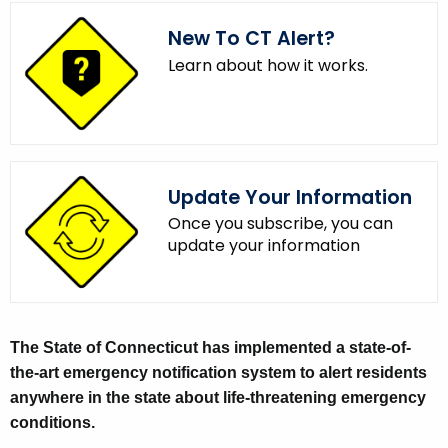
.
New To CT Alert?
g
o
Learn about how it works.
v
Update Your Information
Once you subscribe, you can
update your information
E
The State of Connecticut has implemented a state-of-
the-art emergency notification system to alert residents
m
anywhere in the state about life-threatening emergency
e
conditions.