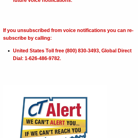
future voice notifications.
n
S
y
If you unsubscribed from voice notifications you can re-
s
subscribe by calling:
t
United States Toll free (800) 830-3493, Global Direct
e
Dial: 1-626-486-9782.
m
s