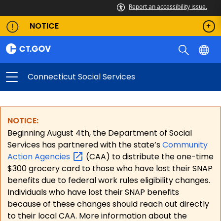
Report an accessibility issue.
NOTICE
Connecticut Social Services
NOTICE:
Beginning August 4th, the Department of Social
Services has partnered with the state’s
Community
Action
Agencies
(CAA) to distribute the one-time
$300 grocery card to those who have lost their SNAP
benefits due to federal work rules eligibility changes.
Individuals who have lost their SNAP benefits
because of these changes should reach out directly
to their local CAA. More information about the