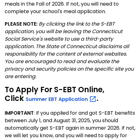
meals in the Fall of 2026. If not, you will need to
complete your school's meal application.
PLEASE NOTE:
By clicking the link to the S-EBT
application, you will be leaving the Connecticut
Social Service's website to use a third-party
application. The State of Connecticut disclaims all
responsibility for the content of external websites.
You are encouraged to read and evaluate the
privacy and security policies on the specific site you
are entering.
To Apply For S-EBT Online,
Click
.
Summer EBT
Application
IMPORTANT
: If you applied for and got S-EBT benefits
between July 1, and August 31, 2025, you should
automatically get S-EBT again in summer 2026. If not,
we will let you know, and you will need to apply for