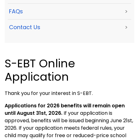
FAQs
>
Contact Us
>
S-EBT Online
Application
Thank you for your interest in S-EBT.
Applications for 2026 benefits will remain open
until August 31st, 2026.
If your application is
approved, benefits will be issued beginning June 21st,
2026. If your application meets federal rules, your
child may qualify for free or reduced-price school