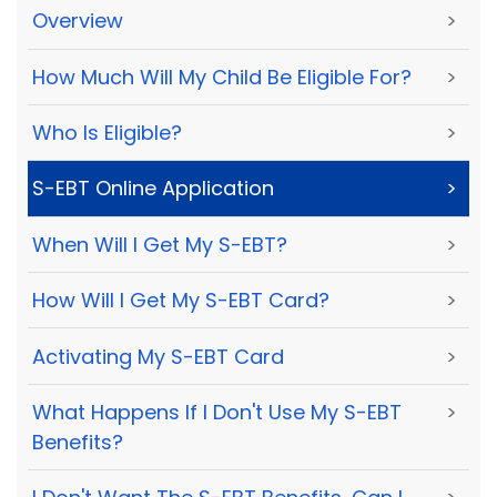
Overview
>
How Much Will My Child Be Eligible For?
>
Who Is Eligible?
>
S-EBT Online Application
>
When Will I Get My S-EBT?
>
How Will I Get My S-EBT Card?
>
Activating My S-EBT Card
>
What Happens If I Don't Use My S-EBT
>
Benefits?