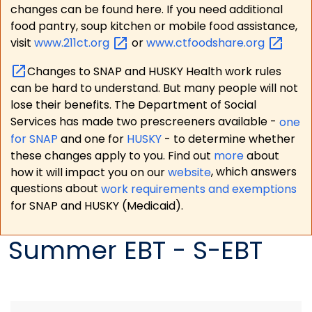
changes can be found here. If you need additional
food pantry, soup kitchen or mobile food assistance,
visit
www.211ct.org
or
www.ctfoodshare.org
Changes to SNAP and HUSKY Health work rules
can be hard to understand. But many people will not
lose their benefits. The Department of Social
Services has made two prescreeners available -
one
for SNAP
and one for
HUSKY
- to determine whether
these changes apply to you. Find out
more
about
how it will impact you on our
website
, which answers
questions about
work requirements and exemptions
for SNAP and HUSKY (Medicaid).
Summer EBT - S-EBT