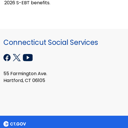
2026 S-EBT benefits.
Connecticut Social Services
55 Farmington Ave.
Hartford, CT 06105