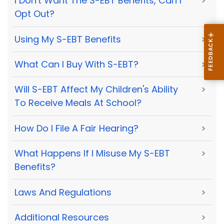
I Don't Want The S-EBT Benefits, Can I
>
Opt Out?
Using My S-EBT Benefits
>
What Can I Buy With S-EBT?
>
Will S-EBT Affect My Children's Ability
>
To Receive Meals At School?
How Do I File A Fair Hearing?
>
What Happens If I Misuse My S-EBT
>
Benefits?
Laws And Regulations
>
Additional Resources
>