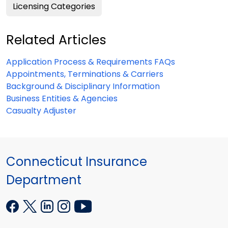
Licensing Categories
Related Articles
Application Process & Requirements FAQs
Appointments, Terminations & Carriers
Background & Disciplinary Information
Business Entities & Agencies
Casualty Adjuster
Connecticut Insurance
Department