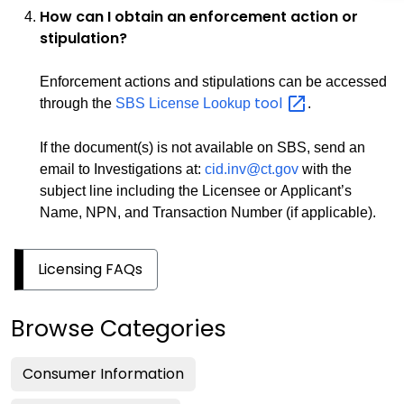
How can I obtain an enforcement action or
stipulation?
Enforcement actions and stipulations can be accessed
tool
through the
SBS License Lookup
.
If the document(s) is not available on SBS, send an
email to Investigations at:
cid.inv@ct.gov
with the
subject line including the Licensee or Applicant’s
Name, NPN, and Transaction Number (if applicable).
Licensing FAQs
Browse Categories
Consumer Information