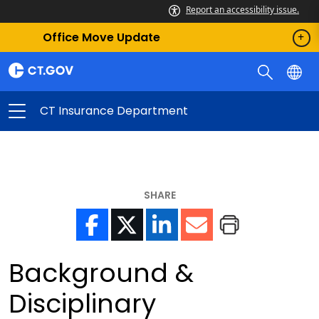
Report an accessibility issue.
Office Move Update
CT Insurance Department
SHARE
Background &
Disciplinary