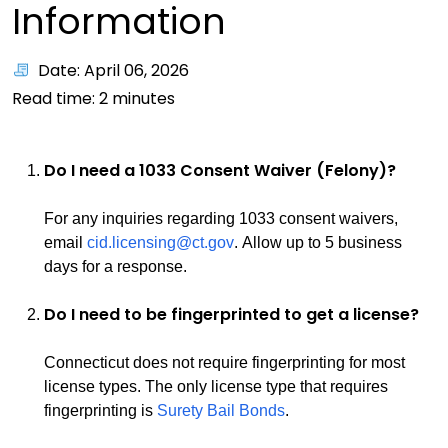
Information
Date: April 06, 2026
Read time:
2
minutes
Do I need a 1033 Consent Waiver (Felony)?
For any inquiries regarding 1033 consent waivers,
email
cid.licensing@ct.gov
. Allow up to 5 business
days for a response.
Do I need to be fingerprinted to get a license?
Connecticut does not require fingerprinting for most
license types. The only license type that requires
fingerprinting is
Surety Bail Bonds
.