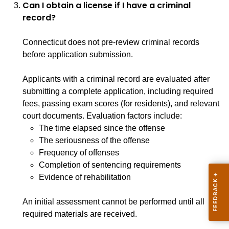
Can I obtain a license if I have a criminal
record?
Connecticut does not pre-review criminal records
before application submission.
Applicants with a criminal record are evaluated after
submitting a complete application, including required
fees, passing exam scores (for residents), and relevant
court documents. Evaluation factors include:
The time elapsed since the offense
The seriousness of the offense
Frequency of offenses
Completion of sentencing requirements
Evidence of rehabilitation
An initial assessment cannot be performed until all
required materials are received.