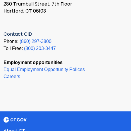
280 Trumbull Street, 7th Floor
Hartford, CT 06103
Contact CID
Phone:
(860) 297-3800
Toll Free:
(800) 203-3447
Employment opportunities
Equal Employment Opportunity Polices
Careers
About CT