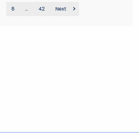
8
...
42
Next