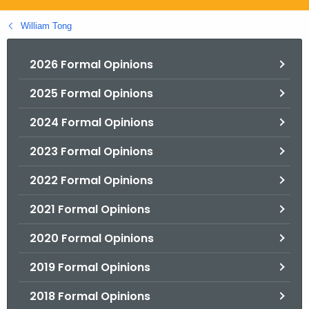
.
g
William Tong
o
v
2026 Formal Opinions
2025 Formal Opinions
2024 Formal Opinions
2023 Formal Opinions
2022 Formal Opinions
2021 Formal Opinions
2020 Formal Opinions
2019 Formal Opinions
2018 Formal Opinions