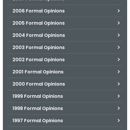
2006 Formal Opinions
2005 Formal Opinions
2004 Formal Opinions
2003 Formal Opinions
2002 Formal Opinions
2001 Formal Opinions
2000 Formal Opinions
1999 Formal Opinions
1998 Formal Opinions
1997 Formal Opinions