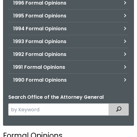
1996 Formal Opinions
1995 Formal Opinions
1994 Formal Opinions
1993 Formal Opinions
1992 Formal Opinions
1991 Formal Opinions
1990 Formal Opinions
Search Office of the Attorney General
S
Filtered
e
a
r
Formal Opinions