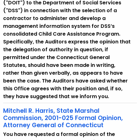
("DOIT") to the Department of Social Services
("DSS") in connection with the selection of a
contractor to administer and develop a
management information system for DSS’s
consolidated Child Care Assistance Program.
Specifically, the Auditors express the opinion that
the delegation of authority in question, if
permitted under the Connecticut General
Statutes, should have been made in writing,
rather than given verbally, as appears to have
been the case. The Auditors have asked whether
this Office agrees with their position and, if so,
they have suggested that we inform you.
Mitchell R. Harris, State Marshal
Commission, 2001-025 Formal Opinion,
Attorney General of Connecticut
You have requested a formal opinion of the