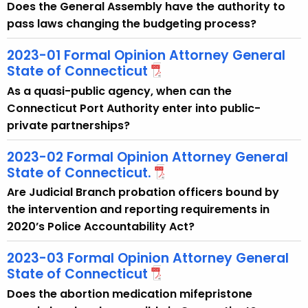
w
Does the General Assembly have the authority to
i
pass laws changing the budgeting process?
t
2023-01 Formal Opinion Attorney General
h
State of Connecticut
a
K
As a quasi-public agency, when can the
e
Connecticut Port Authority enter into public-
y
private partnerships?
w
2023-02 Formal Opinion Attorney General
o
State of Connecticut.
r
Are Judicial Branch probation officers bound by
d
the intervention and reporting requirements in
2020’s Police Accountability Act?
2023-03 Formal Opinion Attorney General
State of Connecticut
Does the abortion medication mifepristone