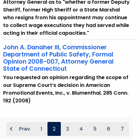
Attorney General as to "whether a former Deputy
Sheriff, former High Sheriff or a State Marshal
who resigns from his appointment may continue
to collect wage executions they had served while
acting in their official capacities."
John A. Danaher III, Commissioner
Department of Public Safety, Formal
Opinion 2008-007, Attorney General
State of Connecticut
You requested an opinion regarding the scope of
our Supreme Court’s decision in American
Promotional Events, Inc., v. Blumenthal, 285 Conn.
192 (2008)
Prev
1
2
3
4
5
6
7