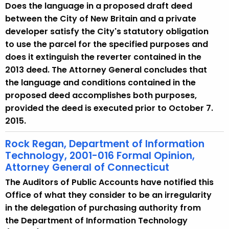
Does the language in a proposed draft deed
between the City of New Britain and a private
developer satisfy the City's statutory obligation
to use the parcel for the specified purposes and
does it extinguish the reverter contained in the
2013 deed. The Attorney General concludes that
the language and conditions contained in the
proposed deed accomplishes both purposes,
provided the deed is executed prior to October 7.
2015.
Rock Regan, Department of Information
Technology, 2001-016 Formal Opinion,
Attorney General of Connecticut
The Auditors of Public Accounts have notified this
Office of what they consider to be an irregularity
in the delegation of purchasing authority from
the Department of Information Technology