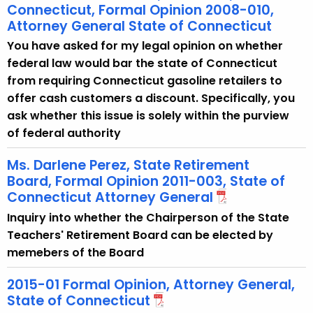
Connecticut, Formal Opinion 2008-010,
Attorney General State of Connecticut
You have asked for my legal opinion on whether
federal law would bar the state of Connecticut
from requiring Connecticut gasoline retailers to
offer cash customers a discount. Specifically, you
ask whether this issue is solely within the purview
of federal authority
Ms. Darlene Perez, State Retirement
Board, Formal Opinion 2011-003, State of
Connecticut Attorney General
Inquiry into whether the Chairperson of the State
Teachers' Retirement Board can be elected by
memebers of the Board
2015-01 Formal Opinion, Attorney General,
State of Connecticut