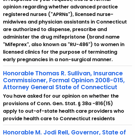
opinion regarding whether advanced practice
registered nurses ("APRNs"), licensed nurse-
midwives and physician assistants in Connecticut
are authorized to dispense, prescribe and
administer the drug mifepristone (brand name
"Mifeprex", also known as "RU-486") to women in
licensed clinics for the purpose of terminating
early pregnancies in a non-surgical manner.
Honorable Thomas R. Sullivan, Insurance
Commissioner, Formal Opinion 2008-015,
Attorney General State of Connecticut
You have asked for our opinion on whether the
provisions of Conn. Gen. Stat. § 38a -816(15)
apply to out-of-state health care providers who
provide health care to Connecticut residents
Honorable M. Jodi Rell, Governor, State of