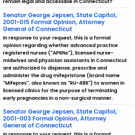
remain legal and accessible in Connecticut?
Senator George Jepsen, State Capitol,
2001-015 Formal Opinion, Attorney
General of Connecticut
In response to your request, this is a formal
opinion regarding whether advanced practice
registered nurses ("APRNs"), licensed nurse-
midwives and physician assistants in Connecticut
are authorized to dispense, prescribe and
administer the drug mifepristone (brand name
"Mifeprex", also known as "RU-486") to women in
licensed clinics for the purpose of terminating
early pregnancies in a non-surgical manner.
Senator George Jepsen, State Capitol,
2001-003 Formal Opinion, Attorney
General of Connecticut
In response to your request, this is a formal