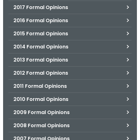
2017 Formal Opinions
2016 Formal Opinions
2015 Formal Opinions
2014 Formal Opinions
2013 Formal Opinions
2012 Formal Opinions
2011 Formal Opinions
2010 Formal Opinions
2009 Formal Opinions
2008 Formal Opinions
2007 Formal Opinions