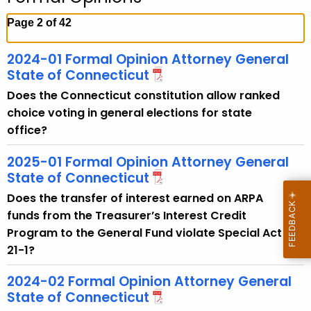
c
h
Page 2 of 42
t
h
2024-01 Formal Opinion Attorney General
e
State of Connecticut
c
Does the Connecticut constitution allow ranked
u
choice voting in general elections for state
r
office?
r
e
2025-01 Formal Opinion Attorney General
n
State of Connecticut
t
Does the transfer of interest earned on ARPA
A
funds from the Treasurer’s Interest Credit
g
Program to the General Fund violate Special Act
e
21-1?
n
2024-02 Formal Opinion Attorney General
c
State of Connecticut
y