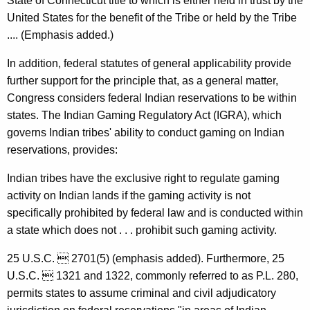
State of Connecticut title to which is either held in trust by the
,
United States for the benefit of the Tribe or held by the Tribe
1
.... (Emphasis added.)
9
In addition, federal statutes of general applicability provide
9
further support for the principle that, as a general matter,
Congress considers federal Indian reservations to be within
8
states. The Indian Gaming Regulatory Act (IGRA), which
-
governs Indian tribes' ability to conduct gaming on Indian
0
reservations, provides:
2
Indian tribes have the exclusive right to regulate gaming
4
activity on Indian lands if the gaming activity is not
F
specifically prohibited by federal law and is conducted within
a state which does not . . . prohibit such gaming activity.
o
r
25 U.S.C.  2701(5) (emphasis added). Furthermore, 25
U.S.C.  1321 and 1322, commonly referred to as P.L. 280,
m
permits states to assume criminal and civil adjudicatory
a