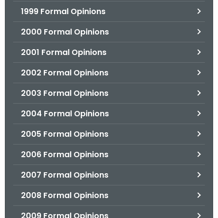
1999 Formal Opinions
2000 Formal Opinions
2001 Formal Opinions
2002 Formal Opinions
2003 Formal Opinions
2004 Formal Opinions
2005 Formal Opinions
2006 Formal Opinions
2007 Formal Opinions
2008 Formal Opinions
2009 Formal Opinions