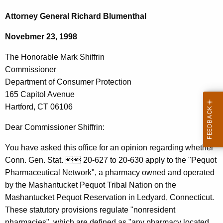
c
h
h
Attorney General Richard Blumenthal
t
e
Novebmer 23, 1998
h
H
e
The Honorable Mark Shiffrin
o
c
Commissioner
u
n
Department of Consumer Protection
r
o
165 Capitol Avenue
r
Hartford, CT 06106
r
e
n
a
Dear Commissioner Shiffrin:
t
b
You have asked this office for an opinion regarding whether
A
l
Conn. Gen. Stat.  20-627 to 20-630 apply to the "Pequot
g
Pharmaceutical Network", a pharmacy owned and operated
e
e
by the Mashantucket Pequot Tribal Nation on the
n
M
Mashantucket Pequot Reservation in Ledyard, Connecticut.
c
a
These statutory provisions regulate "nonresident
y
pharmacies", which are defined as "any pharmacy located