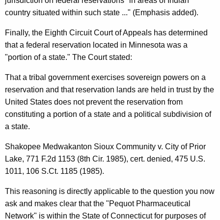
jurisdiction on federal reservations "in areas of Indian
l
country situated within such state ..." (Emphasis added).
O
Finally, the Eighth Circuit Court of Appeals has determined
p
that a federal reservation located in Minnesota was a
"portion of a state." The Court stated:
i
n
That a tribal government exercises sovereign powers on a
reservation and that reservation lands are held in trust by the
i
United States does not prevent the reservation from
o
constituting a portion of a state and a political subdivision of
n
a state.
,
Shakopee Medwakanton Sioux Community v. City of Prior
A
Lake, 771 F.2d 1153 (8th Cir. 1985), cert. denied, 475 U.S.
1011, 106 S.Ct. 1185 (1985).
t
t
This reasoning is directly applicable to the question you now
ask and makes clear that the "Pequot Pharmaceutical
o
Network" is within the State of Connecticut for purposes of