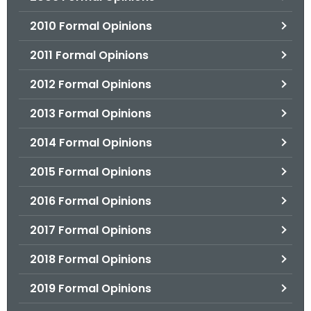
2010 Formal Opinions
2011 Formal Opinions
2012 Formal Opinions
2013 Formal Opinions
2014 Formal Opinions
2015 Formal Opinions
2016 Formal Opinions
2017 Formal Opinions
2018 Formal Opinions
2019 Formal Opinions