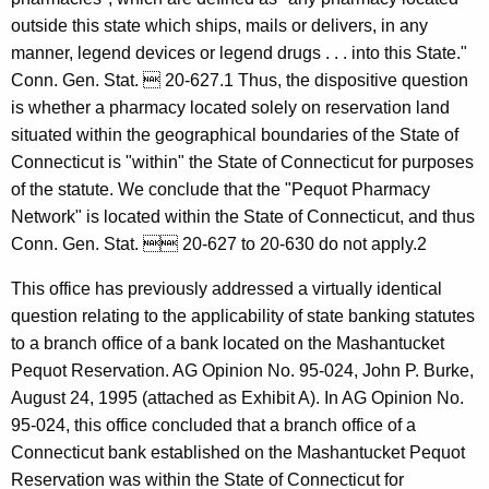
r
w
outside this state which ships, mails or delivers, in any
i
k
manner, legend devices or legend drugs . . . into this State."
t
S
Conn. Gen. Stat.  20-627.1 Thus, the dispositive question
h
is whether a pharmacy located solely on reservation land
h
a
situated within the geographical boundaries of the State of
K
i
Connecticut is "within" the State of Connecticut for purposes
e
f
of the statute. We conclude that the "Pequot Pharmacy
y
Network" is located within the State of Connecticut, and thus
f
w
Conn. Gen. Stat.  20-627 to 20-630 do not apply.2
o
r
r
This office has previously addressed a virtually identical
i
d
question relating to the applicability of state banking statutes
n
to a branch office of a bank located on the Mashantucket
,
Pequot Reservation. AG Opinion No. 95-024, John P. Burke,
D
August 24, 1995 (attached as Exhibit A). In AG Opinion No.
95-024, this office concluded that a branch office of a
e
Connecticut bank established on the Mashantucket Pequot
p
Reservation was within the State of Connecticut for