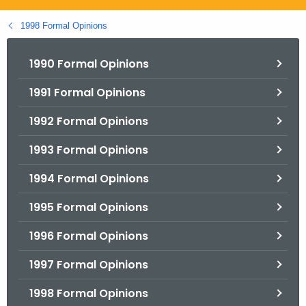
.
g
1998 Formal Opinions
o
v
1990 Formal Opinions
1991 Formal Opinions
1992 Formal Opinions
1993 Formal Opinions
1994 Formal Opinions
1995 Formal Opinions
1996 Formal Opinions
1997 Formal Opinions
1998 Formal Opinions