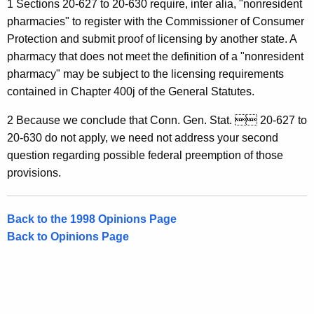
1 Sections 20-627 to 20-630 require, inter alia, "nonresident
o
pharmacies" to register with the Commissioner of Consumer
n
Protection and submit proof of licensing by another state. A
pharmacy that does not meet the definition of a "nonresident
n
pharmacy" may be subject to the licensing requirements
e
contained in Chapter 400j of the General Statutes.
c
2 Because we conclude that Conn. Gen. Stat.  20-627 to
t
20-630 do not apply, we need not address your second
i
question regarding possible federal preemption of those
provisions.
c
u
Back to the 1998 Opinions Page
t
Back to Opinions Page