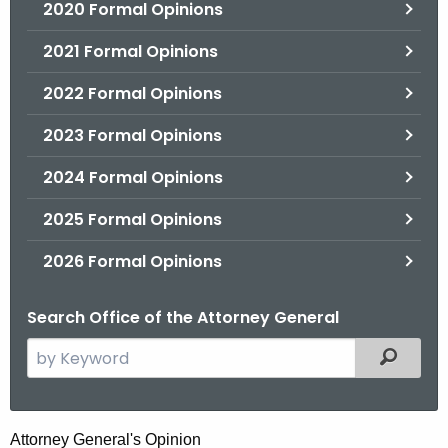
2020 Formal Opinions
2021 Formal Opinions
2022 Formal Opinions
2023 Formal Opinions
2024 Formal Opinions
2025 Formal Opinions
2026 Formal Opinions
Search Office of the Attorney General
S
Filtered
e
a
r
T
Attorney General's Opinion