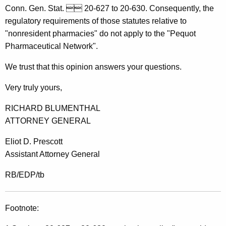
r
Conn. Gen. Stat.  20-627 to 20-630. Consequently, the
n
regulatory requirements of those statutes relative to
"nonresident pharmacies" do not apply to the "Pequot
e
Pharmaceutical Network".
y
We trust that this opinion answers your questions.
G
e
Very truly yours,
n
RICHARD BLUMENTHAL
e
ATTORNEY GENERAL
r
Eliot D. Prescott
a
Assistant Attorney General
l
RB/EDP/tb
o
f
Footnote:
C