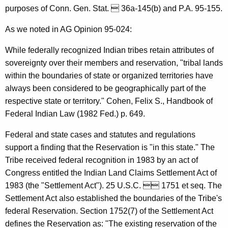
a
purposes of Conn. Gen. Stat.  36a-145(b) and P.A. 95-155.
r
As we noted in AG Opinion 95-024:
t
While federally recognized Indian tribes retain attributes of
m
sovereignty over their members and reservation, "tribal lands
e
within the boundaries of state or organized territories have
always been considered to be geographically part of the
n
respective state or territory." Cohen, Felix S., Handbook of
t
Federal Indian Law (1982 Fed.) p. 649.
o
Federal and state cases and statutes and regulations
f
support a finding that the Reservation is "in this state." The
C
Tribe received federal recognition in 1983 by an act of
Congress entitled the Indian Land Claims Settlement Act of
o
1983 (the "Settlement Act"). 25 U.S.C.  1751 et seq. The
n
Settlement Act also established the boundaries of the Tribe's
s
federal Reservation. Section 1752(7) of the Settlement Act
defines the Reservation as: "The existing reservation of the