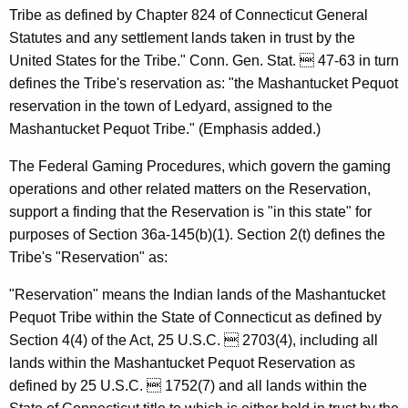
u
Tribe as defined by Chapter 824 of Connecticut General
m
Statutes and any settlement lands taken in trust by the
e
United States for the Tribe." Conn. Gen. Stat.  47-63 in turn
defines the Tribe's reservation as: "the Mashantucket Pequot
r
reservation in the town of Ledyard, assigned to the
P
Mashantucket Pequot Tribe." (Emphasis added.)
r
The Federal Gaming Procedures, which govern the gaming
o
operations and other related matters on the Reservation,
t
support a finding that the Reservation is "in this state" for
purposes of Section 36a-145(b)(1). Section 2(t) defines the
e
Tribe's "Reservation" as:
c
"Reservation" means the Indian lands of the Mashantucket
t
Pequot Tribe within the State of Connecticut as defined by
i
Section 4(4) of the Act, 25 U.S.C.  2703(4), including all
o
lands within the Mashantucket Pequot Reservation as
defined by 25 U.S.C.  1752(7) and all lands within the
n