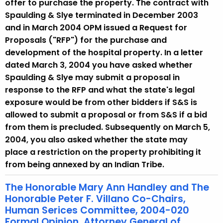
offer to purchase the property. The contract with
Spaulding & Slye terminated in December 2003
and in March 2004 OPM issued a Request for
Proposals ("RFP") for the purchase and
development of the hospital property. In a letter
dated March 3, 2004 you have asked whether
Spaulding & Slye may submit a proposal in
response to the RFP and what the state's legal
exposure would be from other bidders if S&S is
allowed to submit a proposal or from S&S if a bid
from them is precluded. Subsequently on March 5,
2004, you also asked whether the state may
place a restriction on the property prohibiting it
from being annexed by an Indian Tribe.
The Honorable Mary Ann Handley and The
Honorable Peter F. Villano Co-Chairs,
Human Serices Committee, 2004-020
Formal Opinion, Attorney General of