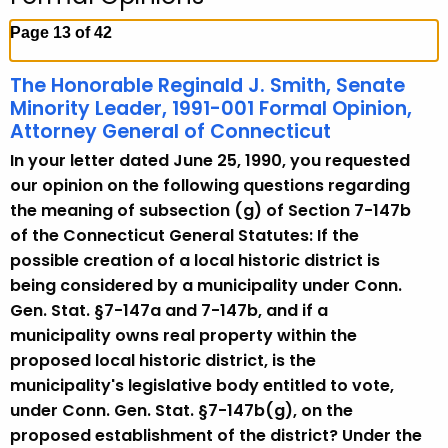
c
h
Page 13 of 42
t
h
The Honorable Reginald J. Smith, Senate
e
Minority Leader, 1991-001 Formal Opinion,
c
Attorney General of Connecticut
u
In your letter dated June 25, 1990, you requested
r
our opinion on the following questions regarding
r
the meaning of subsection (g) of Section 7-147b
e
of the Connecticut General Statutes: If the
n
possible creation of a local historic district is
t
being considered by a municipality under Conn.
A
Gen. Stat. §7-147a and 7-147b, and if a
g
municipality owns real property within the
e
proposed local historic district, is the
n
municipality's legislative body entitled to vote,
c
under Conn. Gen. Stat. §7-147b(g), on the
y
proposed establishment of the district? Under the