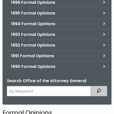
1996 Formal Opinions
1995 Formal Opinions
1994 Formal Opinions
1993 Formal Opinions
1992 Formal Opinions
1991 Formal Opinions
1990 Formal Opinions
Search Office of the Attorney General
S
Filtered
e
a
r
Formal Opinions