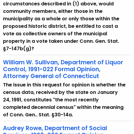
w
circumstances described in (1) above, would
i
community members, either those in the
t
municipality as a whole or only those within the
h
proposed historic district, be entitled to cast a
a
vote as collective owners of the municipal
K
property in a vote taken under Conn. Gen. Stat.
e
§7-147b(g)?
y
w
William W. Sullivan, Department of Liquor
Control, 1991-022 Formal Opinion,
o
Attorney General of Connecticut
r
d
The issue in this request for opinion is whether the
census data, received by the state on January
24, 1991, constitutes "the most recently
completed decennial census" within the meaning
of Conn. Gen.. Stat. §30-14a.
Audrey Rowe, Department of Social