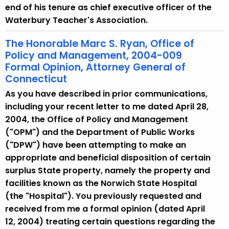
end of his tenure as chief executive officer of the
Waterbury Teacher's Association.
The Honorable Marc S. Ryan, Office of
Policy and Management, 2004-009
Formal Opinion, Attorney General of
Connecticut
As you have described in prior communications,
including your recent letter to me dated April 28,
2004, the Office of Policy and Management
("OPM") and the Department of Public Works
("DPW") have been attempting to make an
appropriate and beneficial disposition of certain
surplus State property, namely the property and
facilities known as the Norwich State Hospital
(the "Hospital"). You previously requested and
received from me a formal opinion (dated April
12, 2004) treating certain questions regarding the