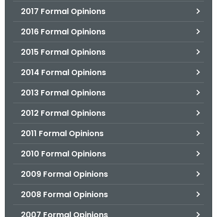
2017 Formal Opinions
2016 Formal Opinions
2015 Formal Opinions
2014 Formal Opinions
2013 Formal Opinions
2012 Formal Opinions
2011 Formal Opinions
2010 Formal Opinions
2009 Formal Opinions
2008 Formal Opinions
2007 Formal Opinions