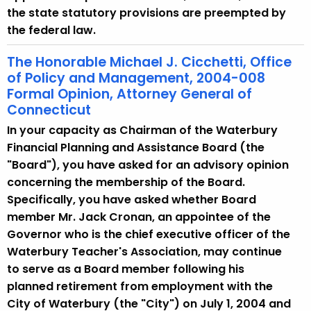
the state statutory provisions are preempted by
the federal law.
The Honorable Michael J. Cicchetti, Office
of Policy and Management, 2004-008
Formal Opinion, Attorney General of
Connecticut
In your capacity as Chairman of the Waterbury
Financial Planning and Assistance Board (the
"Board"), you have asked for an advisory opinion
concerning the membership of the Board.
Specifically, you have asked whether Board
member Mr. Jack Cronan, an appointee of the
Governor who is the chief executive officer of the
Waterbury Teacher's Association, may continue
to serve as a Board member following his
planned retirement from employment with the
City of Waterbury (the "City") on July 1, 2004 and