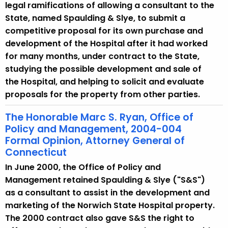
legal ramifications of allowing a consultant to the
State, named Spaulding & Slye, to submit a
competitive proposal for its own purchase and
development of the Hospital after it had worked
for many months, under contract to the State,
studying the possible development and sale of
the Hospital, and helping to solicit and evaluate
proposals for the property from other parties.
The Honorable Marc S. Ryan, Office of
Policy and Management, 2004-004
Formal Opinion, Attorney General of
Connecticut
In June 2000, the Office of Policy and
Management retained Spaulding & Slye ("S&S")
as a consultant to assist in the development and
marketing of the Norwich State Hospital property.
The 2000 contract also gave S&S the right to