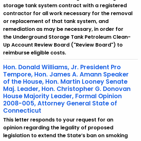
storage tank system contract with a registered
contractor for all work necessary for the removal
or replacement of that tank system, and
remediation as may be necessary, in order for
the Underground Storage Tank Petroleum Clean-
Up Account Review Board ("Review Board") to
reimburse eligible costs.
Hon. Donald Williams, Jr. President Pro
Tempore, Hon. James A. Amann Speaker
of the House, Hon. Martin Looney Senate
Maj. Leader, Hon. Christopher G. Donovan
House Majority Leader, Formal Opinion
2008-005, Attorney General State of
Connecticut
This letter responds to your request for an
opinion regarding the legality of proposed
legislation to extend the State’s ban on smoking