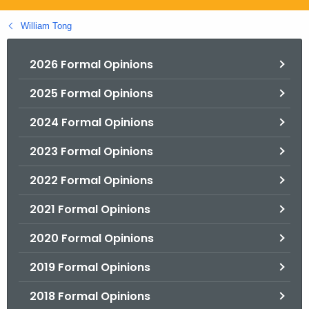
.
g
William Tong
o
v
2026 Formal Opinions
2025 Formal Opinions
2024 Formal Opinions
2023 Formal Opinions
2022 Formal Opinions
2021 Formal Opinions
2020 Formal Opinions
2019 Formal Opinions
2018 Formal Opinions