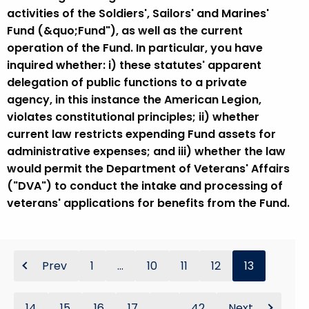
activities of the Soldiers', Sailors' and Marines'
Fund (&quo;Fund"), as well as the current
operation of the Fund. In particular, you have
inquired whether: i) these statutes' apparent
delegation of public functions to a private
agency, in this instance the American Legion,
violates constitutional principles; ii) whether
current law restricts expending Fund assets for
administrative expenses; and iii) whether the law
would permit the Department of Veterans' Affairs
("DVA") to conduct the intake and processing of
veterans' applications for benefits from the Fund.
Prev
1
...
10
11
12
13
14
15
16
17
...
42
Next