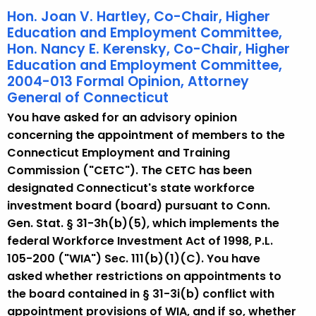
Hon. Joan V. Hartley, Co-Chair, Higher
Education and Employment Committee,
Hon. Nancy E. Kerensky, Co-Chair, Higher
Education and Employment Committee,
2004-013 Formal Opinion, Attorney
General of Connecticut
You have asked for an advisory opinion
concerning the appointment of members to the
Connecticut Employment and Training
Commission ("CETC"). The CETC has been
designated Connecticut's state workforce
investment board (board) pursuant to Conn.
Gen. Stat. § 31-3h(b)(5), which implements the
federal Workforce Investment Act of 1998, P.L.
105-200 ("WIA") Sec. 111(b)(1)(C). You have
asked whether restrictions on appointments to
the board contained in § 31-3i(b) conflict with
appointment provisions of WIA, and if so, whether