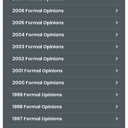
2006 Formal Opinions
2005 Formal Opinions
2004 Formal Opinions
2003 Formal Opinions
2002 Formal Opinions
2001 Formal Opinions
2000 Formal Opinions
1999 Formal Opinions
1998 Formal Opinions
1997 Formal Opinions