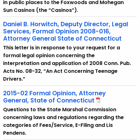
in public places to the Foxwoods and Mohegan
Sun Casinos (the “Casinos”).
Daniel B. Horwitch, Deputy Director, Legal
Services, Formal Opinion 2008-016,
Attorney General State of Connecticut
This letter is in response to your request for a
formal legal opinion concerning the
interpretation and application of 2008 Conn. Pub.
Acts No. 08-32, “An Act Concerning Teenage
Drivers.”
2015-02 Formal Opinion, Attorney
General, State of Connecticut
Questions to the State Marshal Commission
concerning laws and regulations regarding the
categories of Fees/Service, E-Filing and Lis
Pendens.