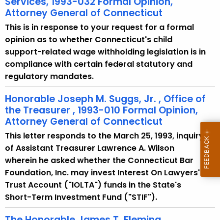
Services, 1993-032 Formal Opinion,
Attorney General of Connecticut
This is in response to your request for a formal
opinion as to whether Connecticut's child
support-related wage withholding legislation is in
compliance with certain federal statutory and
regulatory mandates.
Honorable Joseph M. Suggs, Jr. , Office of
the Treasurer , 1993-010 Formal Opinion,
Attorney General of Connecticut
This letter responds to the March 25, 1993, inquiry
of Assistant Treasurer Lawrence A. Wilson
wherein he asked whether the Connecticut Bar
Foundation, Inc. may invest Interest On Lawyers'
Trust Account ("IOLTA") funds in the State's
Short-Term Investment Fund ("STIF").
The Honorable James T. Fleming,