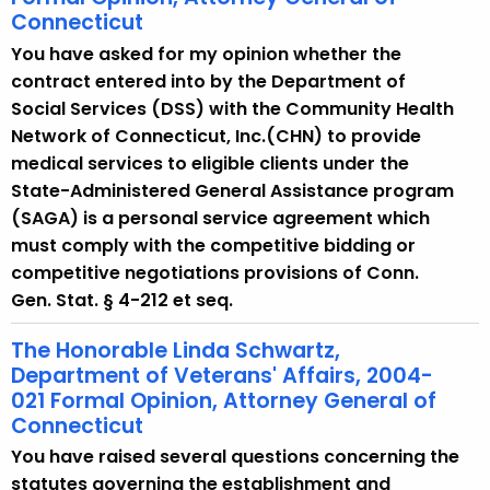
Connecticut
You have asked for my opinion whether the
contract entered into by the Department of
Social Services (DSS) with the Community Health
Network of Connecticut, Inc.(CHN) to provide
medical services to eligible clients under the
State-Administered General Assistance program
(SAGA) is a personal service agreement which
must comply with the competitive bidding or
competitive negotiations provisions of Conn.
Gen. Stat. § 4-212 et seq.
The Honorable Linda Schwartz,
Department of Veterans' Affairs, 2004-
021 Formal Opinion, Attorney General of
Connecticut
You have raised several questions concerning the
statutes governing the establishment and