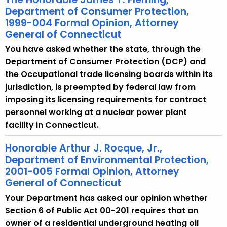
Department of Consumer Protection,
1999-004 Formal Opinion, Attorney
General of Connecticut
You have asked whether the state, through the
Department of Consumer Protection (DCP) and
the Occupational trade licensing boards within its
jurisdiction, is preempted by federal law from
imposing its licensing requirements for contract
personnel working at a nuclear power plant
facility in Connecticut.
Honorable Arthur J. Rocque, Jr.,
Department of Environmental Protection,
2001-005 Formal Opinion, Attorney
General of Connecticut
Your Department has asked our opinion whether
Section 6 of Public Act 00-201 requires that an
owner of a residential underground heating oil