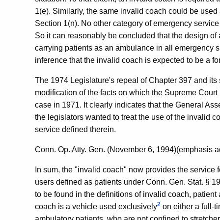
1(e). Similarly, the same invalid coach could be use
Section 1(n). No other category of emergency service 
So it can reasonably be concluded that the design of 
carrying patients as an ambulance in all emergency si
inference that the invalid coach is expected to be a f
The 1974 Legislature's repeal of Chapter 397 and its s
modification of the facts on which the Supreme Court 
case in 1971. It clearly indicates that the General As
the legislators wanted to treat the use of the invalid
service defined therein.
Conn. Op. Atty. Gen. (November 6, 1994)(emphasis a
In sum, the "invalid coach" now provides the service fo
users defined as patients under Conn. Gen. Stat. § 19
to be found in the definitions of invalid coach, patie
2
coach is a vehicle used exclusively
on either a full-t
ambulatory patients, who are not confined to stretchers,