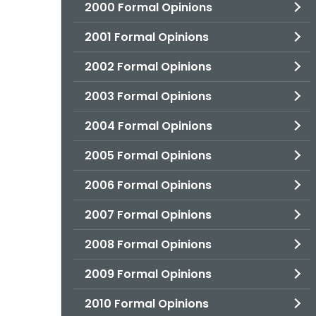
2000 Formal Opinions
2001 Formal Opinions
2002 Formal Opinions
2003 Formal Opinions
2004 Formal Opinions
2005 Formal Opinions
2006 Formal Opinions
2007 Formal Opinions
2008 Formal Opinions
2009 Formal Opinions
2010 Formal Opinions