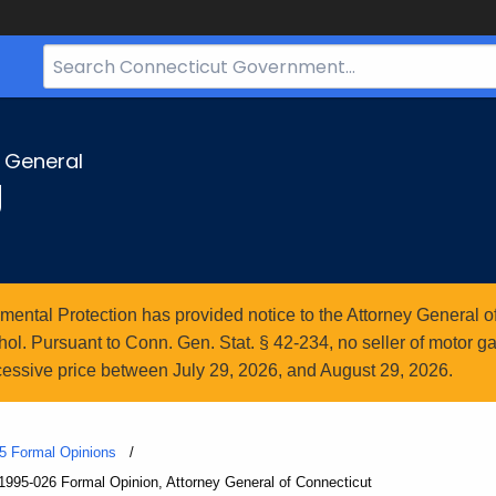
Search
Bar
for
CT.gov
y General
g
ntal Protection has provided notice to the Attorney General of
l. Pursuant to Conn. Gen. Stat. § 42-234, no seller of motor gasol
essive price between July 29, 2026, and August 29, 2026.
5 Formal Opinions
1995-026 Formal Opinion, Attorney General of Connecticut