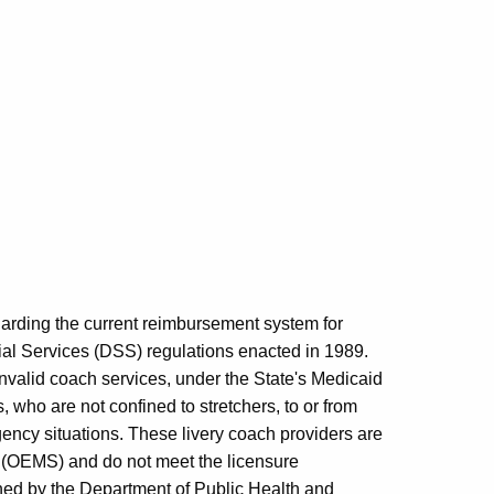
egarding the current reimbursement system for
ial Services (DSS) regulations enacted in 1989.
 invalid coach services, under the State's Medicaid
, who are not confined to stretchers, to or from
rgency situations. These livery coach providers are
s (OEMS) and do not meet the licensure
hed by the Department of Public Health and