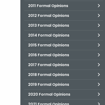
2011 Formal Opinions
2012 Formal Opinions
2013 Formal Opinions
2014 Formal Opinions
2015 Formal Opinions
2016 Formal Opinions
2017 Formal Opinions
2018 Formal Opinions
2019 Formal Opinions
2020 Formal Opinions
2021 Formal Opinions