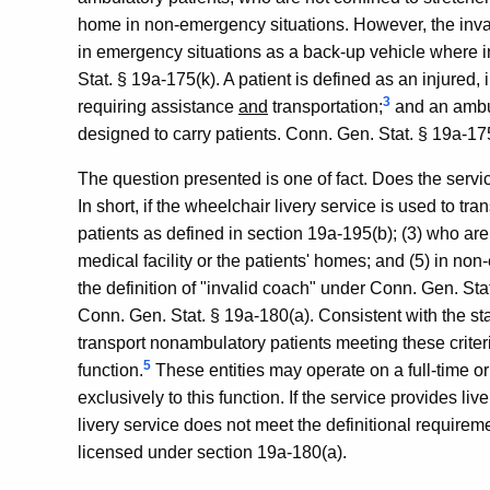
home in non-emergency situations. However, the inva
in emergency situations as a back-up vehicle where i
Stat. § 19a-175(k). A patient is defined as an injured,
3
requiring assistance
and
transportation;
and an ambul
designed to carry patients. Conn. Gen. Stat. § 19a-175
The question presented is one of fact. Does the servic
In short, if the wheelchair livery service is used to tr
patients as defined in section 19a-195(b); (3) who are n
medical facility or the patients' homes; and (5) in non
the definition of "invalid coach" under Conn. Gen. St
Conn. Gen. Stat. § 19a-180(a). Consistent with the st
transport nonambulatory patients meeting these criter
5
function.
These entities may operate on a full-time or
exclusively to this function. If the service provides liv
livery service does not meet the definitional require
licensed under section 19a-180(a).