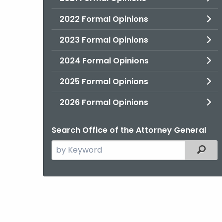
2022 Formal Opinions
2023 Formal Opinions
2024 Formal Opinions
2025 Formal Opinions
2026 Formal Opinions
Search Office of the Attorney General
Search
Filter
the
current
Agency
with
a
Keyword