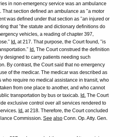
ories in non-emergency service was an ambulance
8. That section defined an ambulance as "a motor
ient was defined under that section as "an injured or
ting that "the statute and dictionary definitions do
mergency vehicles, a reading of chapter 397,
pose."
Id.
at 217. That purpose, the Court found, "is
ansportation."
Id.
The Court construed the definition
lly designed to carry patients needing such
n. By contrast, the Court said that no emergency
e use of the medicar. The medicar was described as
s who require no medical assistance in transit, who
e taken from one place to another, and who cannot
blic transportation by bus or taxicab.
Id.
The Court
de exclusive control over all services rendered to
services.
Id.
at 218. Therefore, the Court concluded
mbulance Commission.
See
also
Conn. Op. Atty. Gen.