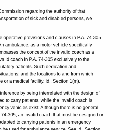
s Commission regarding the authority of that
ansportation of sick and disabled persons, we
e operative provisions and clauses in P.A. 74-305
An ambulance, as a motor vehicle specifically
compasses the concept of the invalid coach as a
nvalid coach in P.A. 74-305 exclusively to the
bulatory patients. Such dedication and
ituations; and the locations to and from which
e or a medical facility.
Id.
, Section 1(m).
 inference by being interrelated with the design of
 to carry patients, while the invalid coach is
ncy vehicles exist. Although there is no general
. 74-305, an invalid coach that must be designed or
 adapted to carrying patients in an emergency
d to be used for ambulance service.
See
Id.
, Section