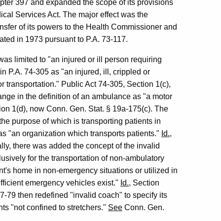
ter 397 and expanded the scope of its provisions
cal Services Act. The major effect was the
nsfer of its powers to the Health Commissioner and
ted in 1973 pursuant to P.A. 73-117.
 limited to "an injured or ill person requiring
n P.A. 74-305 as "an injured, ill, crippled or
 transportation." Public Act 74-305, Section 1(c),
nge in the definition of an ambulance as "a motor
tion 1(d), now Conn. Gen. Stat. § 19a-175(c). The
he purpose of which is transporting patients in
 "an organization which transports patients."
Id.
,
lly, there was added the concept of the invalid
sively for the transportation of non-ambulatory
ient's home in non-emergency situations or utilized in
ficient emergency vehicles exist."
Id.
, Section
-79 then redefined "invalid coach" to specify its
nts "not confined to stretchers."
See
Conn. Gen.