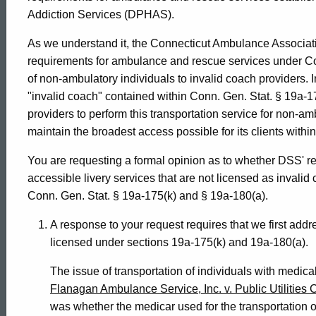
Addiction Services (DPHAS).
Services,
As we understand it, the Connecticut Ambulance Associat
requirements for ambulance and rescue services under Conn
1995-
of non-ambulatory individuals to invalid coach providers. I
"invalid coach" contained within Conn. Gen. Stat. § 19a-1
providers to perform this transportation service for non-a
026
maintain the broadest access possible for its clients withi
You are requesting a formal opinion as to whether DSS' r
Formal
accessible livery services that are not licensed as invali
Conn. Gen. Stat. § 19a-175(k) and § 19a-180(a).
Opinion,
A response to your request requires that we first add
licensed under sections 19a-175(k) and 19a-180(a).
Attorney
The issue of transportation of individuals with medica
Flanagan Ambulance Service, Inc. v. Public Utilitie
was whether the medicar used for the transportation o