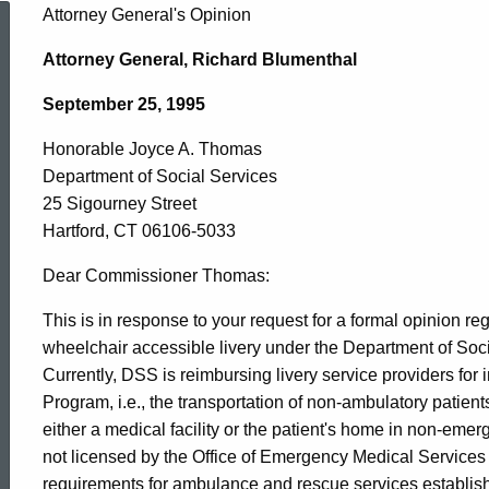
Honorable
Attorney General's Opinion
Attorney General, Richard Blumenthal
Joyce
September 25, 1995
Honorable Joyce A. Thomas
A.
Department of Social Services
25 Sigourney Street
Thomas,
Hartford, CT 06106-5033
Dear Commissioner Thomas:
Department
This is in response to your request for a formal opinion r
wheelchair accessible livery under the Department of Soc
Currently, DSS is reimbursing livery service providers for
of
Program, i.e., the transportation of non-ambulatory patients
either a medical facility or the patient's home in non-eme
Social
not licensed by the Office of Emergency Medical Service
requirements for ambulance and rescue services establis