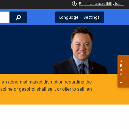
Search
Language + Settings
 an abnormal market disruption regarding the
ine or gasohol shall sell, or offer to sell, an