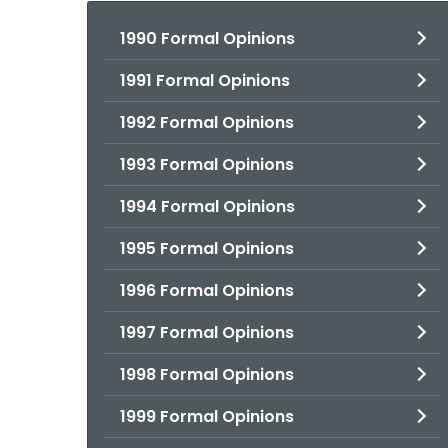
1990 Formal Opinions
1991 Formal Opinions
1992 Formal Opinions
1993 Formal Opinions
1994 Formal Opinions
1995 Formal Opinions
1996 Formal Opinions
1997 Formal Opinions
1998 Formal Opinions
1999 Formal Opinions