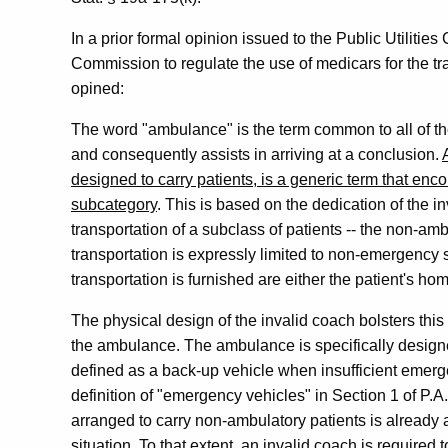
In a prior formal opinion issued to the Public Utilitie
Commission to regulate the use of medicars for the tr
opined:
The word "ambulance" is the term common to all of th
and consequently assists in arriving at a conclusion.
designed to carry patients, is a generic term that en
subcategory
. This is based on the dedication of the i
transportation of a subclass of patients -- the non-am
transportation is expressly limited to non-emergency s
transportation is furnished are either the patient's hom
The physical design of the invalid coach bolsters this
the ambulance. The ambulance is specifically designed
defined as a back-up vehicle when insufficient emerge
definition of "emergency vehicles" in Section 1 of P.A
arranged to carry non-ambulatory patients is already
situation. To that extent, an invalid coach is require