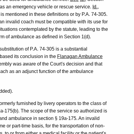
d as an emergency vehicle or rescue service.
Id.
,
is mentioned in these definitions or by P.A. 74-305.
an invalid coach must be compatible with its use for
tuations contemplated by the statute, leading to the
orm of ambulance as defined in Section 1(d).
ubstitution of P.A. 74-305 is a substantial
based its conclusion in the
Flanagan Ambulance
sembly was aware of the Court's decision and that
 coach as an adjunct function of the ambulance
dded).
rmerly furnished by livery operators to the class of
a-175(b). The scope of the service so authorized is
nt and ambulance in section § 19a-175. An invalid
ime or part-time basis, for the transportation of non-
 to or from either a medical facility or the patient's