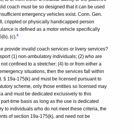
lid coach must be so designed that it can be used
nsufficient emergency vehicles exist. Conn. Gen.
 ill, crippled or physically handicapped person
ance is defined as a motor vehicle specifically
4
(b), (c).
e provide invalid coach services or livery services?
ansport (1) non-ambulatory individuals; (2) who are
ot confined to a stretcher; (4) to or from either a
-emergency situations, then the services fall within
at. § 19a-175(k) and must be licensed pursuant to
atutory scheme, only those entities so licensed may
ia and must be dedicated exclusively to this
 part-time basis as long as the use is dedicated
ery to individuals who do not meet these criteria, the
ments of section 19a-175(k), and need not be