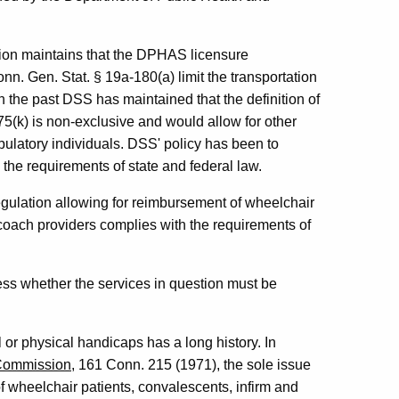
ion maintains that the DPHAS licensure
. Gen. Stat. § 19a-180(a) limit the transportation
n the past DSS has maintained that the definition of
75(k) is non-exclusive and would allow for other
mbulatory individuals. DSS' policy has been to
n the requirements of state and federal law.
egulation allowing for reimbursement of wheelchair
d coach providers complies with the requirements of
ress whether the services in question must be
l or physical handicaps has a long history. In
s Commission
, 161 Conn. 215 (1971), the sole issue
f wheelchair patients, convalescents, infirm and