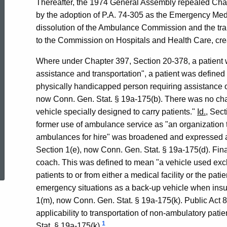
Thereafter, the 1974 General Assembly repealed Chap
by the adoption of P.A. 74-305 as the Emergency Medi
dissolution of the Ambulance Commission and the tra
to the Commission on Hospitals and Health Care, crea
Where under Chapter 397, Section 20-378, a patient was
assistance and transportation", a patient was defined i
physically handicapped person requiring assistance or
now Conn. Gen. Stat. § 19a-175(b). There was no cha
vehicle specially designed to carry patients."
Id.
, Sec
former use of ambulance service as "an organization t
ambulances for hire" was broadened and expressed as
ed Topic Search
Section 1(e), now Conn. Gen. Stat. § 19a-175(d). Fina
coach. This was defined to mean "a vehicle used exclu
patients to or from either a medical facility or the pat
emergency situations as a back-up vehicle when insuf
1(m), now Conn. Gen. Stat. § 19a-175(k). Public Act 87
applicability to transportation of non-ambulatory patie
1
Stat. § 19a-175(k).