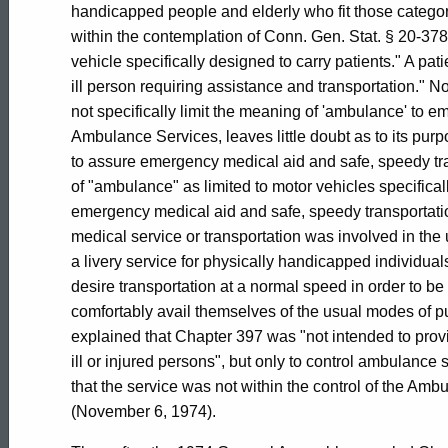
General
handicapped people and elderly who fit those categ
within the contemplation of Conn. Gen. Stat. § 20-37
of
vehicle specifically designed to carry patients." A pat
ill person requiring assistance and transportation." No
not specifically limit the meaning of 'ambulance' to e
Connecticut
Ambulance Services, leaves little doubt as to its pur
to assure emergency medical aid and safe, speedy tr
of "ambulance" as limited to motor vehicles specifica
emergency medical aid and safe, speedy transportatio
medical service or transportation was involved in th
a livery service for physically handicapped individual
desire transportation at a normal speed in order to b
comfortably avail themselves of the usual modes of pu
explained that Chapter 397 was "not intended to provi
ill or injured persons", but only to control ambulance 
that the service was not within the control of the A
(November 6, 1974).