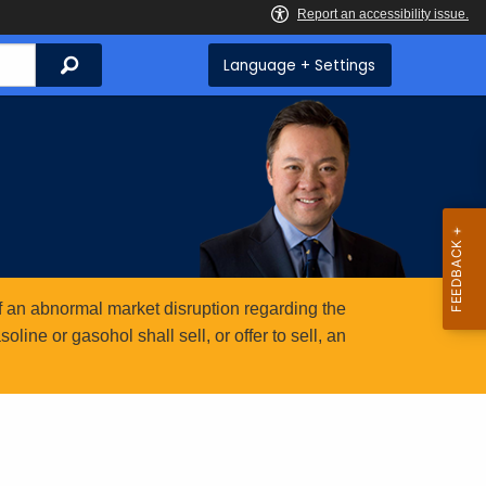
Search
Language + Settings
 an abnormal market disruption regarding the
ine or gasohol shall sell, or offer to sell, an