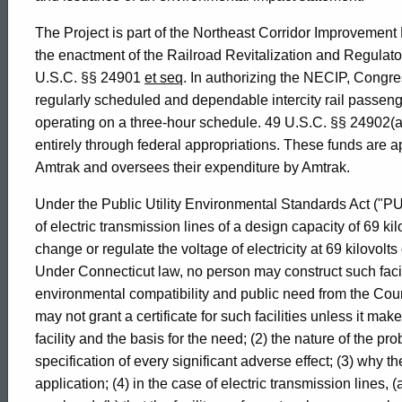
1995-
The Project is part of the Northeast Corridor Improvement
the enactment of the Railroad Revitalization and Regulator
U.S.C. §§ 24901
et seq
. In authorizing the NECIP, Congres
029
regularly scheduled and dependable intercity rail passen
operating on a three-hour schedule. 49 U.S.C. §§ 24902(a); 
entirely through federal appropriations. These funds are a
Formal
Amtrak and oversees their expenditure by Amtrak.
Under the Public Utility Environmental Standards Act ("PUE
Opinion,
of electric transmission lines of a design capacity of 69 ki
change or regulate the voltage of electricity at 69 kilovolts
Attorney
Under Connecticut law, no person may construct such faciliti
environmental compatibility and public need from the Coun
may not grant a certificate for such facilities unless it mak
General
facility and the basis for the need; (2) the nature of the p
specification of every significant adverse effect; (3) why th
application; (4) in the case of electric transmission lines, (a