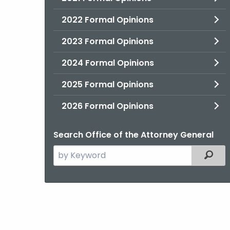
2022 Formal Opinions
2023 Formal Opinions
2024 Formal Opinions
2025 Formal Opinions
2026 Formal Opinions
Search Office of the Attorney General
Search
Filter
the
current
Agency
with
a
Keyword