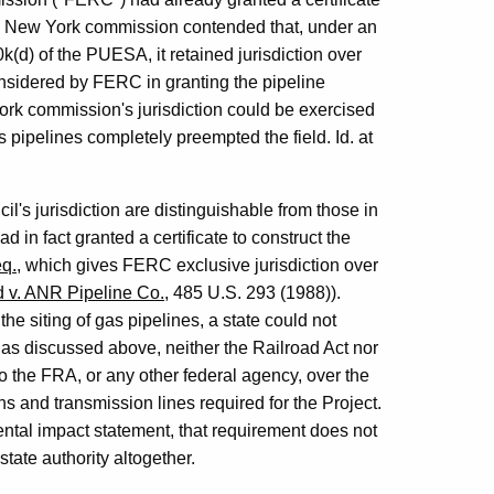
 the New York commission contended that, under an
0k(d) of the PUESA, it retained jurisdiction over
onsidered by FERC in granting the pipeline
York commission's jurisdiction could be exercised
pipelines completely preempted the field. Id. at
's jurisdiction are distinguishable from those in
 in fact granted a certificate to construct the
eq.
, which gives FERC exclusive jurisdiction over
 v. ANR Pipeline Co.
, 485 U.S. 293 (1988)).
e siting of gas pipelines, a state could not
, as discussed above, neither the Railroad Act nor
to the FRA, or any other federal agency, over the
s and transmission lines required for the Project.
tal impact statement, that requirement does not
tate authority altogether.