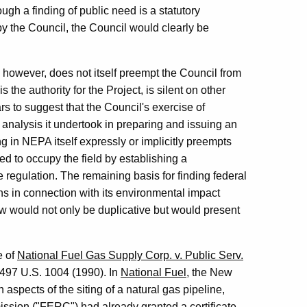
ough a finding of public need is a statutory
by the Council, the Council would clearly be
 however, does not itself preempt the Council from
 the authority for the Project, is silent on other
s to suggest that the Council's exercise of
e analysis it undertook in preparing and issuing an
 in NEPA itself expressly or implicitly preempts
ded to occupy the field by establishing a
 regulation. The remaining basis for finding federal
s in connection with its environmental impact
w would not only be duplicative but would present
e of
National Fuel Gas Supply Corp. v. Public Serv.
 497 U.S. 1004 (1990). In
National Fuel
, the New
aspects of the siting of a natural gas pipeline,
ission ("FERC") had already granted a certificate