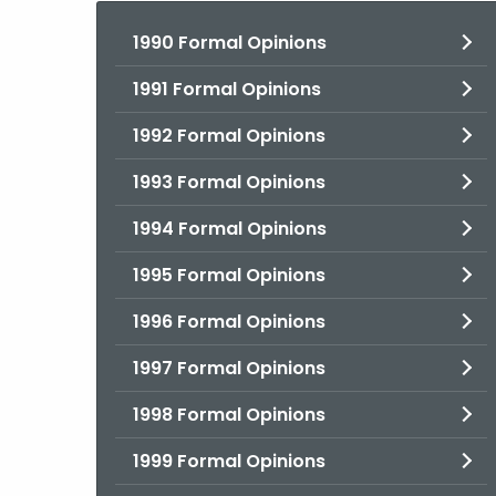
1990 Formal Opinions
1991 Formal Opinions
1992 Formal Opinions
1993 Formal Opinions
1994 Formal Opinions
1995 Formal Opinions
1996 Formal Opinions
1997 Formal Opinions
1998 Formal Opinions
1999 Formal Opinions