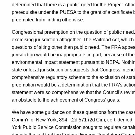
determined that there is a public need for the Project. Alth
prerequisite under the PUESA to the grant of a certificate 
preempted from finding otherwise.
Congressional preemption on the question of public need,
exercising jurisdiction altogether. The Railroad Act, which is
questions of siting other than public need. The FRA appear
jurisdiction would be inappropriate, in part, because of th
environmental impact statement pursuant to NEPA. Nothing
state or local jurisdiction or suggests that Congress inten
comprehensive regulatory scheme to the exclusion of state
preemption would be a determination that the FRA's action
statement were so comprehensive that the Council's revie
an obstacle to the achievement of Congress' goals.
We have some guidance on these questions from the cas
Comm'n of New York
, 894 F.2d 571 (2d Cir.),
cert. denied
,
York Public Service Commission sought to regulate certain 
despite the fact that the Federal Energy Regulatory Comm