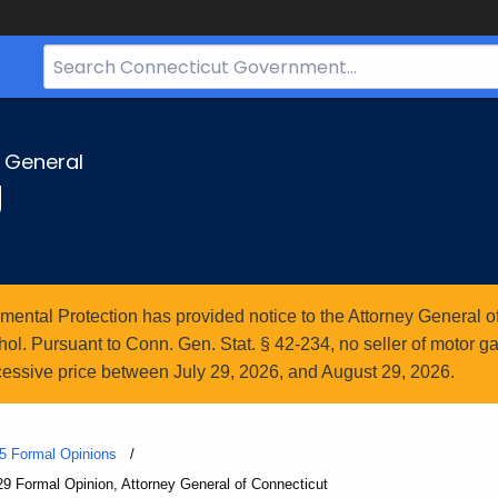
Search
Bar
for
CT.gov
y General
g
ntal Protection has provided notice to the Attorney General of
l. Pursuant to Conn. Gen. Stat. § 42-234, no seller of motor gasol
essive price between July 29, 2026, and August 29, 2026.
5 Formal Opinions
29 Formal Opinion, Attorney General of Connecticut