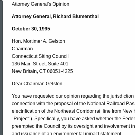
Hon.
Attorney General's Opinion
Attorney General, Richard Blumenthal
Mortimer
October 30, 1995
Hon. Mortimer A. Gelston
A.
Chairman
Connecticut Siting Council
Gelston,
136 Main Street, Suite 401
New Britain, CT 06051-4225
Connecticut
Dear Chairman Gelston:
You have requested our opinion regarding the jurisdiction 
connection with the proposal of the National Railroad Pa
Siting
electrification of the Northeast Corridor rail line from N
"Project"). Specifically, you have asked whether the Fede
Council,
preempted the Council by its oversight and involvement in t
and issuance of an environmental impact statement.