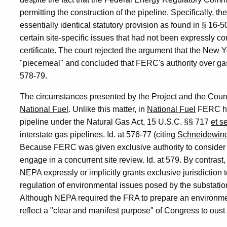
permitting the construction of the pipeline. Specifically,
essentially identical statutory provision as found in § 16-5
certain site-specific issues that had not been expressly c
certificate. The court rejected the argument that the New 
"piecemeal" and concluded that FERC's authority over gas 
578-79.
The circumstances presented by the Project and the Council
National Fuel
. Unlike this matter, in
National Fuel
FERC had
pipeline under the Natural Gas Act, 15 U.S.C. §§ 717
et s
interstate gas pipelines. Id. at 576-77 (citing
Schneidewind
Because FERC was given exclusive authority to consider th
engage in a concurrent site review. Id. at 579. By contrast
NEPA expressly or implicitly grants exclusive jurisdiction 
regulation of environmental issues posed by the substation
Although NEPA required the FRA to prepare an environmen
reflect a "clear and manifest purpose" of Congress to oust s