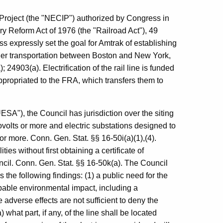
 Project (the "NECIP") authorized by Congress in
y Reform Act of 1976 (the "Railroad Act"), 49
s expressly set the goal for Amtrak of establishing
ger transportation between Boston and New York,
24903(a). Electrification of the rail line is funded
ppropriated to the FRA, which transfers them to
SA"), the Council has jurisdiction over the siting
lovolts or more and electric substations designed to
 or more. Conn. Gen. Stat. §§ 16-50i(a)(1),(4).
es without first obtaining a certificate of
cil. Conn. Gen. Stat. §§ 16-50k(a). The Council
es the following findings: (1) a public need for the
robable environmental impact, including a
e adverse effects are not sufficient to deny the
) what part, if any, of the line shall be located