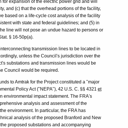
n for expansion of the electric power grid and will
y, and (c) that the overhead portions of the facility,
ve based on a life-cycle cost analysis of the facility
istent with state and federal guidelines; and (5) in
f the line will not pose an undue hazard to persons or
tat. § 16-50p(a).
interconnecting transmission lines to be located in
dingly, unless the Council's jurisdiction over the
ect's substations and transmission lines would be
 the Council would be required.
unds to Amtrak for the Project constituted a "major
onmental Policy Act ("NEPA"), 42 U.S. C. §§ 4321
et
 an environmental impact statement. The FRA's
mprehensive analysis and assessment of the
the environment. In particular, the FRA has
echnical analysis of the proposed Branford and New
of the proposed substations and accompanying