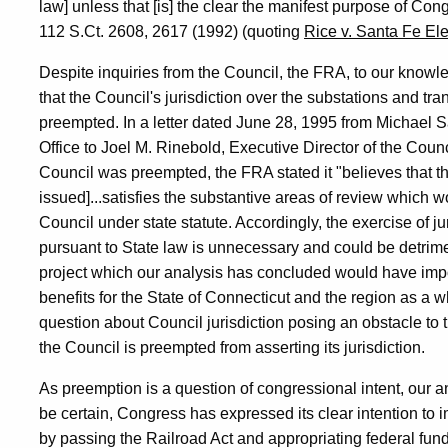
law] unless that [is] the clear the manifest purpose of Con
112 S.Ct. 2608, 2617 (1992) (quoting
Rice v. Santa Fe Ele
Despite inquiries from the Council, the FRA, to our knowledg
that the Council's jurisdiction over the substations and tra
preempted. In a letter dated June 28, 1995 from Michael S
Office to Joel M. Rinebold, Executive Director of the Coun
Council was preempted, the FRA stated it "believes that t
issued]...satisfies the substantive areas of review which wo
Council under state statute. Accordingly, the exercise of ju
pursuant to State law is unnecessary and could be detriment
project which our analysis has concluded would have imp
benefits for the State of Connecticut and the region as a 
question about Council jurisdiction posing an obstacle to the
the Council is preempted from asserting its jurisdiction.
As preemption is a question of congressional intent, our 
be certain, Congress has expressed its clear intention to i
by passing the Railroad Act and appropriating federal fund