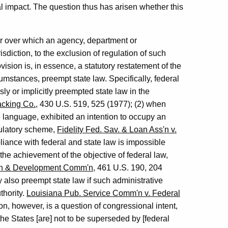
al impact. The question thus has arisen whether this
r over which an agency, department or
sdiction, to the exclusion of regulation of such
vision is, in essence, a statutory restatement of the
rcumstances, preempt state law. Specifically, federal
 or implicitly preempted state law in the
acking Co.
, 430 U.S. 519, 525 (1977); (2) when
language, exhibited an intention to occupy an
gulatory scheme,
Fidelity Fed. Sav. & Loan Ass'n v.
liance with federal and state law is impossible
the achievement of the objective of federal law,
ion & Development Comm'n
, 461 U.S. 190, 204
 also preempt state law if such administrative
thority.
Louisiana Pub. Service Comm'n v. Federal
n, however, is a question of congressional intent,
the States [are] not to be superseded by [federal