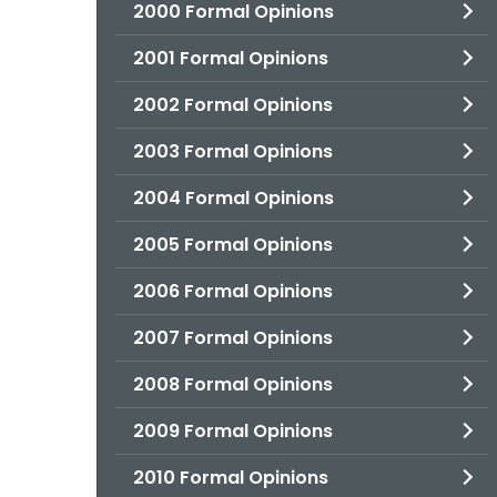
2000 Formal Opinions
2001 Formal Opinions
2002 Formal Opinions
2003 Formal Opinions
2004 Formal Opinions
2005 Formal Opinions
2006 Formal Opinions
2007 Formal Opinions
2008 Formal Opinions
2009 Formal Opinions
2010 Formal Opinions