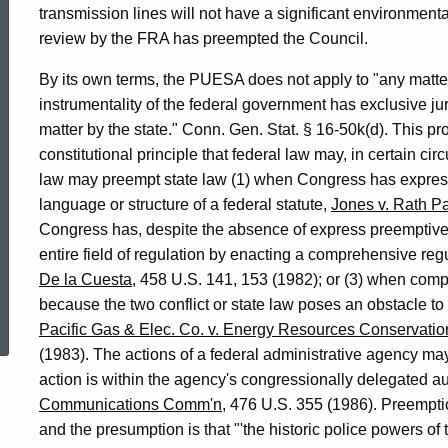
transmission lines will not have a significant environment
review by the FRA has preempted the Council.
By its own terms, the PUESA does not apply to "any matte
instrumentality of the federal government has exclusive juri
matter by the state." Conn. Gen. Stat. § 16-50k(d). This pro
constitutional principle that federal law may, in certain ci
law may preempt state law (1) when Congress has expressly
language or structure of a federal statute,
Jones v. Rath P
Congress has, despite the absence of express preemptive 
entire field of regulation by enacting a comprehensive re
De la Cuesta
, 458 U.S. 141, 153 (1982); or (3) when comp
ed Topic Search
because the two conflict or state law poses an obstacle to 
Pacific Gas & Elec. Co. v. Energy Resources Conservat
(1983). The actions of a federal administrative agency may
action is within the agency's congressionally delegated au
Communications Comm'n
, 476 U.S. 355 (1986). Preemptio
and the presumption is that "'the historic police powers of 