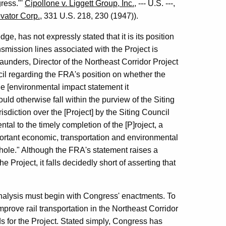
gress."'
Cipollone v. Liggett Group, Inc.
, --- U.S. ---,
vator Corp.
, 331 U.S. 218, 230 (1947)).
e, has not expressly stated that it is its position
nsmission lines associated with the Project is
aunders, Director of the Northeast Corridor Project
cil regarding the FRA's position on whether the
he [environmental impact statement it
uld otherwise fall within the purview of the Siting
risdiction over the [Project] by the Siting Council
al to the timely completion of the [P]roject, a
ortant economic, transportation and environmental
whole." Although the FRA's statement raises a
 Project, it falls decidedly short of asserting that
analysis must begin with Congress' enactments. To
mprove rail transportation in the Northeast Corridor
s for the Project. Stated simply, Congress has