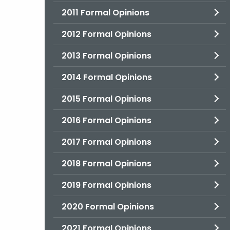
2011 Formal Opinions
2012 Formal Opinions
2013 Formal Opinions
2014 Formal Opinions
2015 Formal Opinions
2016 Formal Opinions
2017 Formal Opinions
2018 Formal Opinions
2019 Formal Opinions
2020 Formal Opinions
2021 Formal Opinions