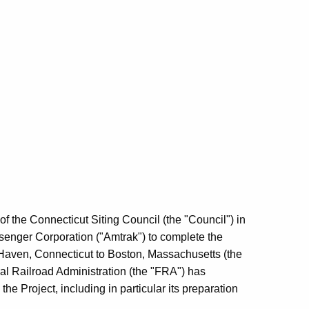
of the Connecticut Siting Council (the "Council") in
ssenger Corporation ("Amtrak") to complete the
ew Haven, Connecticut to Boston, Massachusetts (the
ral Railroad Administration (the "FRA") has
he Project, including in particular its preparation