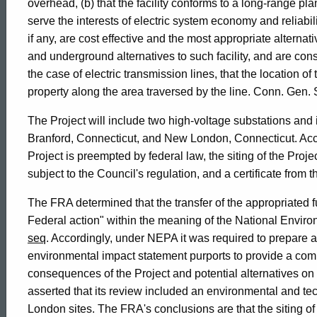
of
overhead, (b) that the facility conforms to a long-range pla
serve the interests of electric system economy and reliabilit
Connecticut
if any, are cost effective and the most appropriate alternati
and underground alternatives to such facility, and are cons
the case of electric transmission lines, that the location o
property along the area traversed by the line. Conn. Gen. S
The Project will include two high-voltage substations and 
Branford, Connecticut, and New London, Connecticut. Accor
Project is preempted by federal law, the siting of the Proj
subject to the Council's regulation, and a certificate from
The FRA determined that the transfer of the appropriated f
Federal action" within the meaning of the National Envir
seq
. Accordingly, under NEPA it was required to prepare
environmental impact statement purports to provide a co
consequences of the Project and potential alternatives on 
asserted that its review included an environmental and t
London sites. The FRA's conclusions are that the siting 