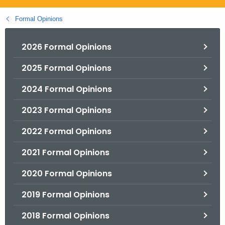
.
g
Formal Opinions
o
v
2026 Formal Opinions
2025 Formal Opinions
2024 Formal Opinions
2023 Formal Opinions
2022 Formal Opinions
2021 Formal Opinions
2020 Formal Opinions
2019 Formal Opinions
2018 Formal Opinions