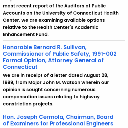
most recent report of the Auditors of Public
Accounts on the University of Connecticut Health
Center, we are examining available options
relative to the Health Center's Academic
Enhancement Fund.
Honorable Bernard R. Sullivan,
Commissioner of Public Safety, 1991-002
Formal Opinion, Attorney General of
Connecticut
We are in receipt of a letter dated August 28,
1989, from Major John M. Watson wherein our
opinion is sought concerning numerous
compensation issues relating to highway
constriction projects.
Hon. Joseph Cermola, Chairman, Board
of Examiners for Professional Engineers