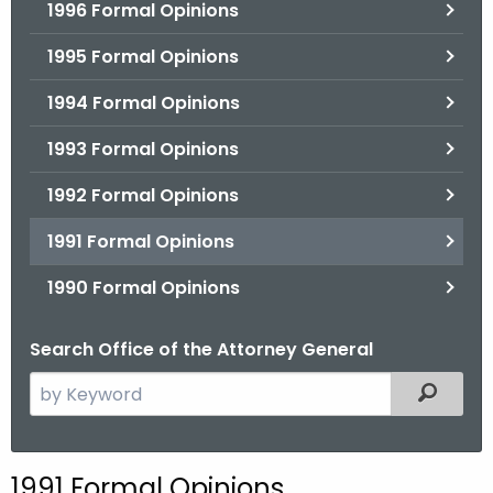
1996 Formal Opinions
1995 Formal Opinions
1994 Formal Opinions
1993 Formal Opinions
1992 Formal Opinions
1991 Formal Opinions
1990 Formal Opinions
Search Office of the Attorney General
S
Filtered
e
a
r
1991 Formal Opinions