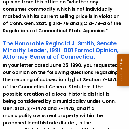
w
opinion from this office on "whether any
i
consumer commodity which is not individually
t
marked with its current selling price is in violation
h
of Conn. Gen. Stat. § 21a-79 and § 21a-79-a of the
a
Regulations of Connecticut State Agencies."
K
The Honorable Reginald J. Smith, Senate
e
Minority Leader, 1991-001 Formal Opinion,
y
Attorney General of Connecticut
w
In your letter dated June 25, 1990, you requested
o
our opinion on the following questions regarding
r
the meaning of subsection (g) of Section 7-147b
d
of the Connecticut General Statutes: If the
possible creation of a local historic district is
being considered by a municipality under Conn.
Gen. Stat. §7-147a and 7-147b, and if a
municipality owns real property within the
proposed local historic district, is the