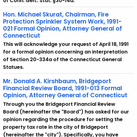
of Conn. Gen.. Stat. §30-14a.
Hon. Michael Skurat, Chairman, Fire
Protection Sprinkler System Work, 1991-
021 Formal Opinion, Attorney General of
Connecticut
This will acknowledge your request of April 18, 1991
for a formal opinion concerning an interpretation
of Section 20-334a of the Connecticut General
Statues.
Mr. Donald A. Kirshbaum, Bridgeport
Financial Review Board, 1991-013 Formal
Opinion, Attorney General of Connecticut
Through you the Bridgeport Financial Review
Board (hereinafter the "Board") has asked for our
opinion regarding the procedure for setting the
property tax rate in the city of Bridgeport
(hereinafter the "city"). Specifically, you have