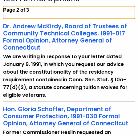
c
h
Page 2 of 3
t
h
Dr. Andrew McKirdy, Board of Trustees of
e
Community Technical Colleges, 1991-017
c
Formal Opinion, Attorney General of
Connecticut
u
r
We are writing in response to your letter dated
r
January 9, 1991, in which you request our advice
e
about the constitutionality of the residency
n
requirement contained in Conn. Gen. Stat. § 10a-
t
77(d)(2), a statute concerning tuition waives for
A
eligible veterans.
g
Hon. Gloria Schaffer, Department of
e
Consumer Protection, 1991-030 Formal
n
Opinion, Attorney General of Connecticut
c
y
Former Commissioner Heslin requested an