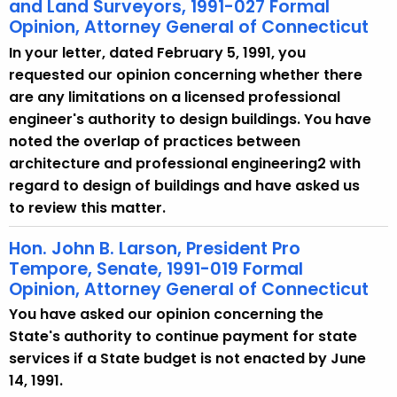
and Land Surveyors, 1991-027 Formal
Opinion, Attorney General of Connecticut
In your letter, dated February 5, 1991, you
requested our opinion concerning whether there
are any limitations on a licensed professional
engineer's authority to design buildings. You have
noted the overlap of practices between
architecture and professional engineering2 with
regard to design of buildings and have asked us
to review this matter.
Hon. John B. Larson, President Pro
Tempore, Senate, 1991-019 Formal
Opinion, Attorney General of Connecticut
You have asked our opinion concerning the
State's authority to continue payment for state
services if a State budget is not enacted by June
14, 1991.