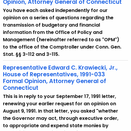
Opinion, Attorney General of Connecticut
You have each asked independently for our
opinion on a series of questions regarding the
transmission of budgetary and financial
information from the Office of Policy and
Management (hereinafter referred to as "OPM")
to the office of the Comptroller under Conn. Gen.
Stat. §§ 3-112 and 3-115.
Representative Edward C. Krawiecki, Jr.,
House of Representatives, 1991-033
Formal Opinion, Attorney General of
Connecticut
This is in reply to your September 17, 1991 letter,
renewing your earlier request for an opinion on
August 9, 1991. In that letter, you asked "whether
the Governor may act, through executive order,
to appropriate and expend state monies by