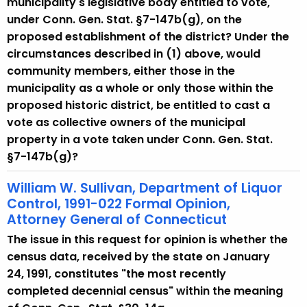
municipality's legislative body entitled to vote,
under Conn. Gen. Stat. §7-147b(g), on the
proposed establishment of the district? Under the
circumstances described in (1) above, would
community members, either those in the
municipality as a whole or only those within the
proposed historic district, be entitled to cast a
vote as collective owners of the municipal
property in a vote taken under Conn. Gen. Stat.
§7-147b(g)?
William W. Sullivan, Department of Liquor
Control, 1991-022 Formal Opinion,
Attorney General of Connecticut
The issue in this request for opinion is whether the
census data, received by the state on January
24, 1991, constitutes "the most recently
completed decennial census" within the meaning