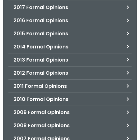
2017 Formal Opinions
2016 Formal Opinions
2015 Formal Opinions
2014 Formal Opinions
2013 Formal Opinions
2012 Formal Opinions
2011 Formal Opinions
2010 Formal Opinions
2009 Formal Opinions
2008 Formal Opinions
2007 Formal Opinions