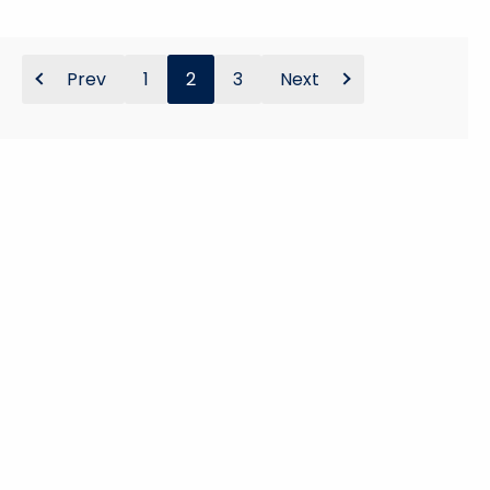
Prev
1
2
3
Next