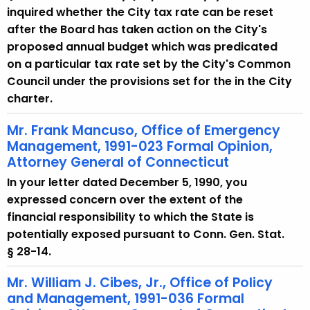
inquired whether the City tax rate can be reset
after the Board has taken action on the City's
proposed annual budget which was predicated
on a particular tax rate set by the City's Common
Council under the provisions set for the in the City
charter.
Mr. Frank Mancuso, Office of Emergency
Management, 1991-023 Formal Opinion,
Attorney General of Connecticut
In your letter dated December 5, 1990, you
expressed concern over the extent of the
financial responsibility to which the State is
potentially exposed pursuant to Conn. Gen. Stat.
§ 28-14.
Mr. William J. Cibes, Jr., Office of Policy
and Management, 1991-036 Formal