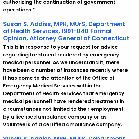
authorizing the continuation of government
operations."
Susan S. Addiss, MPH, MUrS, Department
of Health Services, 1991-040 Formal
Opinion, Attorney General of Connecticut
This is in response to your request for advice
regarding treatment rendered by emergency
medical personnel. As we understand it, there
have been a number of instances recently where
it has come to the attention of the Office of
Emergency Medical Services within the
Department of Health Services that emergency
medical personnel1 have rendered treatment in
circumstances not limited to their employment
by a licensed ambulance company or as
volunteers of a certified ambulance company.
Susan S. Addiss, MPH, MUrS, Department