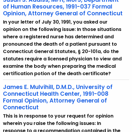
of Human Resources, 1991-037 Formal
Opinion, Attorney General of Connecticut
In your letter of July 30, 1991, you asked our
opinion on the following issue: In those situations
where a registered nurse has determined and
pronounced the death of a patient pursuant to
Connecticut General Statutes, § 20-101a, do the
statutes require a licensed physician to view and
examine the body when preparing the medical
certification potion of the death certificate?
James E. Mulvihill, D.M.D., University of
Connecticut Health Center, 1991-008
Formal Opinion, Attorney General of
Connecticut
This is in response to your request for opinion
wherein you raise the following issues: In
response to a recommendation contained in the