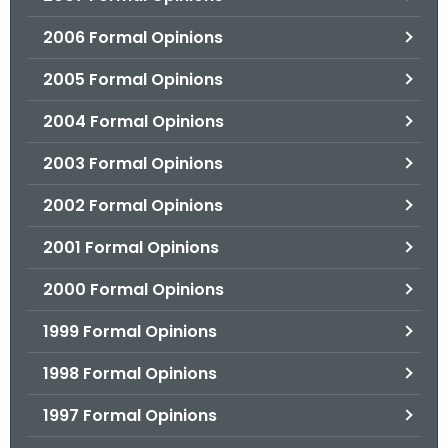
2006 Formal Opinions
2005 Formal Opinions
2004 Formal Opinions
2003 Formal Opinions
2002 Formal Opinions
2001 Formal Opinions
2000 Formal Opinions
1999 Formal Opinions
1998 Formal Opinions
1997 Formal Opinions