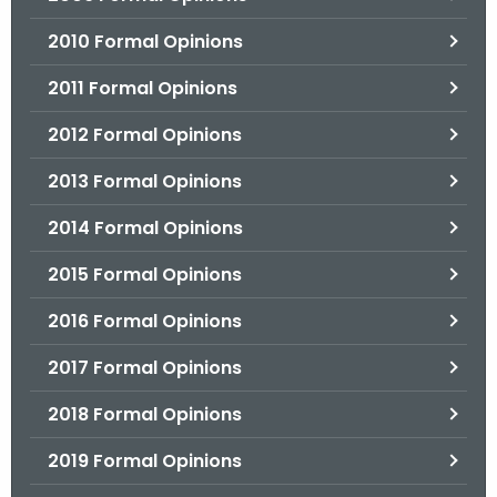
2010 Formal Opinions
2011 Formal Opinions
2012 Formal Opinions
2013 Formal Opinions
2014 Formal Opinions
2015 Formal Opinions
2016 Formal Opinions
2017 Formal Opinions
2018 Formal Opinions
2019 Formal Opinions