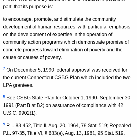
part, that its purpose is:
to encourage, promote, and stimulate the community
development of human resources, with particular emphasis
on the development of expertise in the operation of
community action programs which demonstrate promise of
concrete progress toward elimination of poverty and the
cause or causes of poverty.
7
On December 5, 1990 federal approval was received for
the current Connecticut CSBG Plan which included the two
LPA grantees.
8
See CSBG State Plan for October 1, 1990- September 30,
1991 (Part B at B2) on assurance of compliance with 42
U.S.C. 9902(1).
9
P.L. 88-452, Title II, Aug. 20, 1964, 78 Stat. 519; Repealed
P.L. 97-35, Title VI, § 683(a), Aug. 13, 1981, 95 Stat. 519.