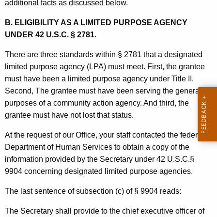
s
additional facts as discussed below.
o
B. ELIGIBILITY AS A LIMITED PURPOSE AGENCY
u
UNDER 42 U.S.C. § 2781
.
r
There are three standards within § 2781 that a designated
c
limited purpose agency (LPA) must meet. First, the grantee
e
must have been a limited purpose agency under Title II.
Second, The grantee must have been serving the general
s
purposes of a community action agency. And third, the
,
grantee must have not lost that status.
1
At the request of our Office, your staff contacted the federal
9
Department of Human Services to obtain a copy of the
9
information provided by the Secretary under 42 U.S.C.§
9904 concerning designated limited purpose agencies.
1
-
The last sentence of subsection (c) of § 9904 reads:
0
The Secretary shall provide to the chief executive officer of