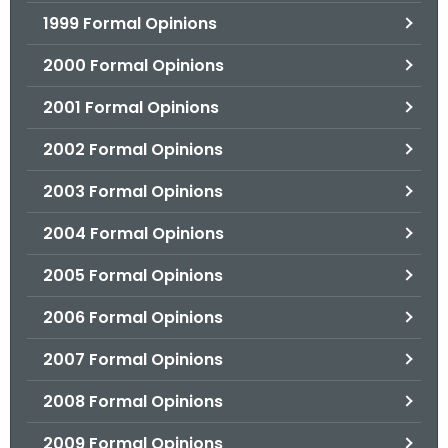
1999 Formal Opinions
2000 Formal Opinions
2001 Formal Opinions
2002 Formal Opinions
2003 Formal Opinions
2004 Formal Opinions
2005 Formal Opinions
2006 Formal Opinions
2007 Formal Opinions
2008 Formal Opinions
2009 Formal Opinions