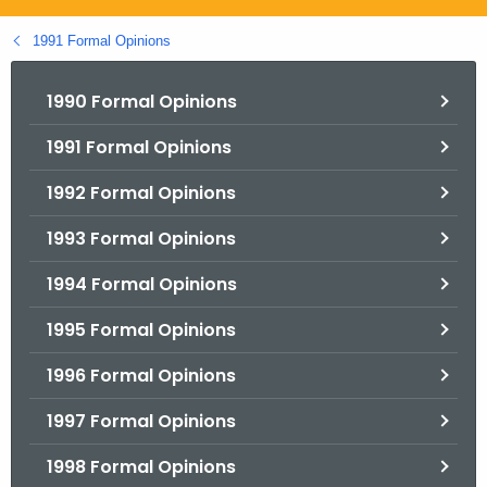
.
g
1991 Formal Opinions
o
v
1990 Formal Opinions
1991 Formal Opinions
1992 Formal Opinions
1993 Formal Opinions
1994 Formal Opinions
1995 Formal Opinions
1996 Formal Opinions
1997 Formal Opinions
1998 Formal Opinions