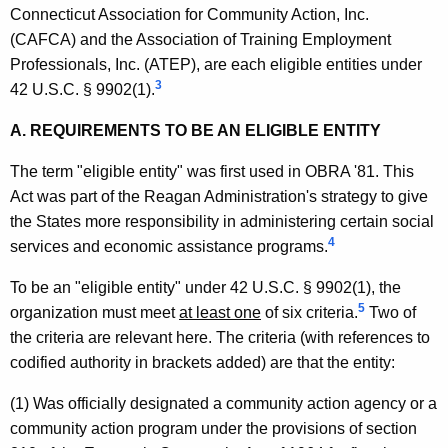
A
w
Connecticut Association for Community Action, Inc.
i
l
(CAFCA) and the Association of Training Employment
t
Professionals, Inc. (ATEP), are each eligible entities under
a
h
3
42 U.S.C. § 9902(1).
n
a
K
A. REQUIREMENTS TO BE AN ELIGIBLE ENTITY
d
e
e
The term "eligible entity" was first used in OBRA '81. This
y
Act was part of the Reagan Administration's strategy to give
r
w
the States more responsibility in administering certain social
o
,
4
services and economic assistance programs.
r
D
d
To be an "eligible entity" under 42 U.S.C. § 9902(1), the
e
5
organization must meet
at least one
of six criteria.
Two of
p
the criteria are relevant here. The criteria (with references to
codified authority in brackets added) are that the entity:
a
r
(1) Was officially designated a community action agency or a
community action program under the provisions of section
t