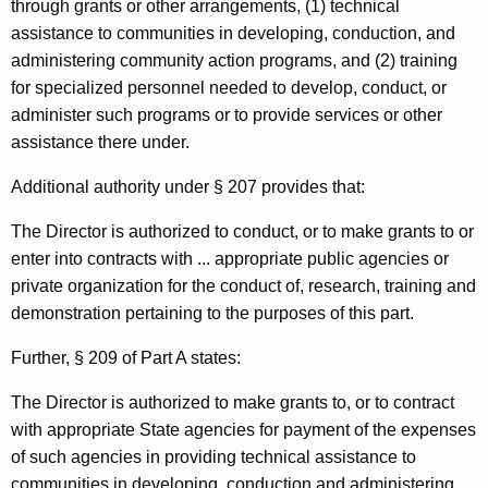
through grants or other arrangements, (1) technical
c
assistance to communities in developing, conduction, and
u
administering community action programs, and (2) training
for specialized personnel needed to develop, conduct, or
t
administer such programs or to provide services or other
assistance there under.
Additional authority under § 207 provides that:
The Director is authorized to conduct, or to make grants to or
enter into contracts with ... appropriate public agencies or
private organization for the conduct of, research, training and
demonstration pertaining to the purposes of this part.
Further, § 209 of Part A states:
The Director is authorized to make grants to, or to contract
with appropriate State agencies for payment of the expenses
of such agencies in providing technical assistance to
communities in developing, conduction and administering