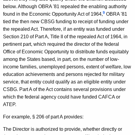
e
below. Although OBRA '81 repealed the enabling authority
r
9
found in the Economic Opportunity Act of 1964,
OBRA '81
a
tied the then new CBSG funding to receipt of funding under
the repealed Act. Therefore, if an entity was funded under
l
Section 210 of Part A, Title II of the repealed Act of 1964, in
o
pertinent part, which required the director of the federal
f
Office of Economic Opportunity to distribute funds equitably
among the States based, in part, on the number of low-
C
income families, unemployed persons, extent of welfare, low
o
education achievements and persons rejected for military
n
service, that entity could qualify as an eligible entity under
CSBG. Part A of the Act contains several provisions under
n
which the federal agency could have funded CAFCA or
e
ATEP.
c
For example, § 206 of part A provides:
t
The Director is authorized to provide, whether directly or
i