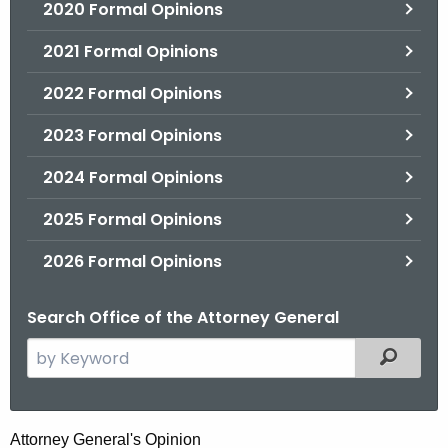
2020 Formal Opinions
2021 Formal Opinions
2022 Formal Opinions
2023 Formal Opinions
2024 Formal Opinions
2025 Formal Opinions
2026 Formal Opinions
Search Office of the Attorney General
S
Filtered
e
a
r
H
Attorney General's Opinion