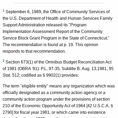
1
September 6, 1989, the Office of Community Services of
the U.S. Department of Health and Human Services Family
Support Administration released its "Program
Implementation Assessment Report of the Community
Service Block Grant Program in the State of Connecticut."
The recommendation is found at p. 19. This opinion
responds to that recommendation.
2
Section 673(1) of the Omnibus Budget Reconciliation Act
of 1981 (OBRA '81): P.L. 97-35, Subtitle B. Aug. 13,1981, 95
Stat. 512; codified as § 9902(1) provides:
The term "eligible entity" means any organization which was
officially designated as a community action agency or a
community action program under the provisions of section
210 of the Economic Opportunity Act of 1964 [42 U.S.C.A. §
2790] for fiscal year 1981, or which came into existence