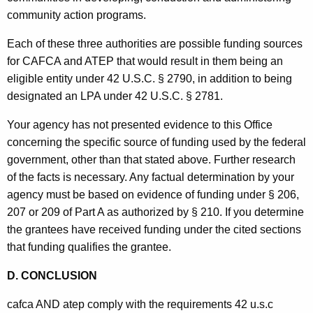
community action programs.
Each of these three authorities are possible funding sources
for CAFCA and ATEP that would result in them being an
eligible entity under 42 U.S.C. § 2790, in addition to being
designated an LPA under 42 U.S.C. § 2781.
Your agency has not presented evidence to this Office
concerning the specific source of funding used by the federal
government, other than that stated above. Further research
of the facts is necessary. Any factual determination by your
agency must be based on evidence of funding under § 206,
207 or 209 of Part A as authorized by § 210. If you determine
the grantees have received funding under the cited sections
that funding qualifies the grantee.
D. CONCLUSION
cafca AND atep comply with the requirements 42 u.s.c