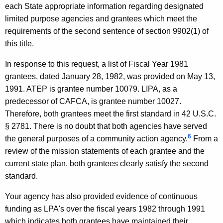
2
each State appropriate information regarding designated
limited purpose agencies and grantees which meet the
4
requirements of the second sentence of section 9902(1) of
F
this title.
o
In response to this request, a list of Fiscal Year 1981
r
grantees, dated January 28, 1982, was provided on May 13,
m
1991. ATEP is grantee number 10079. LIPA, as a
predecessor of CAFCA, is grantee number 10027.
a
Therefore, both grantees meet the first standard in 42 U.S.C.
l
§ 2781. There is no doubt that both agencies have served
O
6
the general purposes of a community action agency.
From a
review of the mission statements of each grantee and the
p
current state plan, both grantees clearly satisfy the second
i
standard.
n
Your agency has also provided evidence of continuous
i
funding as LPA's over the fiscal years 1982 through 1991
o
which indicates both grantees have maintained their