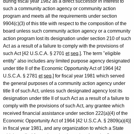
during fiscal year 1982 as a direct successor in interest to
such a community action agency or community action
program and meets all the requirements under section
9904(c)(3) of this title with respect to the composition of the
board unless such community action agency or a community
action program lost its designation under section 210 of such
Act as a result of a failure to comply with the provisions of
such Act [42 U.S.C.A. § 2701
et
seq
.]. The term "eligible
entity" also includes any limited purpose agency designated
under title II of the Economic Opportunity Act of 1964 [42
U.S.C.A. § 2781
et
seq
.] for fiscal year 1981 which served
the general purposes of a community action agency under
title II of such Act, unless such designated agency lost its
designation under title II of such Act as a result of a failure to
comply with the provisions of such Act, any grantee which
received financial assistance under section 222(a)(4) of the
Economic Opportunity Act of 1964 [42 U.S.C.A. § 2809(a)(4)]
in fiscal year 1981, and any organization to which a State