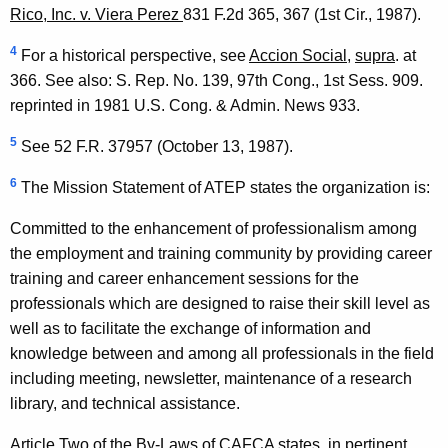
Rico, Inc. v. Viera Perez
831 F.2d 365, 367 (1st Cir., 1987).
4
For a historical perspective, see
Accion Social
,
supra
. at
366. See also: S. Rep. No. 139, 97th Cong., 1st Sess. 909.
reprinted in 1981 U.S. Cong. & Admin. News 933.
5
See 52 F.R. 37957 (October 13, 1987).
6
The Mission Statement of ATEP states the organization is:
Committed to the enhancement of professionalism among
the employment and training community by providing career
training and career enhancement sessions for the
professionals which are designed to raise their skill level as
well as to facilitate the exchange of information and
knowledge between and among all professionals in the field
including meeting, newsletter, maintenance of a research
library, and technical assistance.
Article Two of the By-Laws of CAFCA states, in pertinent