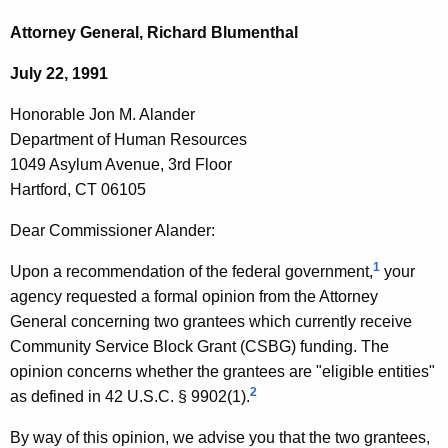
c
o
h
Attorney General, Richard Blumenthal
t
n
July 22, 1991
h
o
e
Honorable Jon M. Alander
r
c
Department of Human Resources
u
a
1049 Asylum Avenue, 3rd Floor
r
b
Hartford, CT 06105
r
l
e
Dear Commissioner Alander:
n
e
1
Upon a recommendation of the federal government,
your
t
J
agency requested a formal opinion from the Attorney
A
o
General concerning two grantees which currently receive
g
Community Service Block Grant (CSBG) funding. The
n
e
opinion concerns whether the grantees are "eligible entities"
n
M
2
as defined in 42 U.S.C. § 9902(1).
c
.
y
By way of this opinion, we advise you that the two grantees,