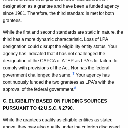
designation as a grantee and have been a funded agency
n
since 1981. Therefore, the third standard is met for both
,
grantees.
A
While the first and second standards are static in nature, the
t
third has a more dynamic characteristic. Loss of LPA
t
designation could disrupt the eligibility entity status. Your
agency has indicated that it has not challenged the
o
designation of the CAFCA or ATEP as LPA's for failure to
r
comply with provisions of the Act. Nor has the federal
n
7
government challenged the same.
Your agency has
continuously funded the two grantees as LPA's with the
e
8
approval of the federal government.
y
C. ELIGIBILITY BASED ON FUNDING SOURCES
G
PURSUANT TO 42 U.S.C. § 2790.
e
While the grantees qualify as eligible entities as stated
n
above, they may also qualify under the criterion discussed