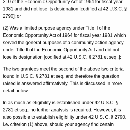
210 of the Economic Opportunity Act of 1964 for fiscal year
m
1981 and did not lose its designation [codified at 42 U.S.C. §
e
2790]: or
n
(2) Was a limited purpose agency under Title II of the
t
Economic Opportunity Act of 1964 for fiscal year 1981 which
served the general purposes of a community action agency
o
under Title II of the Economic Opportunity Act and did not
f
lose its designation [codified at 42 U.S.C. § 2781
et
seq
.];
H
The two grantees meet the second of the above two criteria
u
found in U.S.C. § 2781
et
seq.
and therefore the question
m
raised is answered affirmatively. This is discussed in more
a
detail below.
n
In as much as eligibility is established under 42 U.S.C. §
R
2781
et
seq
., no further analysis is required. However, it is
also possible to establish eligibility under 42 U.S. C. § 2790,
e
i.e. criterion (1) above, should your agency find certain