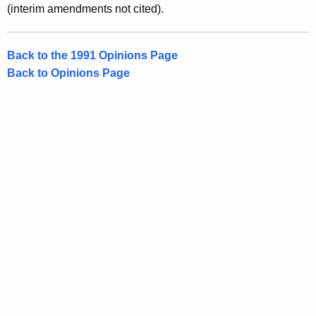
(interim amendments not cited).
Back to the 1991 Opinions Page
Back to Opinions Page