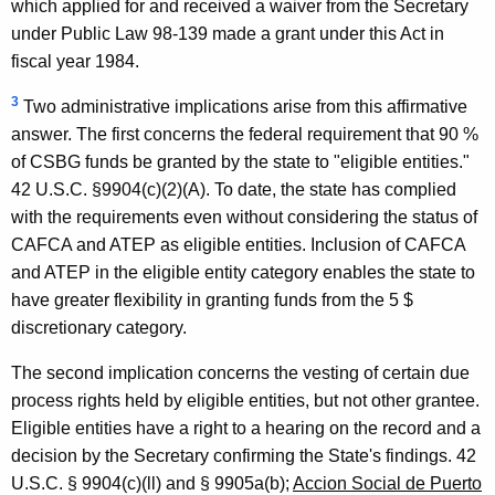
which applied for and received a waiver from the Secretary
under Public Law 98-139 made a grant under this Act in
fiscal year 1984.
3
Two administrative implications arise from this affirmative
answer. The first concerns the federal requirement that 90 %
of CSBG funds be granted by the state to "eligible entities."
42 U.S.C. §9904(c)(2)(A). To date, the state has complied
with the requirements even without considering the status of
CAFCA and ATEP as eligible entities. Inclusion of CAFCA
and ATEP in the eligible entity category enables the state to
have greater flexibility in granting funds from the 5 $
discretionary category.
The second implication concerns the vesting of certain due
process rights held by eligible entities, but not other grantee.
Eligible entities have a right to a hearing on the record and a
decision by the Secretary confirming the State's findings. 42
U.S.C. § 9904(c)(ll) and § 9905a(b);
Accion Social de Puerto