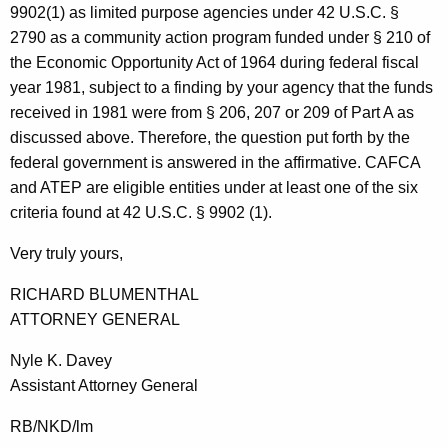
9902(1) as limited purpose agencies under 42 U.S.C. §
2790 as a community action program funded under § 210 of
the Economic Opportunity Act of 1964 during federal fiscal
year 1981, subject to a finding by your agency that the funds
received in 1981 were from § 206, 207 or 209 of Part A as
discussed above. Therefore, the question put forth by the
federal government is answered in the affirmative. CAFCA
and ATEP are eligible entities under at least one of the six
criteria found at 42 U.S.C. § 9902 (1).
Very truly yours,
RICHARD BLUMENTHAL
ATTORNEY GENERAL
Nyle K. Davey
Assistant Attorney General
RB/NKD/lm