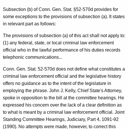
c
t
Subsection (b) of Conn. Gen. Stat. §52-570d provides for
some exceptions to the provisions of subsection (a). It states
i
in relevant part as follows:
o
The provisions of subsection (a) of this act shall not apply to:
n
(1) any federal, state, or local criminal law enforcement
,
official who in the lawful performance of his duties records
1
telephonic communications...
9
Conn. Gen. Stat. 52-570d does not define what constitutes a
9
criminal law enforcement official and the legislative history
offers no guidance as to the intent of the legislature in
1
employing the phrase. John J. Kelly, Chief State's Attorney,
-
spoke in opposition to the bill at the committee hearings. He
0
expressed his concern over the lack of a clear definition as
to what is meant by a criminal law enforcement official. Joint
3
Standing Committee Hearings, Judiciary, Part 4, 1091-92
9
(1990). No attempts were made, however, to correct this