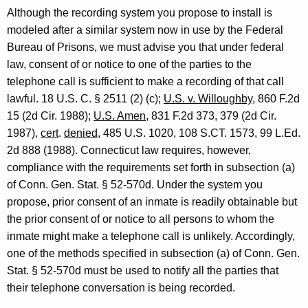
a
Although the recording system you propose to install is
l
modeled after a similar system now in use by the Federal
Bureau of Prisons, we must advise you that under federal
o
law, consent of or notice to one of the parties to the
f
telephone call is sufficient to make a recording of that call
C
lawful. 18 U.S. C. § 2511 (2) (c);
U.S. v. Willoughby
, 860 F.2d
15 (2d Cir. 1988);
U.S. Amen
, 831 F.2d 373, 379 (2d Cir.
o
1987),
cert
.
denied
, 485 U.S. 1020, 108 S.CT. 1573, 99 L.Ed.
n
2d 888 (1988). Connecticut law requires, however,
n
compliance with the requirements set forth in subsection (a)
of Conn. Gen. Stat. § 52-570d. Under the system you
e
propose, prior consent of an inmate is readily obtainable but
c
the prior consent of or notice to all persons to whom the
t
inmate might make a telephone call is unlikely. Accordingly,
i
one of the methods specified in subsection (a) of Conn. Gen.
Stat. § 52-570d must be used to notify all the parties that
c
their telephone conversation is being recorded.
u