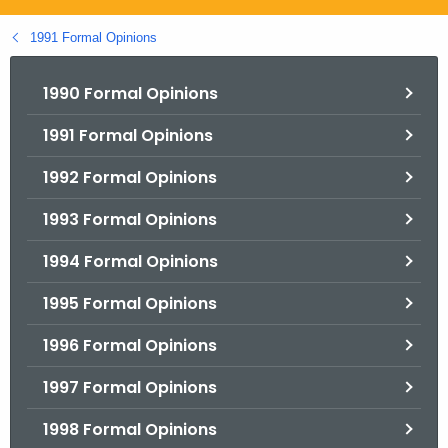
.
g
1991 Formal Opinions
o
v
1990 Formal Opinions
1991 Formal Opinions
1992 Formal Opinions
1993 Formal Opinions
1994 Formal Opinions
1995 Formal Opinions
1996 Formal Opinions
1997 Formal Opinions
1998 Formal Opinions