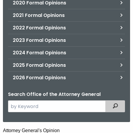
2020 Formal Opinions
2021 Formal Opinions
2022 Formal Opinions
2023 Formal Opinions
2024 Formal Opinions
2025 Formal Opinions
2026 Formal Opinions
Search Office of the Attorney General
S
Filtered
e
a
r
H
Attorney General's Opinion