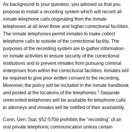
R
w
As background to your question, you advised us that you
i
.
propose to install a recording system which will record all
t
inmate telephone calls originating from the inmate
M
h
telephones at all level three and higher correctional facilities.
e
a
The inmate telephones permit inmates to make collect
K
a
telephone calls to outside of the correctional facility. The
e
purposes of the recording system are to gather information
c
y
on inmate activities to ensure security of the correctional
h
w
institutions and to prevent inmates from pursuing criminal
o
u
enterprises from within the correctional facilities. Inmates will
r
be required to give prior written consent to the recording.
m
d
Moreover, the policy will be included in the inmate handbook
,
1
and posted at the locations of the telephones.
Separate
D
unrecorded telephones will be available for telephone calls
e
to attorneys and inmates will be notified of their availability.
p
Conn. Gen. Stat. §52-570d prohibits the "recording" of an
a
oral private telephonic communication unless certain