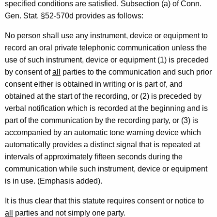
specified conditions are satisfied. Subsection (a) of Conn.
r
Gen. Stat. §52-570d provides as follows:
t
No person shall use any instrument, device or equipment to
m
record an oral private telephonic communication unless the
e
use of such instrument, device or equipment (1) is preceded
n
by consent of
all
parties to the communication and such prior
consent either is obtained in writing or is part of, and
t
obtained at the start of the recording, or (2) is preceded by
o
verbal notification which is recorded at the beginning and is
f
part of the communication by the recording party, or (3) is
accompanied by an automatic tone warning device which
C
automatically provides a distinct signal that is repeated at
o
intervals of approximately fifteen seconds during the
r
communication while such instrument, device or equipment
is in use. (Emphasis added).
r
e
It is thus clear that this statute requires consent or notice to
all
parties and not simply one party.