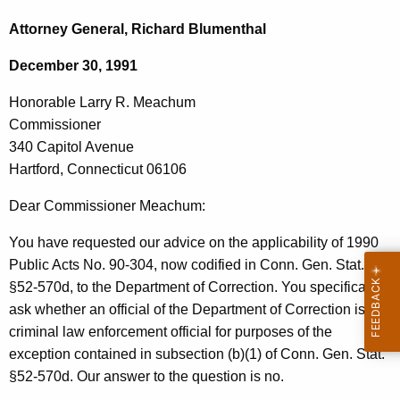
c
o
h
Attorney General, Richard Blumenthal
t
n
December 30, 1991
h
o
e
Honorable Larry R. Meachum
r
c
Commissioner
u
a
340 Capitol Avenue
r
b
Hartford, Connecticut 06106
r
l
e
Dear Commissioner Meachum:
n
e
You have requested our advice on the applicability of 1990
t
L
Public Acts No. 90-304, now codified in Conn. Gen. Stat.
A
a
§52-570d, to the Department of Correction. You specifically
g
ask whether an official of the Department of Correction is a
r
e
criminal law enforcement official for purposes of the
n
r
exception contained in subsection (b)(1) of Conn. Gen. Stat.
c
y
§52-570d. Our answer to the question is no.
y