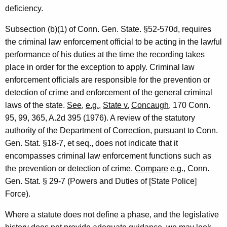
F
deficiency.
o
Subsection (b)(1) of Conn. Gen. State. §52-570d, requires
r
the criminal law enforcement official to be acting in the lawful
performance of his duties at the time the recording takes
m
place in order for the exception to apply. Criminal law
a
enforcement officials are responsible for the prevention or
l
detection of crime and enforcement of the general criminal
laws of the state.
See
,
e.g.
,
State v.
Concaugh
, 170 Conn.
O
95, 99, 365, A.2d 395 (1976). A review of the statutory
p
authority of the Department of Correction, pursuant to Conn.
i
Gen. Stat. §18-7, et seq., does not indicate that it
n
encompasses criminal law enforcement functions such as
the prevention or detection of crime.
Compare
e.g., Conn.
i
Gen. Stat. § 29-7 (Powers and Duties of [State Police]
o
Force).
n
Where a statute does not define a phase, and the legislative
,