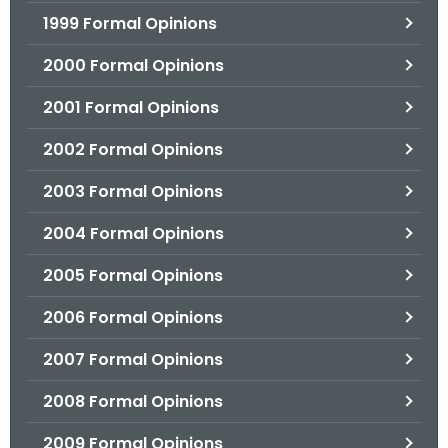
1999 Formal Opinions
2000 Formal Opinions
2001 Formal Opinions
2002 Formal Opinions
2003 Formal Opinions
2004 Formal Opinions
2005 Formal Opinions
2006 Formal Opinions
2007 Formal Opinions
2008 Formal Opinions
2009 Formal Opinions