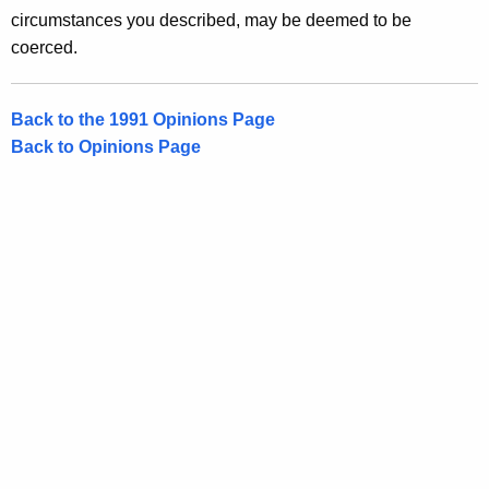
circumstances you described, may be deemed to be
coerced.
Back to the 1991 Opinions Page
Back to Opinions Page