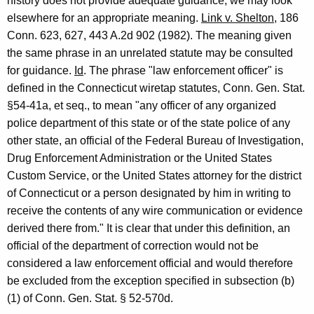
history does not provide adequate guidance, we may look
A
elsewhere for an appropriate meaning.
Link v. Shelton
, 186
Conn. 623, 627, 443 A.2d 902 (1982). The meaning given
t
the same phrase in an unrelated statute may be consulted
t
for guidance.
Id
. The phrase "law enforcement officer" is
o
defined in the Connecticut wiretap statutes, Conn. Gen. Stat.
§54-41a, et seq., to mean "any officer of any organized
r
police department of this state or of the state police of any
n
other state, an official of the Federal Bureau of Investigation,
e
Drug Enforcement Administration or the United States
Custom Service, or the United States attorney for the district
y
of Connecticut or a person designated by him in writing to
G
receive the contents of any wire communication or evidence
e
derived there from." It is clear that under this definition, an
official of the department of correction would not be
n
considered a law enforcement official and would therefore
e
be excluded from the exception specified in subsection (b)
r
(1) of Conn. Gen. Stat. § 52-570d.