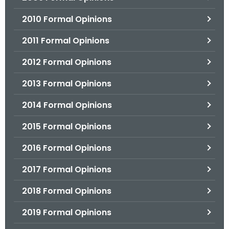
2010 Formal Opinions
2011 Formal Opinions
2012 Formal Opinions
2013 Formal Opinions
2014 Formal Opinions
2015 Formal Opinions
2016 Formal Opinions
2017 Formal Opinions
2018 Formal Opinions
2019 Formal Opinions