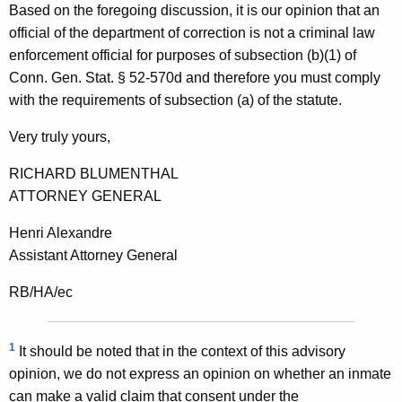
Based on the foregoing discussion, it is our opinion that an
t
official of the department of correction is not a criminal law
enforcement official for purposes of subsection (b)(1) of
Conn. Gen. Stat. § 52-570d and therefore you must comply
with the requirements of subsection (a) of the statute.
Very truly yours,
RICHARD BLUMENTHAL
ATTORNEY GENERAL
Henri Alexandre
Assistant Attorney General
RB/HA/ec
1
It should be noted that in the context of this advisory
opinion, we do not express an opinion on whether an inmate
can make a valid claim that consent under the