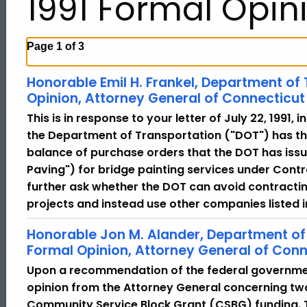
1991 Formal Opin
Page 1 of 3
Honorable Emil H. Frankel, Department of
Opinion, Attorney General of Connecticut
This is in response to your letter of July 22, 1991,
the Department of Transportation ("DOT") has th
balance of purchase orders that the DOT has issu
Paving") for bridge painting services under Con
further ask whether the DOT can avoid contractin
projects and instead use other companies listed 
Honorable Jon M. Alander, Department o
Formal Opinion, Attorney General of Conn
Upon a recommendation of the federal governme
opinion from the Attorney General concerning tw
Community Service Block Grant (CSBG) funding. 