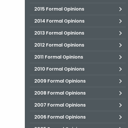
2015 Formal Opinions
2014 Formal Opinions
2013 Formal Opinions
2012 Formal Opinions
2011 Formal Opinions
2010 Formal Opinions
2009 Formal Opinions
2008 Formal Opinions
2007 Formal Opinions
2006 Formal Opinions