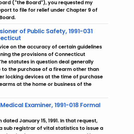
Board ("the Board"), you requested my
port to file for relief under Chapter 9 of
 Board.
ioner of Public Safety, 1991-031
ecticut
vice on the accuracy of certain guidelines
ning the provisions of Connecticut
he statutes in question deal generally
 to the purchase of a firearm other than
ger locking devices at the time of purchase
rearms at the home or business of the
f Medical Examiner, 1991-018 Formal
 dated January 15, 1991. In that request,
 sub registrar of vital statistics to issue a