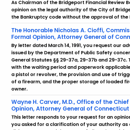
As Chairman of the Bridgeport Financial Review 
opinion on the legal authority of the City of Bridge
the Bankruptcy code without the approval of the
The Honorable Nicholas A. Cioffi, Commiss
Formal Opinion, Attorney General of Conn
By letter dated March 14, 1991, you request our ad
issued by the Department of Public Safety concer
General Statutes §§ 29-37a, 29-37b and 29-37c. T
with the waiting period and paperwork applicable
a pistol or revolver, the provision and use of trig
of a firearm, and the proper storage of loaded fi
owner.
Wayne H. Carver, M.D., Office of the Chie
Opinion, Attorney General of Connecticut
This letter responds to your request for an opinion
you asked for a clarification of your authority as a