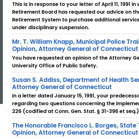
This is in response to your letter of April 11, 1991 
Retirement Board has requested our advice on the 
Retirement System to purchase additional service
under disciplinary suspension.
Mr. T. William Knapp, Municipal Police Tra
Opinion, Attorney General of Connecticut
You have requested an opinion of the Attorney G
University Office of Public Safety.
Susan S. Addiss, Department of Health Se
ed Topic Search
Attorney General of Connecticut
In a letter dated January 15, 1991, your predecess
regarding two questions concerning the implement
226 (codified at Conn. Gen. Stat. § 31-396 et seq.)
The Honorable Francisco L. Borges, State
Opinion, Attorney General of Connecticut