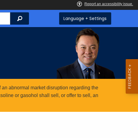
Search
Language + Settings
 an abnormal market disruption regarding the
ine or gasohol shall sell, or offer to sell, an