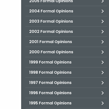
2005 Formal Opinions
2004 Formal Opinions
2003 Formal Opinions
2002 Formal Opinions
2001 Formal Opinions
2000 Formal Opinions
1999 Formal Opinions
1998 Formal Opinions
1997 Formal Opinions
1996 Formal Opinions
1995 Formal Opinions