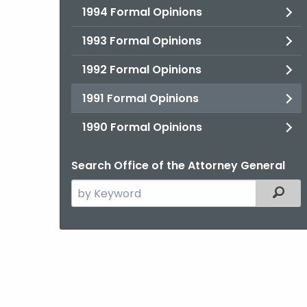
1994 Formal Opinions
1993 Formal Opinions
1992 Formal Opinions
1991 Formal Opinions
1990 Formal Opinions
Search Office of the Attorney General
Search
Filter
the
current
Agency
with
a
Keyword