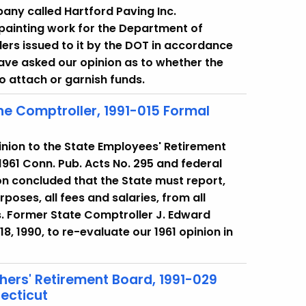
mpany called Hartford Paving Inc.
painting work for the Department of
ers issued to it by the DOT in accordance
ve asked our opinion as to whether the
 attach or garnish funds.
 the Comptroller, 1991-015 Formal
pinion to the State Employees' Retirement
961 Conn. Pub. Acts No. 295 and federal
on concluded that the State must report,
poses, all fees and salaries, from all
fs. Former State Comptroller J. Edward
, 1990, to re-evaluate our 1961 opinion in
hers' Retirement Board, 1991-029
ecticut