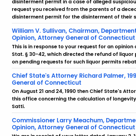
disinterment permit in a case of alleged suspici
request you received from the parents of a dece
disinterment permit for the disinterment of their
William V. Sullivan, Chairman, Department
Opinion, Attorney General of Connecticut
This is in response to your request for an opinion
Stat. § 30-42, which directed the refund of liquo
on pending requests for such liquor permits rebat
Chief State's Attorney Richard Palmer, 19
General of Connecticut
On August 21 and 24, 1990 then Chief State's Atto
this office concerning the calculation of longevit
Satti.
Commissioner Larry Meachum, Department
Opinion, Attorney General of Connecticut