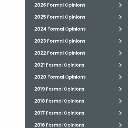
2026 Formal Opinions
2025 Formal Opinions
2024 Formal Opinions
2023 Formal Opinions
2022 Formal Opinions
2021 Formal Opinions
2020 Formal Opinions
2019 Formal Opinions
2018 Formal Opinions
2017 Formal Opinions
2016 Formal Opinions