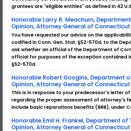
grantees are "eligible entities" as defined in 42 U.
Honorable Larry R. Meachum, Department 
Opinion, Attorney General of Connecticut
You have requested our advice on the applicabilit
codified in Conn. Gen. Stat. §52-570d, to the Dep
ask whether an official of the Department of Corr
official for purposes of the exception contained i
§52-570d.
Honorable Robert Googins, Department of
Opinion, Attorney General of Connecticut
This is in response to your predecessor's letter o
regarding the proper assessment of attorney's fe
include basic reparations benefits (BRB), under C
Honorable Emil H. Frankel, Department of
Opinion, Attorney General of Connecticut