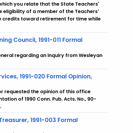
in which you relate that the State Teachers'
eligibility of a member of the Teachers'
 credits toward retirement for time while
ining Council, 1991-011 Formal
eneral regarding an inquiry from Wesleyan
rvices, 1991-020 Formal Opinion,
or requested the opinion of this office
ation of 1990 Conn. Pub. Acts. No., 90-
.
 Treasurer, 1991-003 Formal