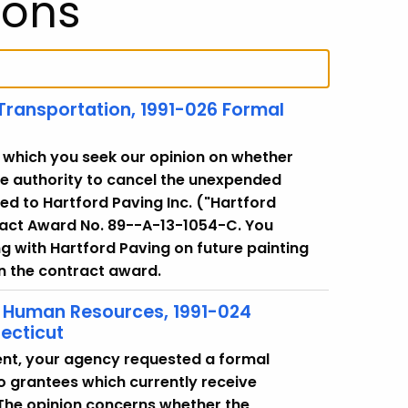
ions
 Transportation, 1991-026 Formal
 in which you seek our opinion on whether
e authority to cancel the unexpended
ed to Hartford Paving Inc. ("Hartford
tract Award No. 89--A-13-1054-C. You
g with Hartford Paving on future painting
in the contract award.
f Human Resources, 1991-024
ecticut
nt, your agency requested a formal
o grantees which currently receive
The opinion concerns whether the