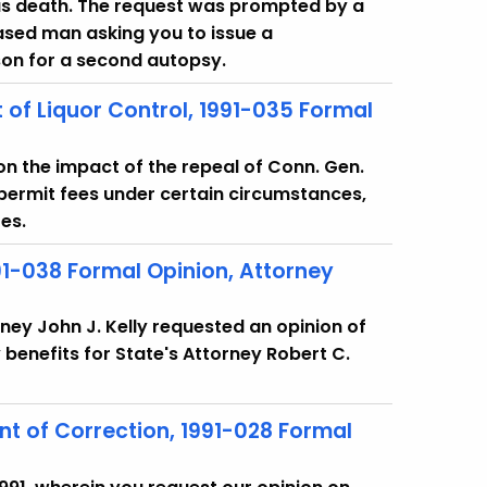
ous death. The request was prompted by a
ased man asking you to issue a
 son for a second autopsy.
 of Liquor Control, 1991-035 Formal
 on the impact of the repeal of Conn. Gen.
r permit fees under certain circumstances,
es.
91-038 Formal Opinion, Attorney
rney John J. Kelly requested an opinion of
y benefits for State's Attorney Robert C.
 of Correction, 1991-028 Formal