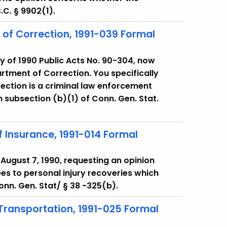
S.C. § 9902(1).
of Correction, 1991-039 Formal
y of 1990 Public Acts No. 90-304, now
artment of Correction. You specifically
ection is a criminal law enforcement
n subsection (b)(1) of Conn. Gen. Stat.
 Insurance, 1991-014 Formal
f August 7, 1990, requesting an opinion
es to personal injury recoveries which
onn. Gen. Stat/ § 38 -325(b).
 Transportation, 1991-025 Formal