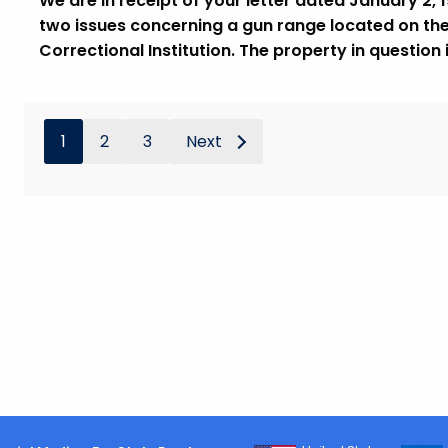
We are in receipt of your letter dated January 2, 
two issues concerning a gun range located on th
Correctional Institution. The property in question
1
2
3
Next