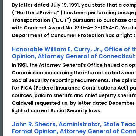
By letter dated July 19, 1991, you state that a co
("Hartford Paving" ) has been performing bridge 
Transportation ("DOT") pursuant to purchase ord
with Contract Award No. 890-A-13-1054-C. You ha
Department of Consumer Protection has a right to
Honorable William E. Curry, Jr., Office of
Opinion, Attorney General of Connecticut
In 1961, the Attorney General's Office issued an o
Commission concerning the interaction between 1
Social Security reporting requirements. The opini
for FICA (Federal Insurance Contributions Act) pur
sources, paid to sheriffs and chief deputy sherif
Caldwell requested us, by letter dated December 18
light of current Social Security laws
John R. Shears, Administrator, State Teac
Formal Opinion, Attorney General of Conn