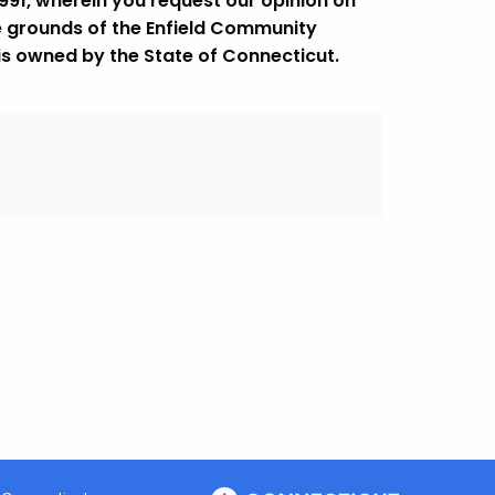
1991, wherein you request our opinion on
e grounds of the Enfield Community
 is owned by the State of Connecticut.