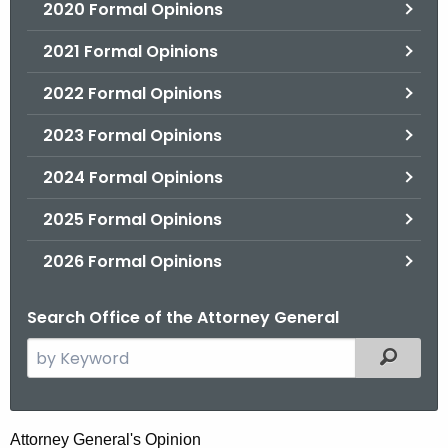
2020 Formal Opinions
2021 Formal Opinions
2022 Formal Opinions
2023 Formal Opinions
2024 Formal Opinions
2025 Formal Opinions
2026 Formal Opinions
Search Office of the Attorney General
S
Filtered
e
a
r
H
Attorney General's Opinion