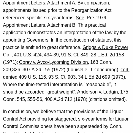
Appointment Letters, Attachment A. By comparison,
A
appointments issued prior to the Reorganization Act
t
referenced specific six-year terms.
See
, Pre-1979
Appointment Letters, Attachment B. This practical
t
application demonstrates an interpretation of the law by the
o
appointing Governors. In the construction of statutes, this
r
practice is entitled to great deference.
Griggs v. Duke Power
Co.
, 401 U.S. 424, 434-39, 91 S. Ct. 849, 28 L.Ed. 2d 158
n
(1971);
Corey v. Avco-Lycoming Division
, 163 Conn.
e
309,326, 307 A.2d 155 (1972) (Louiselle, J. concurring),
cert.
y
denied
409 U.S. 116, 93 S. Ct. 903, 34 L.Ed.2d 699 (1973).
Where the time-tested interpretation is "reasonable", it
G
should be accorded "great weight".
Anderson v. Ludgin
, 175
e
Conn. 545, 555-56, 400 A.2d 712 (1978) (citations omitted).
n
In conclusion, we believe that the provisions of the Liquor
e
Control Act providing for staggered, six-year terms for Liquor
r
Control Commissioners have been superseded by Conn.