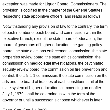
n
exception was made for Liquor Control Commissioners. The
t
provision is codified in the chapter of the General Statutes
r
respecting state appointive officers, and reads as follows:
o
Notwithstanding any provision of law to the contrary, the term
l
of each member of each board and commission within the
executive branch, except the state board of education, the
,
board of governors of higher education, the gaming policy
1
board, the state elections enforcement commission, the state
9
properties review board, the state ethics commission, the
commission on medicolegal investigations, the psychiatric
9
security review board, the commission on fire prevention and
1
control, the E 9-1-1 commission, the state commission on the
-
arts and the board of trustees of each constituent unit of the
state system of higher education, commencing on or after
0
July 1, 1979, shall be coterminous with the term of the
0
governor or until a successor is chosen whichever is later.
6