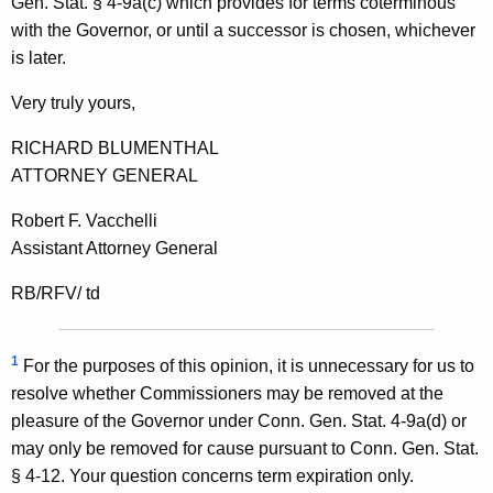
Gen. Stat. § 4-9a(c) which provides for terms coterminous
a
with the Governor, or until a successor is chosen, whichever
l
is later.
o
Very truly yours,
f
RICHARD BLUMENTHAL
C
ATTORNEY GENERAL
o
Robert F. Vacchelli
n
Assistant Attorney General
n
RB/RFV/ td
e
c
1
For the purposes of this opinion, it is unnecessary for us to
t
resolve whether Commissioners may be removed at the
i
pleasure of the Governor under Conn. Gen. Stat. 4-9a(d) or
c
may only be removed for cause pursuant to Conn. Gen. Stat.
§ 4-12. Your question concerns term expiration only.
u