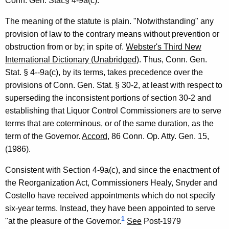
Conn. Gen. Stat.§ 4-9a(c).
F
The meaning of the statute is plain. "Notwithstanding" any
o
provision of law to the contrary means without prevention or
r
obstruction from or by; in spite of.
Webster's Third New
m
International Dictionary (Unabridged)
. Thus, Conn. Gen.
Stat. § 4--9a(c), by its terms, takes precedence over the
a
provisions of Conn. Gen. Stat. § 30-2, at least with respect to
l
superseding the inconsistent portions of section 30-2 and
O
establishing that Liquor Control Commissioners are to serve
p
terms that are coterminous, or of the same duration, as the
term of the Governor.
Accord
, 86 Conn. Op. Atty. Gen. 15,
i
(1986).
n
Consistent with Section 4-9a(c), and since the enactment of
i
the Reorganization Act, Commissioners Healy, Snyder and
o
Costello have received appointments which do not specify
n
six-year terms. Instead, they have been appointed to serve
1
"at the pleasure of the Governor.
See
Post-1979
,