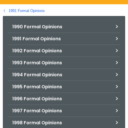
.
g
1991 Formal Opinions
o
v
1990 Formal Opinions
1991 Formal Opinions
1992 Formal Opinions
1993 Formal Opinions
1994 Formal Opinions
1995 Formal Opinions
1996 Formal Opinions
1997 Formal Opinions
1998 Formal Opinions