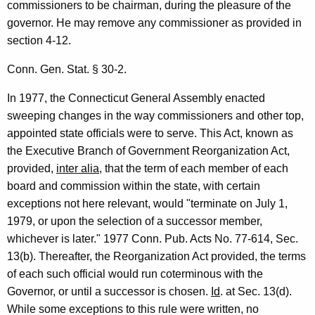
commissioners to be chairman, during the pleasure of the
e
governor. He may remove any commissioner as provided in
n
section 4-12.
t
Conn. Gen. Stat. § 30-2.
o
In 1977, the Connecticut General Assembly enacted
f
sweeping changes in the way commissioners and other top,
L
appointed state officials were to serve. This Act, known as
i
the Executive Branch of Government Reorganization Act,
provided,
inter alia
, that the term of each member of each
q
board and commission within the state, with certain
u
exceptions not here relevant, would "terminate on July 1,
o
1979, or upon the selection of a successor member,
whichever is later." 1977 Conn. Pub. Acts No. 77-614, Sec.
r
13(b). Thereafter, the Reorganization Act provided, the terms
C
of each such official would run coterminous with the
o
Governor, or until a successor is chosen.
Id
. at Sec. 13(d).
While some exceptions to this rule were written, no