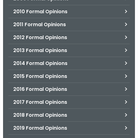
2010 Formal Opinions
2011 Formal Opinions
2012 Formal Opinions
2013 Formal Opinions
2014 Formal Opinions
2015 Formal Opinions
2016 Formal Opinions
2017 Formal Opinions
2018 Formal Opinions
2019 Formal Opinions