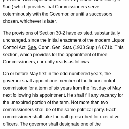
.
w
9a(c) which provides that Commissioners serve
i
H
coterminously with the Governor, or until a successors
t
e
chosen, whichever is later.
h
a
a
The provisions of Section 30-2 have existed, substantially
K
l
unchanged, since the initial enactment of the modern Liquor
e
Control Act.
See
, Conn. Gen. Stat. (1933 Sup.) § 671b. This
y
y
section, which provides for the appointment of three
,
w
Commissioners, currently reads as follows:
o
D
r
On or before May first in the odd-numbered years, the
e
d
governor shall appoint one member of the liquor control
p
commission for a term of six years from the first day of May
next following his appointment. He shall fill any vacancy for
a
the unexpired portion of the term. Not more than two
r
commissioners shall be of the same political party. Each
t
commissioner shall take the oath prescribed for executive
m
officers. The governor shall designate one of the