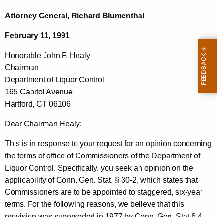
c
o
h
Attorney General, Richard Blumenthal
t
n
February 11, 1991
h
o
e
Honorable John F. Healy
r
c
Chairman
u
a
Department of Liquor Control
r
b
165 Capitol Avenue
r
Hartford, CT 06106
l
e
n
e
Dear Chairman Healy:
t
J
This is in response to your request for an opinion concerning
A
o
the terms of office of Commissioners of the Department of
g
Liquor Control. Specifically, you seek an opinion on the
h
e
applicability of Conn. Gen. Stat. § 30-2, which states that
n
n
Commissioners are to be appointed to staggered, six-year
c
F
terms. For the following reasons, we believe that this
y
provision was superseded in 1977 by Conn. Gen. Stat.§ 4-