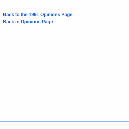
t
Back to the 1991 Opinions Page
Back to Opinions Page