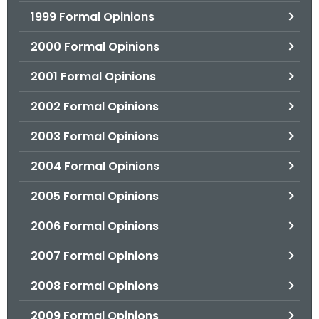
1999 Formal Opinions
2000 Formal Opinions
2001 Formal Opinions
2002 Formal Opinions
2003 Formal Opinions
2004 Formal Opinions
2005 Formal Opinions
2006 Formal Opinions
2007 Formal Opinions
2008 Formal Opinions
2009 Formal Opinions