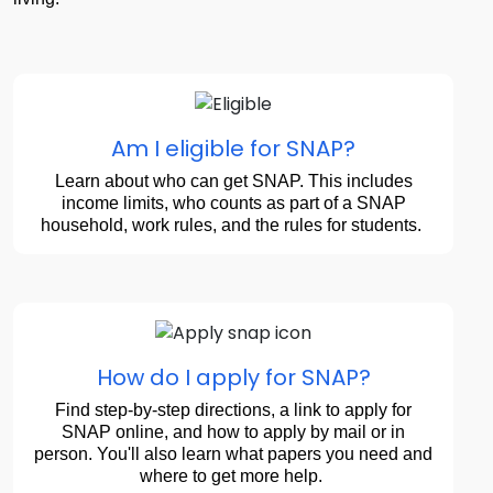
Am I eligible for SNAP?
Learn about who can get SNAP. This includes
income limits, who counts as part of a SNAP
household, work rules, and the rules for students.
How do I apply for SNAP?
Find step-by-step directions, a link to apply for
SNAP online, and how to apply by mail or in
person. You'll also learn what papers you need and
where to get more help.