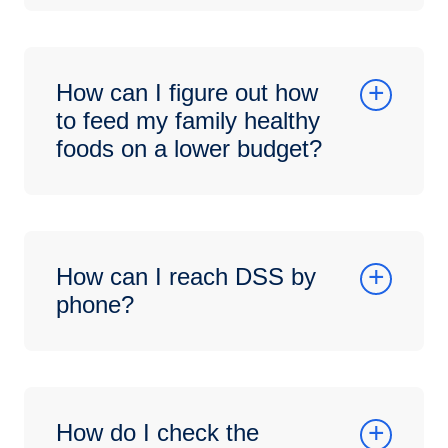
How can I figure out how
to feed my family healthy
foods on a lower budget?
How can I reach DSS by
phone?
How do I check the