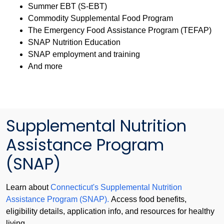
Summer EBT (S-EBT)
Commodity Supplemental Food Program
The Emergency Food Assistance Program (TEFAP)
SNAP Nutrition Education
SNAP employment and training
And more
Supplemental Nutrition
Assistance Program
(SNAP)
Learn about
Connecticut's Supplemental Nutrition
Assistance Program (SNAP).
Access food benefits,
eligibility details, application info, and resources for healthy
living.