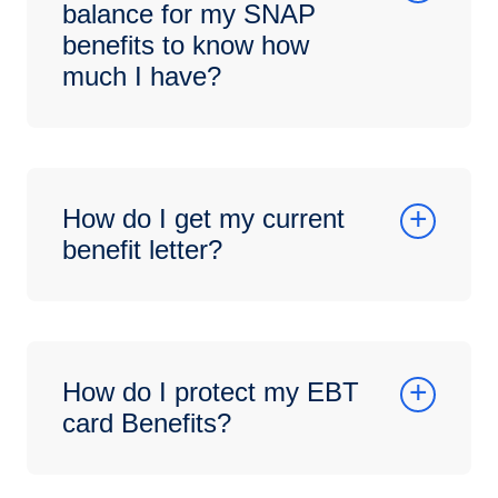
balance for my SNAP
benefits to know how
much I have?
How do I get my current
benefit letter?
How do I protect my EBT
card Benefits?