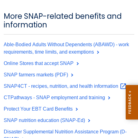
More SNAP-related benefits and
information
Able-Bodied Adults Without Dependents (ABAWD) - work
requirements, time limits, and exemptions
Online Stores that accept SNAP
SNAP farmers markets (PDF)
SNAP4CT - recipes, nutrition, and health
information
CTPathways - SNAP employment and training
Protect Your EBT Card Benefits
SNAP nutrition education (SNAP-Ed)
Disaster Supplemental Nutrition Assistance Program (D-