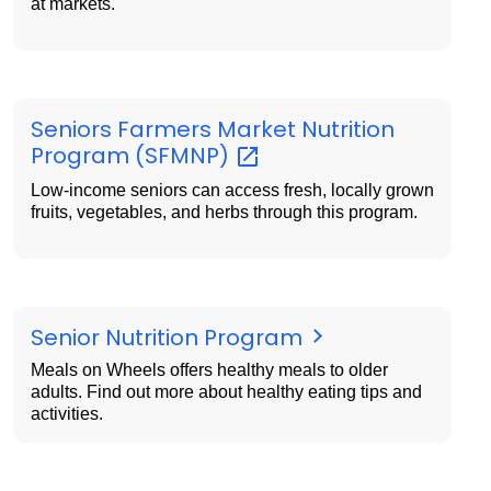
at markets.
Seniors Farmers Market Nutrition
Program
(SFMNP)
Low-income seniors can access fresh, locally grown
fruits, vegetables, and herbs through this program.
Senior Nutrition Program
Meals on Wheels offers healthy meals to older
adults. Find out more about healthy eating tips and
activities.