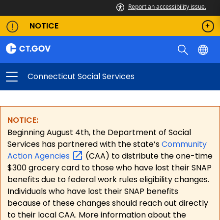
Report an accessibility issue.
NOTICE
Connecticut Social Services
NOTICE:
Beginning August 4th, the Department of Social
Services has partnered with the state’s
Community
Action
Agencies
(CAA) to distribute the one-time
$300 grocery card to those who have lost their SNAP
benefits due to federal work rules eligibility changes.
Individuals who have lost their SNAP benefits
because of these changes should reach out directly
to their local CAA. More information about the