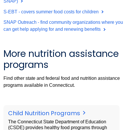
SNAP)
S-EBT - covers summer food costs for children
SNAP Outreach - find community organizations where you
can get help applying for and renewing benefits
More nutrition assistance
programs
Find other state and federal food and nutrition assistance
programs available in Connecticut.
Child Nutrition Programs
The Connecticut State Department of Education
(CSDE) provides healthy food programs through