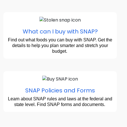
What can I buy with SNAP?
Find out what foods you can buy with SNAP. Get the
details to help you plan smarter and stretch your
budget.
SNAP Policies and Forms
Learn about SNAP rules and laws at the federal and
state level. Find SNAP forms and documents.