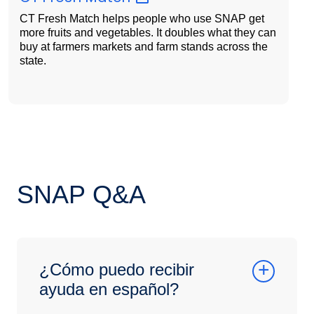
CT Fresh Match helps people who use SNAP get
more fruits and vegetables. It doubles what they can
buy at farmers markets and farm stands across the
state.
SNAP Q&A
¿Cómo puedo recibir
ayuda en español?