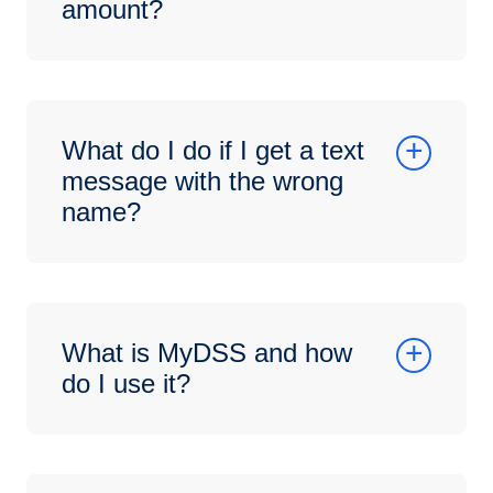
amount?
What do I do if I get a text
message with the wrong
name?
What is MyDSS and how
do I use it?