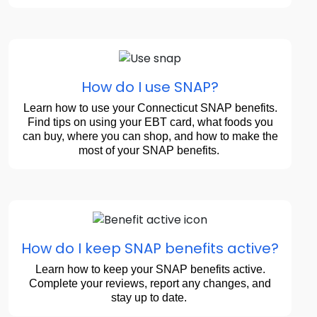
How do I use SNAP?
Learn how to use your Connecticut SNAP benefits.
Find tips on using your EBT card, what foods you
can buy, where you can shop, and how to make the
most of your SNAP benefits.
How do I keep SNAP benefits active?
Learn how to keep your SNAP benefits active.
Complete your reviews, report any changes, and
stay up to date.