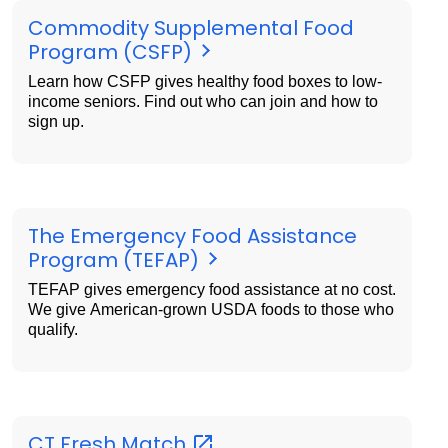
Commodity Supplemental Food
Program (CSFP)
Learn how CSFP gives healthy food boxes to low-
income seniors. Find out who can join and how to
sign up.
The Emergency Food Assistance
Program (TEFAP)
TEFAP gives emergency food assistance at no cost.
We give American-grown USDA foods to those who
qualify.
CT Fresh
Match