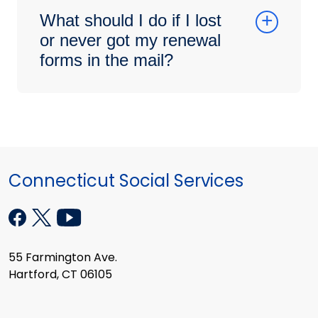
What should I do if I lost
or never got my renewal
forms in the mail?
Connecticut Social Services
55 Farmington Ave.
Hartford, CT 06105