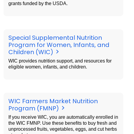
grants funded by the USDA.
Special Supplemental Nutrition
Program for Women, Infants, and
Children (WIC)
WIC provides nutrition support, and resources for
eligible women, infants, and children.
WIC Farmers Market Nutrition
Program (FMNP)
If you receive WIC, you are automatically enrolled in
the WIC FMNP. Use these benefits to buy fresh and
unprocessed fruits, vegetables, eggs, and cut herbs