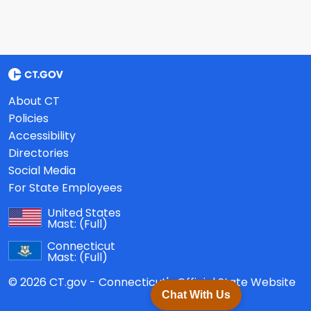
About CT
Policies
Accessibility
Directories
Social Media
For State Employees
United States
Mast:
(Full)
Connecticut
Mast:
(Full)
© 2026 CT.gov - Connecticut's Official State Website
Chat With Us