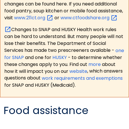
changes can be found here. If you need additional
food pantry, soup kitchen or mobile food assistance,
visit
www.211ct.org
or
www.ctfoodshare.org
Changes to SNAP and HUSKY Health work rules
can be hard to understand. But many people will not
lose their benefits. The Department of Social
Services has made two prescreeners available -
one
for SNAP
and one for
HUSKY
- to determine whether
these changes apply to you. Find out
more
about
how it will impact you on our
website
, which answers
questions about
work requirements and exemptions
for SNAP and HUSKY (Medicaid).
Food assistance