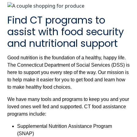
Find CT programs to
assist with food security
and nutritional support
Good nutrition is the foundation of a healthy, happy life.
The Connecticut Department of Social Services (DSS) is
here to support you every step of the way. Our mission is
to help make it easier for you to get food and learn how
to make healthy food choices.
We have many tools and programs to keep you and your
loved ones well fed and supported. CT food assistance
programs include:
Supplemental Nutrition Assistance Program
(SNAP)