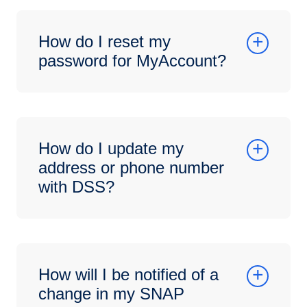
How do I reset my
password for MyAccount?
How do I update my
address or phone number
with DSS?
How will I be notified of a
change in my SNAP