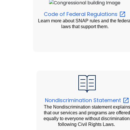
Code of Federal
Regulations
Learn more about SNAP rules and the federa
laws that support them.
Nondiscrimination
Statement
The Nondiscrimination statement explain
that our services and programs are offere
equally to everyone without discrimination
following Civil Rights Laws.