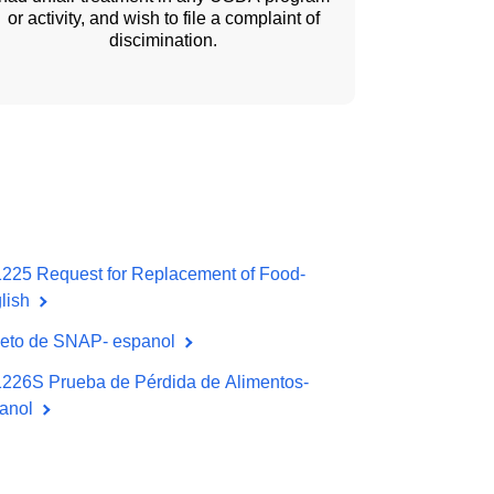
or activity, and wish to file a complaint of
discimination.
225 Request for Replacement of Food-
lish
leto de SNAP- espanol
226S Prueba de Pérdida de Alimentos-
anol