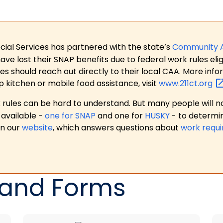
ial Services has partnered with the state’s
Community 
 lost their SNAP benefits due to federal work rules eligi
es should reach out directly to their local CAA. More in
p kitchen or mobile food assistance, visit
www.211ct.org
ules can be hard to understand. But many people will no
available -
one for SNAP
and one for
HUSKY
- to determi
on our
website
, which answers questions about
work requ
 and Forms