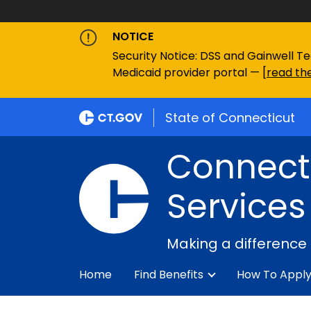
NOTICE
Security Notice: DSS and Gainwell Te
Medicaid provider portal — [
read the
State of Connecticut
Connecti
Services
Making a difference
Home
Find Benefits
How To Appl