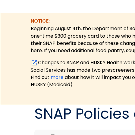
NOTICE:
Beginning August 4th, the Department of Soc
one-time $300 grocery card to those who have
their SNAP benefits because of these chang
here. If you need additional food pantry, sou
Changes to SNAP and HUSKY Health work r
Social Services has made two prescreeners 
Find out
more
about how it will impact you 
HUSKY (Medicaid).
SNAP Policies