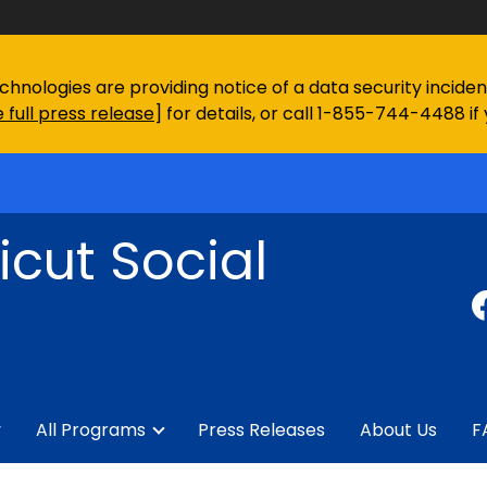
chnologies are providing notice of a data security incid
 full press release
] for details, or call 1-855-744-4488 if
cut Social
y
All Programs
Press Releases
About Us
F