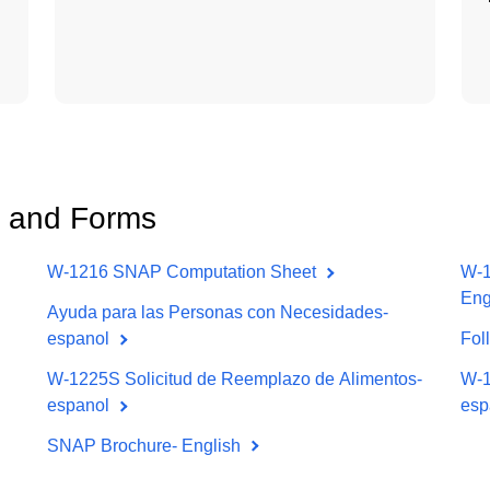
 and Forms
W-1216 SNAP Computation Sheet
W-1
Eng
Ayuda para las Personas con Necesidades-
espanol
Fol
W-1225S Solicitud de Reemplazo de Alimentos-
W-1
espanol
esp
SNAP Brochure- English