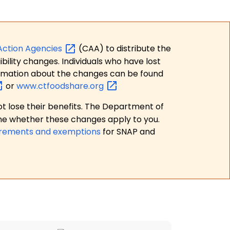
Action
Agencies
(CAA) to distribute the
bility changes. Individuals who have lost
formation about the changes can be found
or
www.ctfoodshare.org
t lose their benefits. The Department of
ne whether these changes apply to you.
irements and exemptions
for SNAP and