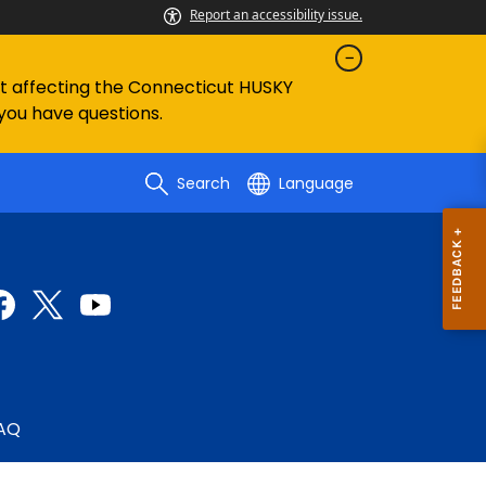
Report an accessibility issue.
ent affecting the Connecticut HUSKY
 you have questions.
Search
Language
AQ