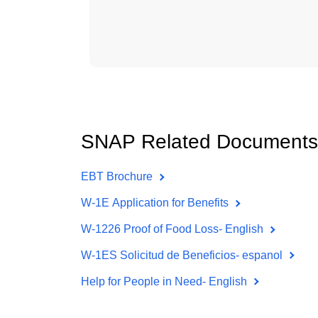
SNAP Related Documents
EBT Brochure
W-1E Application for Benefits
W-1226 Proof of Food Loss- English
W-1ES Solicitud de Beneficios- espanol
Help for People in Need- English