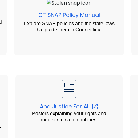
CT SNAP Policy Manual
l
Explore SNAP policies and the state laws
that guide them in Connecticut.
And Justice For
All
s
Posters explaining your rights and
d
nondiscrimination policies.
,