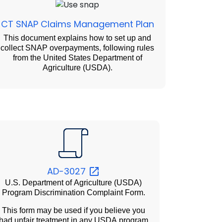
CT SNAP Claims Management Plan
This document explains how to set up and
collect SNAP overpayments, following rules
from the United States Department of
Agriculture (USDA).
AD-3027
U.S. Department of Agriculture (USDA)
Program Discrimination Complaint Form.
This form may be used if you believe you
had unfair treatment in any USDA program