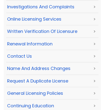
Investigations And Complaints
>
Online Licensing Services
>
Written Verification Of Licensure
>
Renewal Information
>
Contact Us
>
Name And Address Changes
>
Request A Duplicate License
>
General Licensing Policies
>
Continuing Education
>