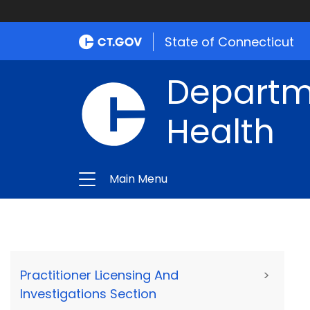
State of Connecticut
Departme
Health
Main Menu
Practitioner Licensing And
>
Investigations Section