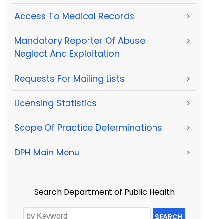
Access To Medical Records
>
Mandatory Reporter Of Abuse
>
Neglect And Exploitation
Requests For Mailing Lists
>
Licensing Statistics
>
Scope Of Practice Determinations
>
DPH Main Menu
>
Search Department of Public Health
SEARCH