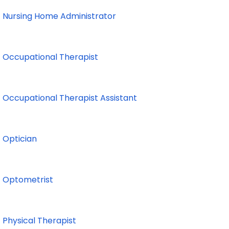
Nursing Home Administrator
Occupational Therapist
Occupational Therapist Assistant
Optician
Optometrist
Physical Therapist