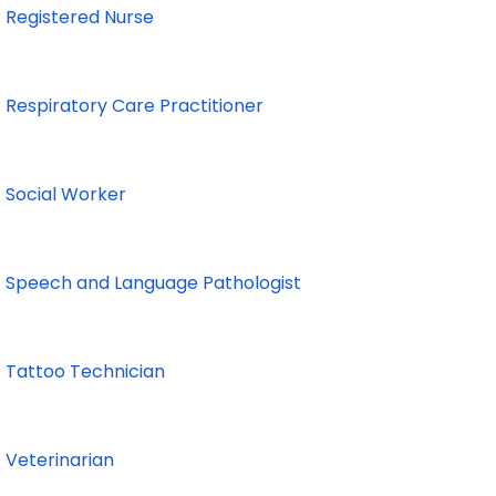
Registered Nurse
Respiratory Care Practitioner
Social Worker
Speech and Language Pathologist
Tattoo Technician
Veterinarian