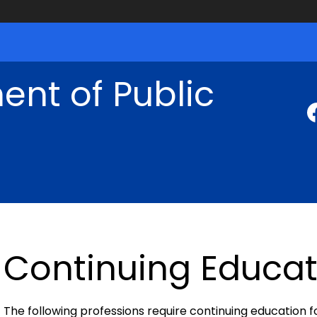
nt of Public
Continuing Educat
The following professions require continuing education f