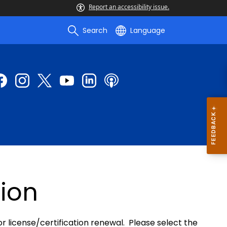
Report an accessibility issue.
Search
Language
ion
or license/certification renewal. Please select the