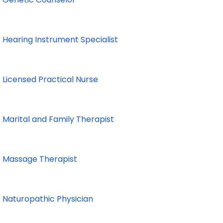
Hearing Instrument Specialist
Licensed Practical Nurse
Marital and Family Therapist
Massage Therapist
Naturopathic Physician