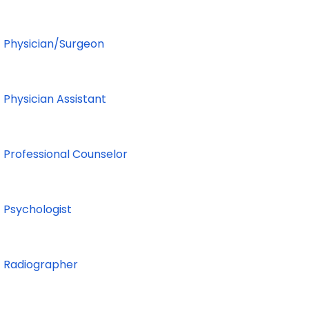
Physician/Surgeon
Physician Assistant
Professional Counselor
Psychologist
Radiographer