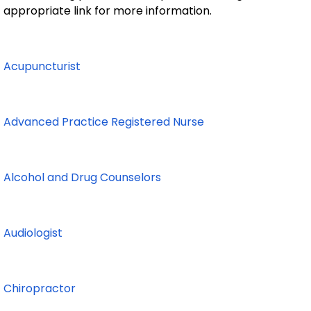
appropriate link for more information.
Acupuncturist
Advanced Practice Registered Nurse
Alcohol and Drug Counselors
Audiologist
Chiropractor