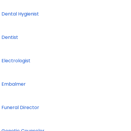
Dental Hygienist
Dentist
Electrologist
Embalmer
Funeral Director
Genetic Counselor