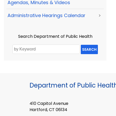
Agendas, Minutes & Videos
Administrative Hearings Calendar
>
Search Department of Public Health
SEARCH
Department of Public Healt
410 Capitol Avenue
Hartford, CT 06134