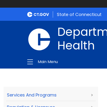
State of Connecticut
Departme
Health
Main Menu
Services And Programs
>