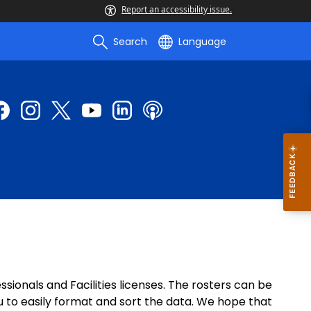
Report an accessibility issue.
Search
Language
ionals and Facilities licenses. The rosters can be
u to easily format and sort the data. We hope that