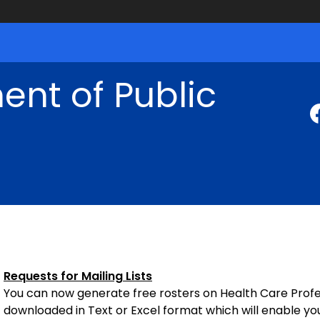
nt of Public
Requests for Mailing Lists
You can now generate free rosters on Health Care Profess
downloaded in Text or Excel format which will enable yo