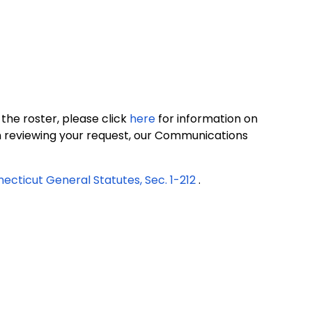
 the roster, please click
here
for information on
on reviewing your request, our Communications
ecticut General Statutes, Sec. 1-212
.