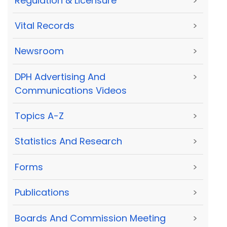
Regulation & Licensure
>
Vital Records
>
Newsroom
>
DPH Advertising And
>
Communications Videos
Topics A-Z
>
Statistics And Research
>
Forms
>
Publications
>
Boards And Commission Meeting
>