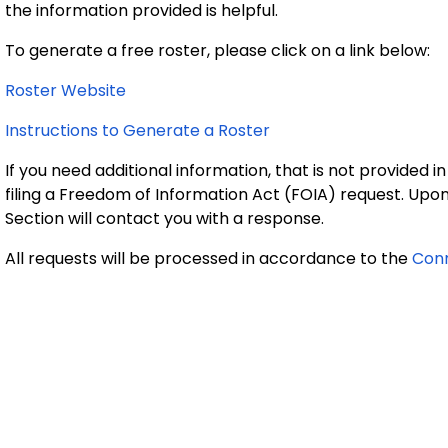
the information provided is helpful.
To generate a free roster, please click on a link below:
Roster Website
Instructions to Generate a Roster
If you need additional information, that is not provided in
filing a Freedom of Information Act (FOIA) request. Up
Section will contact you with a response.
All requests will be processed in accordance to the
Conn