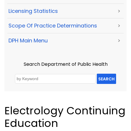
Licensing Statistics
>
Scope Of Practice Determinations
>
DPH Main Menu
>
Search Department of Public Health
SEARCH
Electrology Continuing
Education