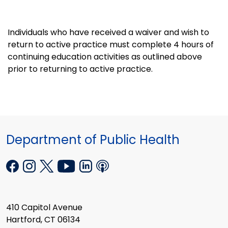
Individuals who have received a waiver and wish to
return to active practice must complete 4 hours of
continuing education activities as outlined above
prior to returning to active practice.
Department of Public Health
410 Capitol Avenue
Hartford, CT 06134