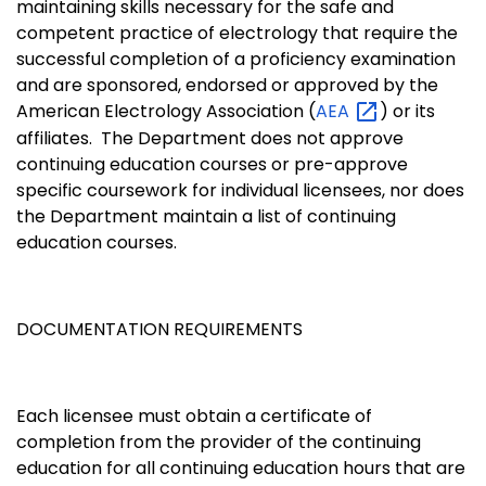
maintaining skills necessary for the safe and
competent practice of electrology that require the
successful completion of a proficiency examination
and are sponsored, endorsed or approved by the
American Electrology Association (
AEA
) or its
affiliates. The Department does not approve
continuing education courses or pre-approve
specific coursework for individual licensees, nor does
the Department maintain a list of continuing
education courses.
DOCUMENTATION REQUIREMENTS
Each licensee must obtain a certificate of
completion from the provider of the continuing
education for all continuing education hours that are