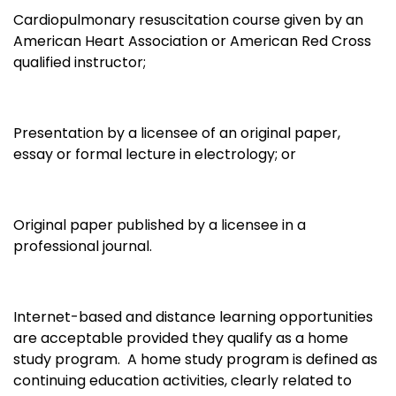
Cardiopulmonary resuscitation course given by an
American Heart Association or American Red Cross
qualified instructor;
Presentation by a licensee of an original paper,
essay or formal lecture in electrology; or
Original paper published by a licensee in a
professional journal.
Internet-based and distance learning opportunities
are acceptable provided they qualify as a home
study program. A home study program is defined as
continuing education activities, clearly related to