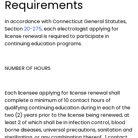
Requirements
In accordance with Connecticut General Statutes,
Section
20-275
, each electrologist applying for
license renewal is required to participate in
continuing education programs.
NUMBER OF HOURS
Each licensee applying for license renewal shall
complete a minimum of 10 contact hours of
qualifying continuing education during in each of the
two (2) years prior to the license being renewed, at
least 2 of which shall be in infection control, blood
borne diseases, universal precautions, sanitation and
sterilization, or any combination thereof. 1 contact