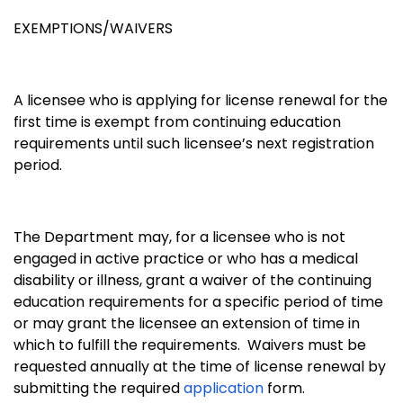
EXEMPTIONS/WAIVERS
A licensee who is applying for license renewal for the
first time is exempt from continuing education
requirements until such licensee’s next registration
period.
The Department may, for a licensee who is not
engaged in active practice or who has a medical
disability or illness, grant a waiver of the continuing
education requirements for a specific period of time
or may grant the licensee an extension of time in
which to fulfill the requirements. Waivers must be
requested annually at the time of license renewal by
submitting the required
application
form.