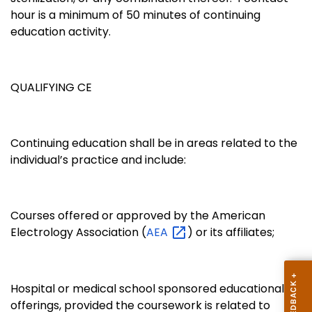
hour is a minimum of 50 minutes of continuing
education activity.
QUALIFYING CE
Continuing education shall be in areas related to the
individual’s practice and include:
Courses offered or approved by the American
Electrology Association (
AEA
) or its affiliates;
Hospital or medical school sponsored educational
offerings, provided the coursework is related to