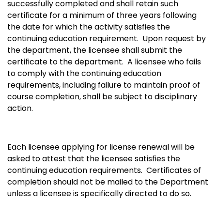
successfully completed and shall retain such
certificate for a minimum of three years following
the date for which the activity satisfies the
continuing education requirement. Upon request by
the department, the licensee shall submit the
certificate to the department. A licensee who fails
to comply with the continuing education
requirements, including failure to maintain proof of
course completion, shall be subject to disciplinary
action.
Each licensee applying for license renewal will be
asked to attest that the licensee satisfies the
continuing education requirements. Certificates of
completion should not be mailed to the Department
unless a licensee is specifically directed to do so.