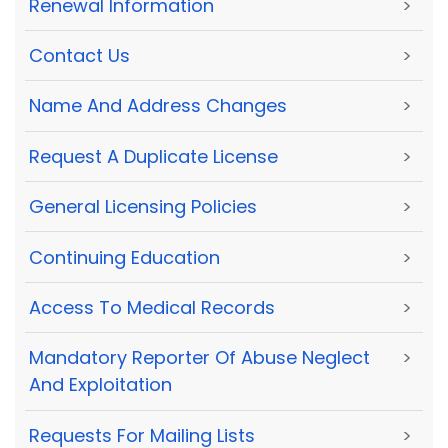
Renewal Information
>
Contact Us
>
Name And Address Changes
>
Request A Duplicate License
>
General Licensing Policies
>
Continuing Education
>
Access To Medical Records
>
Mandatory Reporter Of Abuse Neglect
>
And Exploitation
Requests For Mailing Lists
>