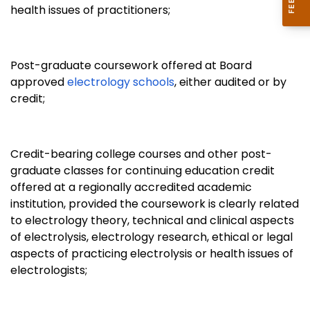
health issues of practitioners;
Post-graduate coursework offered at Board
approved
electrology schools
, either audited or by
credit;
Credit-bearing college courses and other post-
graduate classes for continuing education credit
offered at a regionally accredited academic
institution, provided the coursework is clearly related
to electrology theory, technical and clinical aspects
of electrolysis, electrology research, ethical or legal
aspects of practicing electrolysis or health issues of
electrologists;