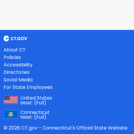
About CT
Policies
Accessibility
Directories
Social Media
For State Employees
United States
Mast:
(Full)
Connecticut
Mast:
(Full)
© 2026 CT.gov - Connecticut's Official State Website