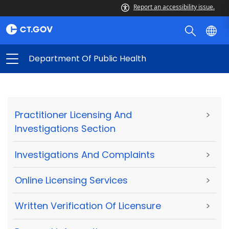
Report an accessibility issue.
Department Of Public Health
Practitioner Licensing And
>
Investigations Section
Investigations And Complaints
>
Online Licensing Services
>
Written Verification Of Licensure
>