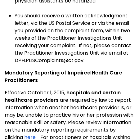
physician assistants be notarized.
You should receive a written acknowledgment
letter, via the US Postal Service or via the email
you provided on the complaint form, within two
weeks of the Practitioner Investigations Unit
receiving your complaint. If not, please contact
the Practitioner Investigations Unit via email at
DPH.PLISComplaints@ct.gov.
Mandatory Reporting of Impaired Health Care
Practitioners
Effective October 1, 2015,
hospitals and certain
healthcare providers
are required by law to report
information when another healthcare provider is, or
may be, unable to practice his or her profession with
reasonable skill or safety. Please review information
on the mandatory reporting requirements by
clicking
here.
For practitioners or hospitals wishing