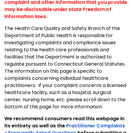
complaint and other information that you provide
may be disclosable under state Freedom of
Information laws.
The Health Care Quality and Safety Branch of the
Department of Public Health is responsible for
investigating complaints and compliance issues
relating to the health care professionals and
facilities that the Department is authorized to
regulate pursuant to
Connecticut General Statutes.
The information on this page is specific to
complaints concerning individual healthcare
practitioners. If your complaint concerns a licensed
healthcare facility, such as a hospital, surgical
center, nursing home, etc. please scroll down to the
bottom of this page for more information.
We recommend consumers read this webpage in
its entirety as well as the
Practitioner Complaints
- Frequently Asked Questions
before submitting a