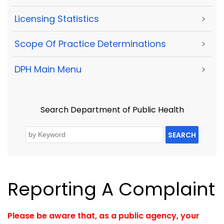
Licensing Statistics
>
Scope Of Practice Determinations
>
DPH Main Menu
>
Search Department of Public Health
SEARCH
Reporting A Complaint
Please be aware that, as a public agency, your