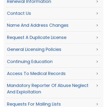
Renewal Information
>
Contact Us
>
Name And Address Changes
>
Request A Duplicate License
>
General Licensing Policies
>
Continuing Education
>
Access To Medical Records
>
Mandatory Reporter Of Abuse Neglect
>
And Exploitation
Requests For Mailing Lists
>