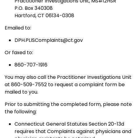
Practitioner Investigations Unit, MS#12HSR
P.O. Box 340308
Hartford, CT 06134-0308
Emailed to:
DPH.PLISComplaints@ct.gov
Or faxed to:
860-707-1916
You may also call the Practitioner Investigations Unit
at 860-509-7552 to request a complaint form be
mailed to you.
Prior to submitting the completed form, please note
the following:
Connecticut General Statutes Section 20-13d
requires that Complaints against physicians and