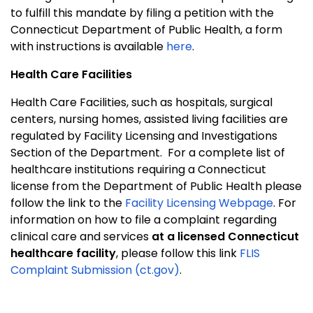
to fulfill this mandate by filing a petition with the
Connecticut Department of Public Health, a form
with instructions is available
here
.
Health Care Facilities
Health Care Facilities, such as hospitals, surgical
centers, nursing homes, assisted living facilities are
regulated by Facility Licensing and Investigations
Section of the Department.
For a complete list of
healthcare institutions requiring a Connecticut
license from the Department of Public Health please
follow the link to the
Facility Licensing Webpage
. For
information on how to file a complaint regarding
clinical care and services
at a licensed Connecticut
healthcare facility
, please follow this link
FLIS
Complaint Submission (ct.gov)
.