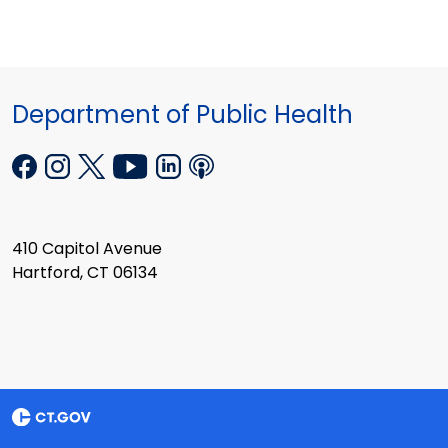
Department of Public Health
410 Capitol Avenue
Hartford, CT 06134