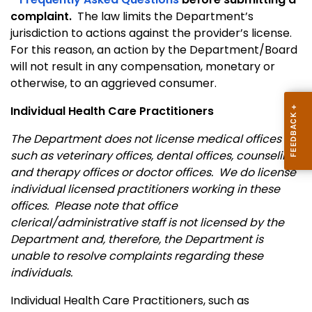
complaint.
The law limits the Department’s
jurisdiction to actions against the provider’s license.
For this reason, an action by the Department/Board
will not result in any compensation, monetary or
otherwise, to an aggrieved consumer.
Individual Health Care Practitioners
The Department does not license medical offices
such as veterinary offices, dental offices, counseling
and therapy offices or doctor offices. We do license
individual licensed practitioners working in these
offices. Please note that office
clerical/administrative staff is not licensed by the
Department and, therefore, the Department is
unable to resolve complaints regarding these
individuals.
Individual Health Care Practitioners, such as