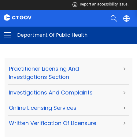
Report an accessibility issue.
Department Of Public Health
Practitioner Licensing And
>
Investigations Section
Investigations And Complaints
>
Online Licensing Services
>
Written Verification Of Licensure
>