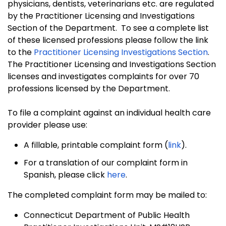
physicians, dentists, veterinarians etc. are regulated
by the Practitioner Licensing and Investigations
Section of the Department. To see a complete list
of these licensed professions please follow the
link
to the
Practitioner Licensing Investigations Section
.
The Practitioner Licensing and Investigations Section
licenses and investigates complaints for over 70
professions licensed by the Department.
To file a complaint against an individual health care
provider please use:
A fillable, printable complaint form (
link
).
For a translation of our complaint form in
Spanish, please click
here
.
The completed complaint form may be mailed to:
Connecticut Department of Public Health