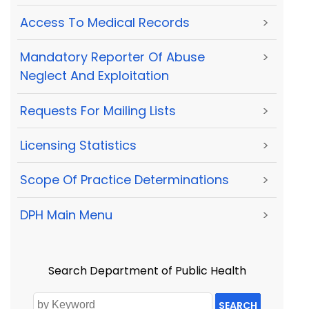
Access To Medical Records
>
Mandatory Reporter Of Abuse
>
Neglect And Exploitation
Requests For Mailing Lists
>
Licensing Statistics
>
Scope Of Practice Determinations
>
DPH Main Menu
>
Search Department of Public Health
SEARCH