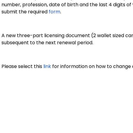
number, profession, date of birth and the last 4 digits o
submit the required
form
.
A new three-part licensing document (2 wallet sized card
subsequent to the next renewal period.
Please select this
link
for information on how to change 