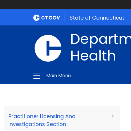
State of Connecticut
Departme
Health
Main Menu
Practitioner Licensing And
>
Investigations Section