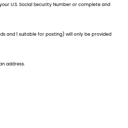
f your U.S. Social Security Number or complete and
s and 1 suitable for posting) will only be provided
an address.