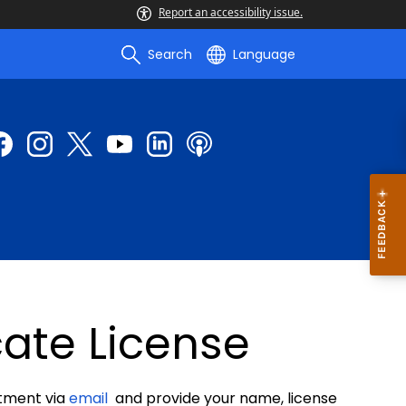
Report an accessibility issue.
Search
Language
cate License
rtment via
email
and provide your name, license