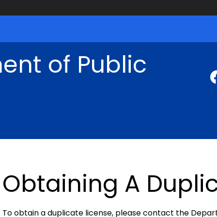
nt of Public
Obtaining A Dupli
To obtain a duplicate license, please contact the Depa