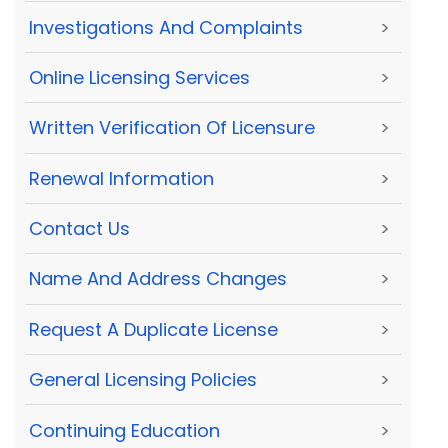
Investigations And Complaints
>
Online Licensing Services
>
Written Verification Of Licensure
>
Renewal Information
>
Contact Us
>
Name And Address Changes
>
Request A Duplicate License
>
General Licensing Policies
>
Continuing Education
>