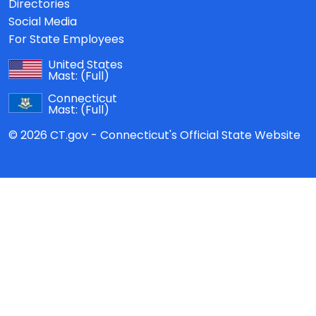
Directories
Social Media
For State Employees
United States
Mast:
(Full)
Connecticut
Mast:
(Full)
© 2026 CT.gov - Connecticut's Official State Website