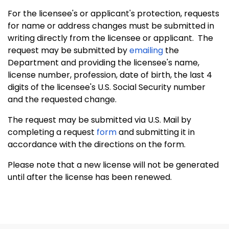
For the licensee's or applicant's protection, requests
for name or address changes must be submitted in
writing directly from the licensee or applicant. The
request may be submitted by
emailing
the
Department and providing the licensee's name,
license number, profession, date of birth, the last 4
digits of the licensee's U.S. Social Security number
and the requested change.
The request may be submitted via U.S. Mail by
completing a request
form
and submitting it in
accordance with the directions on the form.
Please note that a new license will not be generated
until after the license has been renewed.