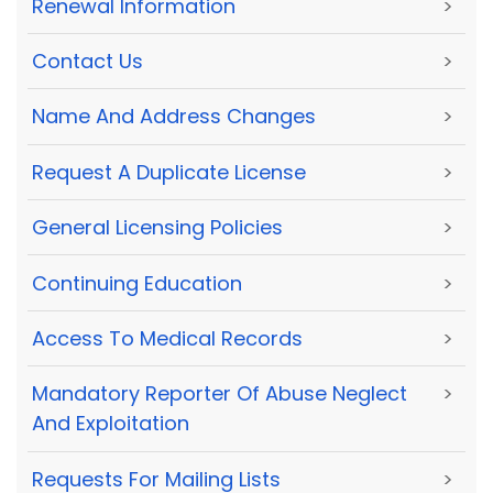
Renewal Information
>
Contact Us
>
Name And Address Changes
>
Request A Duplicate License
>
General Licensing Policies
>
Continuing Education
>
Access To Medical Records
>
Mandatory Reporter Of Abuse Neglect
>
And Exploitation
Requests For Mailing Lists
>