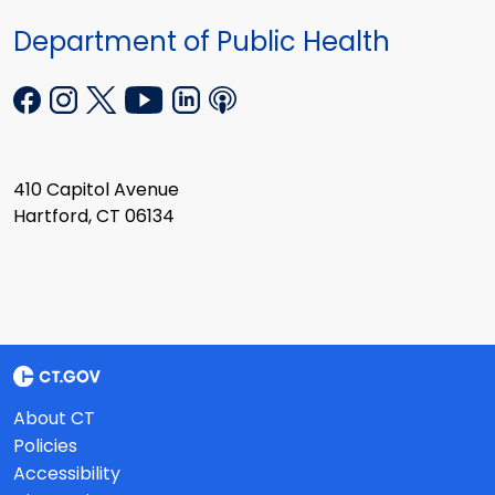
Department of Public Health
410 Capitol Avenue
Hartford, CT 06134
About CT
Policies
Accessibility