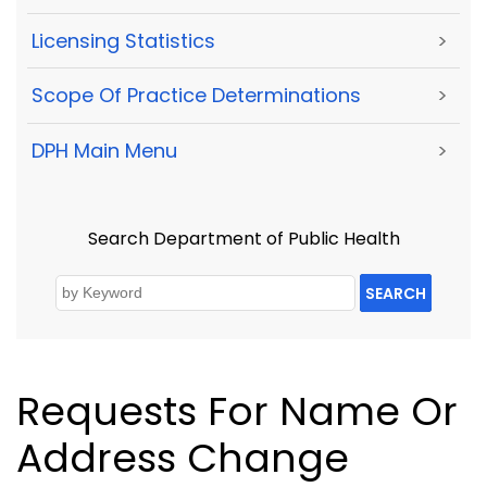
Licensing Statistics
>
Scope Of Practice Determinations
>
DPH Main Menu
>
Search Department of Public Health
SEARCH
Requests For Name Or
Address Change