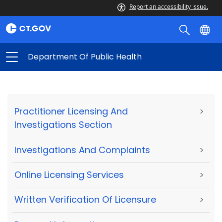
Report an accessibility issue.
Department Of Public Health
Practitioner Licensing And
>
Investigations Section
Investigations And Complaints
>
Online Licensing Services
>
Written Verification Of Licensure
>