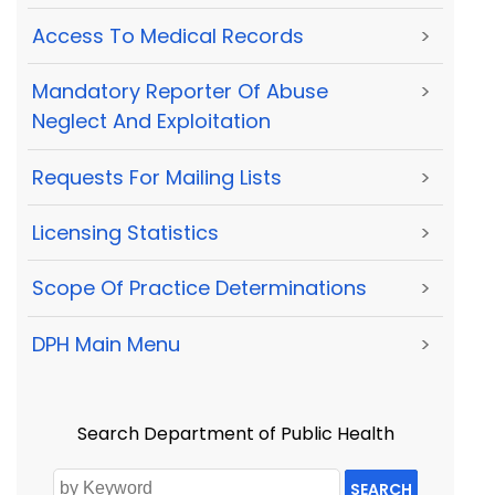
Access To Medical Records
>
Mandatory Reporter Of Abuse
>
Neglect And Exploitation
Requests For Mailing Lists
>
Licensing Statistics
>
Scope Of Practice Determinations
>
DPH Main Menu
>
Search Department of Public Health
SEARCH