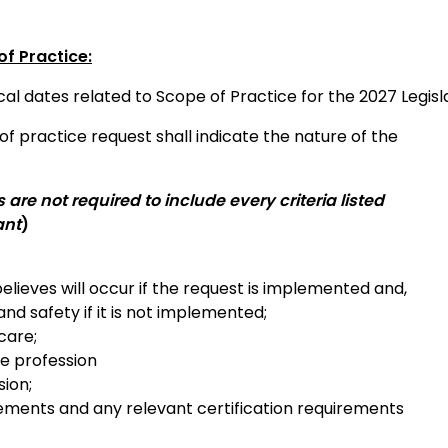
f Practice:
cal dates related to Scope of Practice for the 2027 Legisla
f practice request shall indicate the nature of the
re not required to include every criteria listed
ant
)
elieves will occur if the request is implemented and,
and safety if it is not implemented;
care;
he profession
sion;
irements and any relevant certification requirements