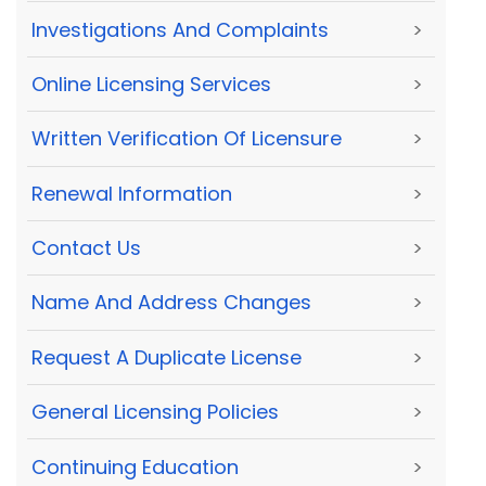
Investigations And Complaints
>
Online Licensing Services
>
Written Verification Of Licensure
>
Renewal Information
>
Contact Us
>
Name And Address Changes
>
Request A Duplicate License
>
General Licensing Policies
>
Continuing Education
>