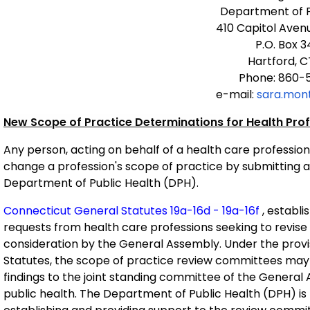
Department of P
410 Capitol Aven
P.O. Box 
Hartford, C
Phone: 860-
e-mail:
sara.mon
New Scope of Practice Determinations for Health Pro
Any person, acting on behalf of a health care profession
change a profession's scope of practice by submitting a
Department of Public Health (DPH).
Connecticut General Statutes 19a-16d - 19a-16f
, establi
requests from health care professions seeking to revise 
consideration by the General Assembly. Under the provi
Statutes, the scope of practice review committees may
findings to the joint standing committee of the General
public health. The Department of Public Health (DPH) is 