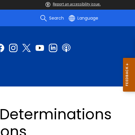
Report an accessibility issue.
Search
Language
 Determinations
ions