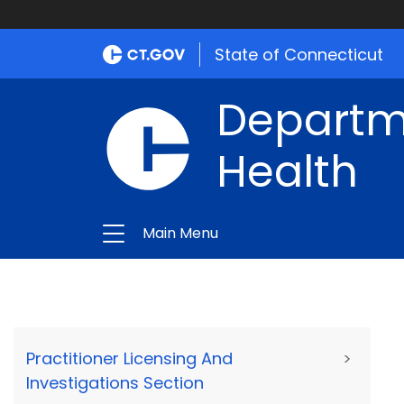
State of Connecticut
Departme
Health
Main Menu
Practitioner Licensing And
>
Investigations Section