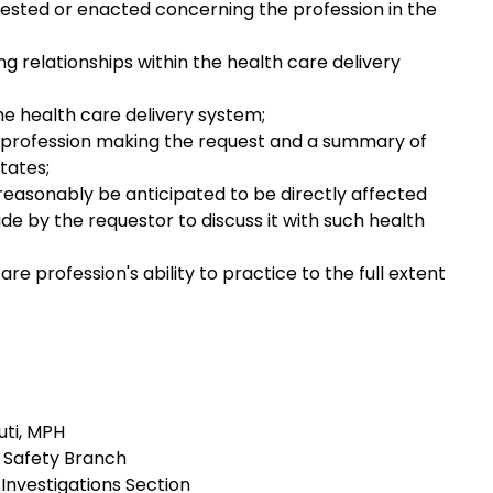
sted or enacted concerning the profession in the
ng relationships within the health care delivery
e health care delivery system;
lth profession making the request and a summary of
tates;
n reasonably be anticipated to be directly affected
de by the requestor to discuss it with such health
re profession's ability to practice to the full extent
ti, MPH
 Safety Branch
 Investigations Section