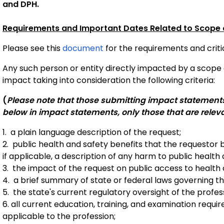
and DPH.
Requirements and Important Dates Related to Scope o
Please see this 
document
 for the requirements and criti
Any such person or entity directly impacted by a scope o
impact taking into consideration the following criteria:
(
Please note that those submitting impact statements a
below in impact statements, only those that are relev
1. a plain language description of the request;
2. public health and safety benefits that the requestor b
if applicable, a description of any harm to public health 
3. the impact of the request on public access to health 
4. a brief summary of state or federal laws governing t
5. the state's current regulatory oversight of the profes
6. all current education, training, and examination requ
applicable to the profession;