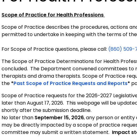
Scope of Practice for Health Professions
Scope of Practice describes the procedures, actions and
permitted to undertake in keeping with the terms of thei
For Scope of Practice questions, please call: 
(860) 509-
The Scope of Practice Determinations for Health Profess
concluded. The Department convened committees to re
therapists and drama therapists. Scope of Practice requ
the
*
Past Scope of Practice Requests and Reports
*
pa
Scope of Practice requests for the 2026-2027 Legislati
later than August 17, 2026. This webpage will be update
shortly after the submission deadline.
No later than
September 15, 2026
, any person or entity
may be directly impacted by a scope of practice reques
committee may submit a written statement.
Impact st