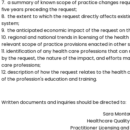
7. a summary of known scope of practice changes reque
five years preceding the request;
8. the extent to which the request directly affects existi
system;
9. the anticipated economic impact of the request on th
10. regional and national trends in licensing of the hea
relevant scope of practice provisions enacted in other s
11. identification of any health care professions that ca
by the request, the nature of the impact, and efforts ma
care professions;
12. description of how the request relates to the health ca
of the profession's education and training.
Written documents and inquiries should be directed to:
Sara Montau
Healthcare Quality
Practitioner Licensing and