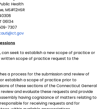
ublic Health
ue, MS#12HSR
340308
T 06134
509-7307
tauti@ct.gov
fessions
, can seek to establish a new scope of practice or
 written scope of practice request to the
shes a process for the submission and review of
or establish a scope of practice prior to
sions of these sections of the Connecticut General
 review and evaluate these requests and provide
 Assembly having cognizance of matters relating to
responsible for receiving requests and for