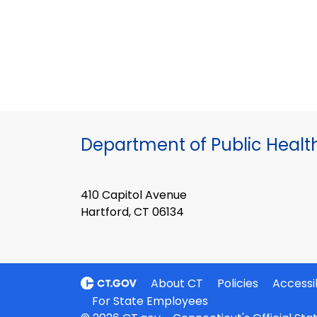
Department of Public Healt
410 Capitol Avenue
Hartford, CT 06134
About CT
Policies
Accessib
For State Employees