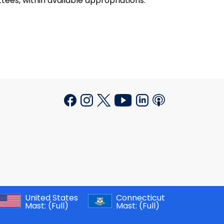
ees, within available appropriations.
United States
Connecticut
Mast:
(Full)
Mast:
(Full)