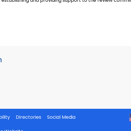
establishing and providing support to the review committ
h
ility
Directories
Social Media