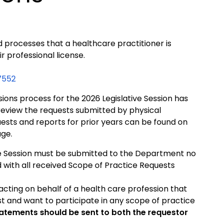
 processes that a healthcare practitioner is
r professional license.
7552
ions process for the 2026 Legislative Session has
view the requests submitted by physical
ests and reports for prior years can be found on
ge.
ve Session must be submitted to the Department no
d with all received Scope of Practice Requests
 acting on behalf of a health care profession that
t and want to participate in any scope of practice
atements should be sent to both the requestor