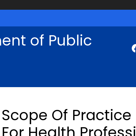
nt of Public
Scope Of Practice
For Health Profess