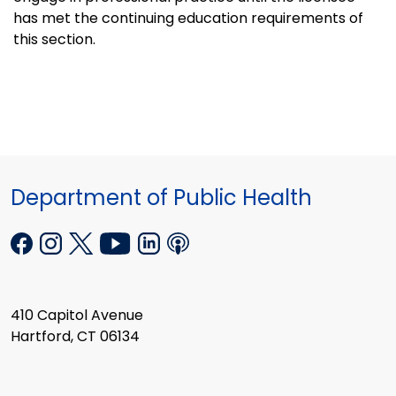
has met the continuing education requirements of
this section.
Department of Public Health
410 Capitol Avenue
Hartford, CT 06134