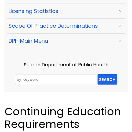
Licensing Statistics
>
Scope Of Practice Determinations
>
DPH Main Menu
>
Search Department of Public Health
SEARCH
Continuing Education
Requirements