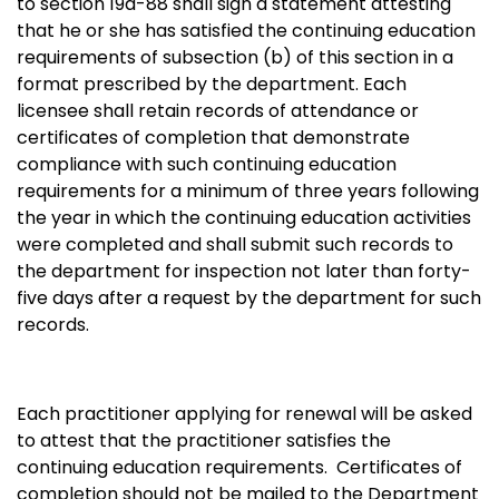
to section 19a-88 shall sign a statement attesting
that he or she has satisfied the continuing education
requirements of subsection (b) of this section in a
format prescribed by the department. Each
licensee shall retain records of attendance or
certificates of completion that demonstrate
compliance with such continuing education
requirements for a minimum of three years following
the year in which the continuing education activities
were completed and shall submit such records to
the department for inspection not later than forty-
five days after a request by the department for such
records.
Each practitioner applying for renewal will be asked
to attest that the practitioner satisfies the
continuing education requirements. Certificates of
completion should not be mailed to the Department