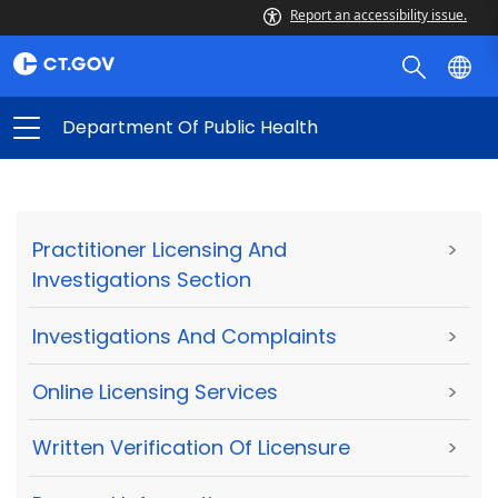
Report an accessibility issue.
Department Of Public Health
Practitioner Licensing And
>
Investigations Section
Investigations And Complaints
>
Online Licensing Services
>
Written Verification Of Licensure
>