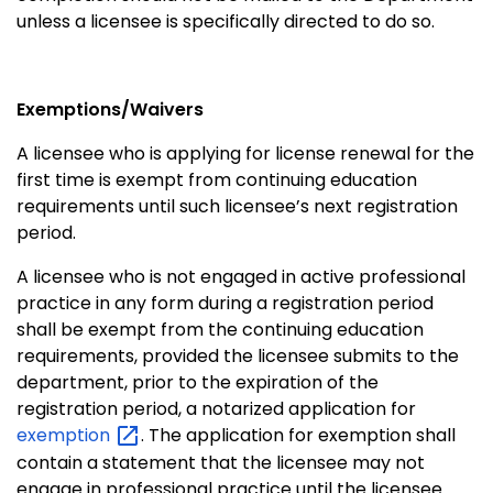
unless a licensee is specifically directed to do so.
Exemptions/Waivers
A licensee who is applying for license renewal for the
first time is exempt from continuing education
requirements until such licensee’s next registration
period.
A licensee who is not engaged in active professional
practice in any form during a registration period
shall be exempt from the continuing education
requirements, provided the licensee submits to the
department, prior to the expiration of the
registration period, a notarized application for
exemption
. The application for exemption shall
contain a statement that the licensee may not
engage in professional practice until the licensee