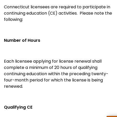
Connecticut licensees are required to participate in
continuing education (CE) activities. Please note the
following:
Number of Hours
Each licensee applying for license renewal shall
complete a minimum of 20 hours of qualifying
continuing education within the preceding twenty-
four-month period for which the license is being
renewed.
Qualifying CE