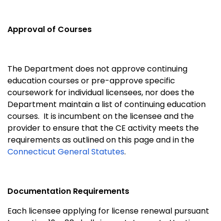
Approval of Courses
The Department does not approve continuing
education courses or pre-approve specific
coursework for individual licensees, nor does the
Department maintain a list of continuing education
courses. It is incumbent on the licensee and the
provider to ensure that the CE activity meets the
requirements as outlined on this page and in the
Connecticut General Statutes
.
Documentation Requirements
Each licensee applying for license renewal pursuant