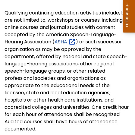
Qualifying continuing education activities include, but
are not limited to, workshops or courses, including
online courses and journal studies with content
accepted by the American Speech-Language-
Hearing Association (
ASHA
) or such successor
organization as may be approved by the
department, offered by national and state speech-
language-hearing associations, other regional
speech-language groups, or other related
professional societies and organizations as
appropriate to the educational needs of the
licensee, state and local education agencies,
hospitals or other health care institutions, and
accredited colleges and universities. One credit hour
for each hour of attendance shall be recognized.
Audited courses shall have hours of attendance
documented.