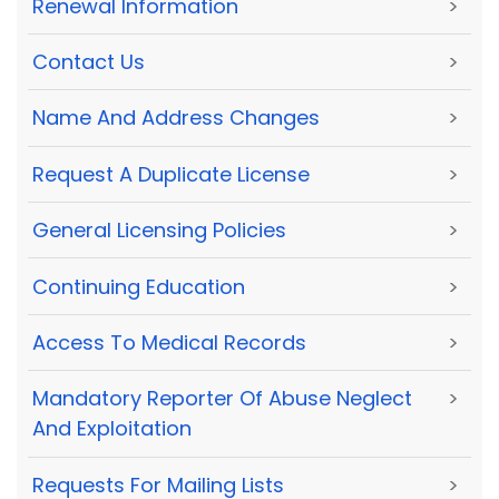
Renewal Information
>
Contact Us
>
Name And Address Changes
>
Request A Duplicate License
>
General Licensing Policies
>
Continuing Education
>
Access To Medical Records
>
Mandatory Reporter Of Abuse Neglect
>
And Exploitation
Requests For Mailing Lists
>