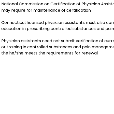
National Commission on Certification of Physician Assist
may require for maintenance of certification
Connecticut licensed physician assistants must also com
education in prescribing controlled substances and pa
Physician assistants need not submit verification of curr
or training in controlled substances and pain manageme
the he/she meets the requirements for renewal.