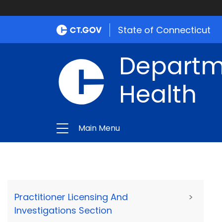
State of Connecticut
Departme
Health
Main Menu
Practitioner Licensing And
>
Investigations Section