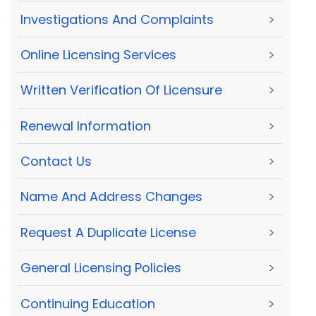
Investigations And Complaints
>
Online Licensing Services
>
Written Verification Of Licensure
>
Renewal Information
>
Contact Us
>
Name And Address Changes
>
Request A Duplicate License
>
General Licensing Policies
>
Continuing Education
>