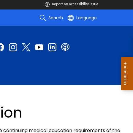
Report an accessibility issue.
Search
Language
ion
e continuing medical education requirements of the