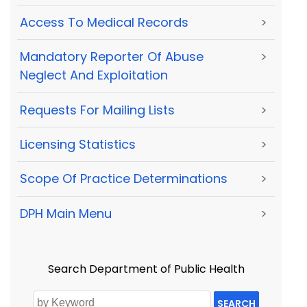
Access To Medical Records
>
Mandatory Reporter Of Abuse
>
Neglect And Exploitation
Requests For Mailing Lists
>
Licensing Statistics
>
Scope Of Practice Determinations
>
DPH Main Menu
>
Search Department of Public Health
SEARCH