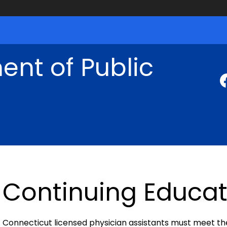
nt of Public
Continuing Educat
Connecticut licensed physician assistants must meet th