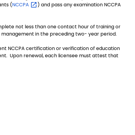
ants (
NCCPA
) and pass any examination NCCPA
plete not less than one contact hour of training or
in management in the preceding two- year period.
ent NCCPA certification or verification of education
nt. Upon renewal, each licensee must attest that