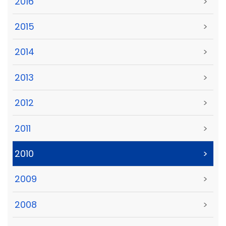
2016
>
2015
>
2014
>
2013
>
2012
>
2011
>
2010
>
2009
>
2008
>