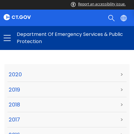
Report an accessibility issue.
Department Of Emergency Services & Public
Protection
2020
>
2019
>
2018
>
2017
>