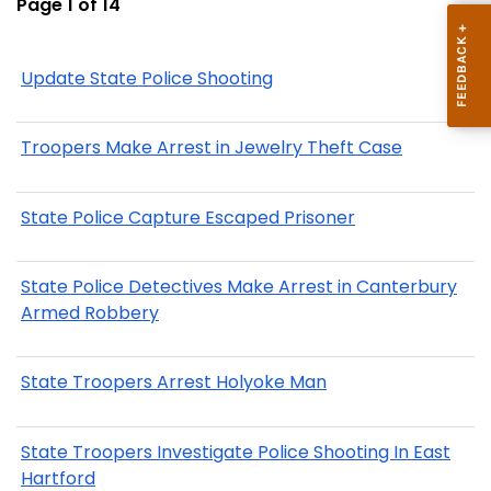
Page 1 of 14
Update State Police Shooting
Troopers Make Arrest in Jewelry Theft Case
State Police Capture Escaped Prisoner
State Police Detectives Make Arrest in Canterbury
Armed Robbery
State Troopers Arrest Holyoke Man
State Troopers Investigate Police Shooting In East
Hartford