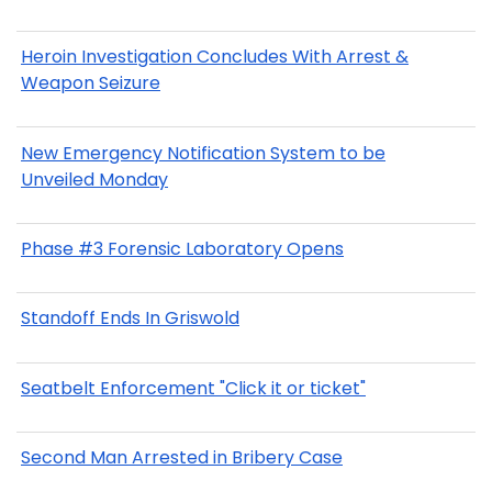
Heroin Investigation Concludes With Arrest &
Weapon Seizure
New Emergency Notification System to be
Unveiled Monday
Phase #3 Forensic Laboratory Opens
Standoff Ends In Griswold
Seatbelt Enforcement "Click it or ticket"
Second Man Arrested in Bribery Case