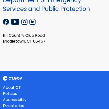
Department of Emergency
Services and Public Protection
1111 Country Club Road
Middletown, CT 06457
About CT
Policies
Accessibility
Directories