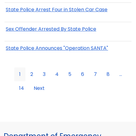
State Police Arrest Four in Stolen Car Case
Sex Offender Arrested By State Police
State Police Announces "Operation SANTA"
1
2
3
4
5
6
7
8
...
14
Next