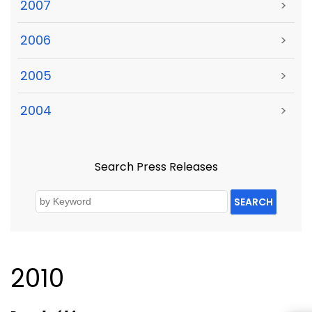
2007
>
2006
>
2005
>
2004
>
Search Press Releases
SEARCH
2010