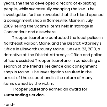
years, the friend developed a record of exploiting
people, while successfully escaping the law.
The
investigation further revealed that the friend opened
a consignment shop in Somesville, Maine, in July
2009, selling the victim’s items held in storage in
Connecticut and elsewhere.
T
rooper Lauretano contacted the local police in
Northeast Harbor, Maine, and the District Attorney’s
Office in Ellsworth County Maine.
On Feb. 23, 2010, a
detective at the District Attorney’s Office and police
officers assisted Trooper Lauretano in conducting a
search of the friend’s residence and consignment
shop in Maine.
The investigation resulted in the
arrest of the suspect and in the return of many
items owned by the victim.
Trooper Lauretano earned an award for
Outstanding Service.
-end-