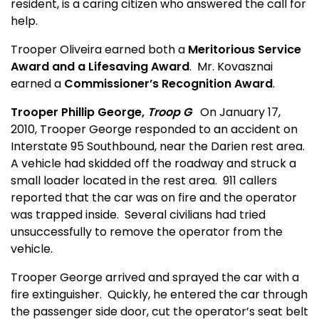
resident, is a caring citizen who answered the call for
help.
Trooper Oliveira earned both a
Meritorious Service
Award and a Lifesaving Award
.
Mr. Kovasznai
earned a
Commissioner’s Recognition Award
.
Trooper Phillip George,
Troop G
On January 17,
2010, Trooper George responded to an accident on
Interstate 95 Southbound, near the Darien rest area.
A vehicle had skidded off the roadway and struck a
small loader located in the rest area.
911 callers
reported that the car was on fire and the operator
was trapped inside.
Several civilians had tried
unsuccessfully to remove the operator from the
vehicle.
Trooper George arrived and sprayed the car with a
fire extinguisher.
Quickly, he entered the car through
the passenger side door, cut the operator’s seat belt