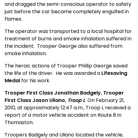
and dragged the semi-conscious operator to safety
just before the car became completely engulfed in
flames.
The operator was transported to a local hospital for
treatment of burns and smoke inhalation suffered in
the incident.
Trooper George also suffered from
smoke inhalation.
The heroic actions of Trooper Phillip George saved
the life of the driver.
He was awarded a
Lifesaving
Medal
for his work.
Trooper First Class Jonathan Badgely, Trooper
First Class Jason Uliano,
Troop L
On February 21,
2010, at approximately 12:47 a.m., Troop L received a
report of a motor vehicle accident on Route 8 in
Thomaston.
Troopers Badgely and Uliano located the vehicle,