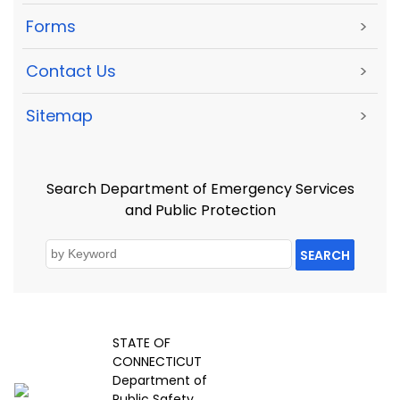
Forms
>
Contact Us
>
Sitemap
>
Search Department of Emergency Services
and Public Protection
SEARCH
STATE OF
CONNECTICUT
Department of
Public Safety