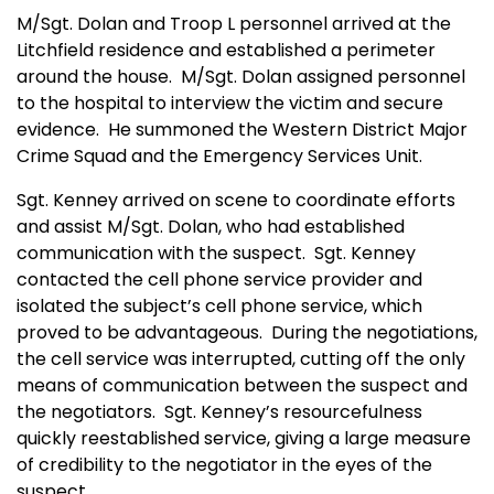
M/Sgt. Dolan and Troop L personnel arrived at the
Litchfield residence and established a perimeter
around the house.
M/Sgt. Dolan assigned personnel
to the hospital to interview the victim and secure
evidence.
He summoned the Western District Major
Crime Squad and the Emergency Services Unit.
Sgt. Kenney arrived on scene to coordinate efforts
and assist M/Sgt. Dolan, who had established
communication with the s
us
pect.
Sgt. Kenney
contacted the cell phone service provider and
isolated the subject’s cell phone service, which
proved to be advantageous.
During the negotiations,
the cell service was interrupted, cutting off the only
means of communication between the suspect and
the negotiators.
Sgt. Kenney’s resourcefulness
quickly reestablished service, giving a large measure
of credibility to the negotiator in the eyes of the
suspect.