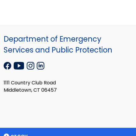
Department of Emergency
Services and Public Protection
1111 Country Club Road
Middletown, CT 06457