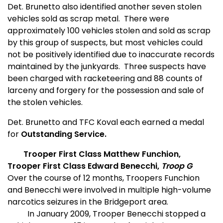
Det. Brunetto also identified another seven stolen
vehicles sold as scrap metal.
There were
approximately 100 vehicles stolen and sold as scrap
by this group of suspects, but most vehicles could
not be positively identified due to inaccurate records
maintained by the junkyards.
Three suspects have
been charged with racketeering and 88 counts of
larceny and forgery for the possession and sale of
the stolen vehicles.
Det. Brunetto and TFC Koval each earned a medal
for
Outstanding Service.
Trooper First Class Matthew Funchion,
Trooper First Class Edward Benecchi,
Troop G
Over the course of 12 months, Troopers Funchion
and Benecchi were involved in multiple high-volume
narcotics seizures in the Bridgeport area.
In January 2009, Trooper Benecchi stopped a