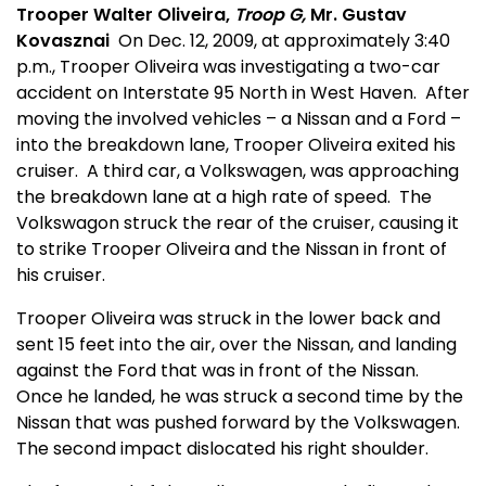
Trooper Walter Oliveira,
Troop G,
Mr. Gustav
Kovasznai
On Dec. 12, 2009, at approximately 3:40
p.m., Trooper Oliveira was investigating a two-car
accident on Interstate 95 North in West Haven.
After
moving the involved vehicles – a Nissan and a Ford –
into the breakdown lane, Trooper Oliveira exited his
cruiser.
A third car, a Volkswagen, was approaching
the breakdown lane at a high rate of speed.
The
Volkswagon struck the rear of the cruiser, causing it
to strike Trooper Oliveira and the Nissan in front of
his cruiser.
Trooper Oliveira was struck in the lower back and
sent 15 feet into the air, over the Nissan, and landing
against the Ford that was in front of the Nissan.
Once he landed, he was struck a second time by the
Nissan that was pushed forward by the Volkswagen.
The second impact dislocated his right shoulder.