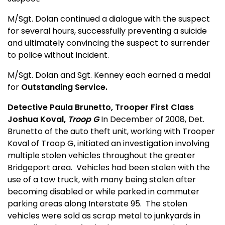
M/Sgt. Dolan continued a dialogue with the suspect
for several hours, successfully preventing a suicide
and ultimately convincing the s
us
pect to surrender
to police without incident.
M/Sgt. Dolan and Sgt. Kenney each earned a medal
for
Outstanding Service.
Detective Paula Brunetto, Trooper First Class
Joshua Koval,
Troop G
In December of 2008, Det.
Brunetto of the auto theft unit, working with Trooper
Koval of Troop G, initiated an investigation involving
multiple stolen vehicles throughout the greater
Bridgeport area.
Vehicles had been stolen with the
use of a tow truck, with many being stolen after
becoming disabled or while parked in commuter
parking areas along Interstate 95.
The stolen
vehicles were sold as scrap metal to junkyards in