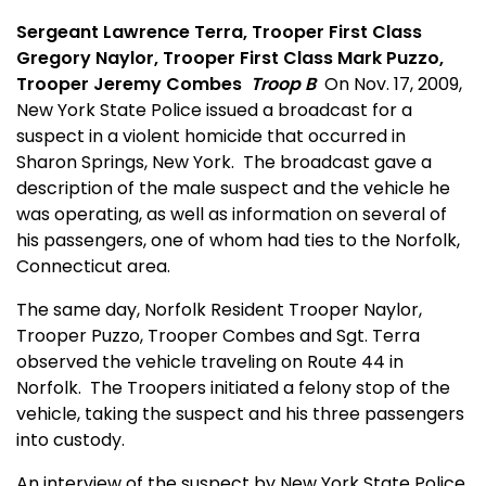
Sergeant Lawrence Terra, Trooper First Class
Gregory Naylor, Trooper First Class Mark Puzzo,
Trooper Jeremy Combes
Troop B
On Nov. 17, 2009,
New York State Police issued a broadcast for a
suspect in a violent homicide that occurred in
Sharon Springs, New York.
The broadcast gave a
description of the male suspect and the vehicle he
was operating, as well as information on several of
his passengers, one of whom had ties to the Norfolk,
Connecticut area.
The same day, Norfolk Resident Trooper Naylor,
Trooper Puzzo, Trooper Combes and Sgt. Terra
observed the vehicle traveling on Route 44 in
Norfolk.
The Troopers initiated a felony stop of the
vehicle, taking the suspect and his three passengers
into custody.
An interview of the suspect by New York State Police