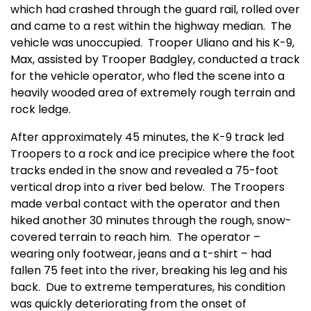
which had crashed through the guard rail, rolled over
and came to a rest within the highway median.
The
vehicle was unoccupied.
Trooper Uliano and his K-9,
Max, assisted by Trooper Badgley, conducted a track
for the vehicle operator, who fled the scene into a
heavily wooded area of extremely rough terrain and
rock ledge.
After approximately 45 minutes, the K-9 track led
Troopers to a rock and ice precipice where the foot
tracks ended in the snow and revealed a 75-foot
vertical drop into a river bed below.
The Troopers
made verbal contact with the operator and then
hiked another 30 minutes through the rough, snow-
covered terrain to reach him.
The operator –
wearing only footwear, jeans and a t-shirt – had
fallen 75 feet into the river, breaking his leg and his
back.
Due to extreme temperatures, his condition
was quickly deteriorating from the onset of