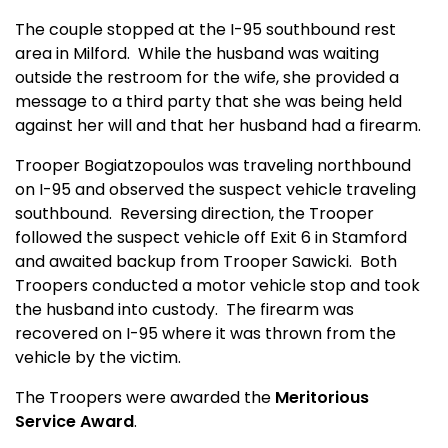
The couple stopped at the I-95 southbound rest
area in Milford.
While the husband was waiting
outside the restroom for the wife, she provided a
message to a third party that she was being held
against her will and that her husband had a firearm.
Trooper Bogiatzopoulos was traveling northbound
on I-95 and observed the suspect vehicle traveling
southbound.
Reversing direction, the Trooper
followed the suspect vehicle off Exit 6 in Stamford
and awaited backup from Trooper Sawicki.
Both
Troopers conducted a motor vehicle stop and took
the husband into custody.
The firearm was
recovered on I-95 where it was thrown from the
vehicle by the victim.
The Troopers were awarded the
Meritorious
Service Award
.