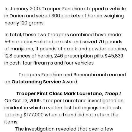
In January 2010, Trooper Funchion stopped a vehicle
in Darien and seized 300 packets of heroin weighing
nearly 120 grams.
In total, these two Troopers combined have made
56 narcotics-related arrests and seized 70 pounds
of marijuana, 11 pounds of crack and powder cocaine,
12.8 ounces of heroin, 246 prescription pills, $45,839
in cash, four firearms and four vehicles.
Troopers Funchion and Benecchi each earned
an
Outstanding Service
Award.
Trooper First Class Mark Lauretano,
Troop L
On Oct. 13, 2009, Trooper Lauretano investigated an
incident in which a victim lost belongings and cash
totaling $177,000 when a friend did not return the
items.
The investigation revealed that over a few