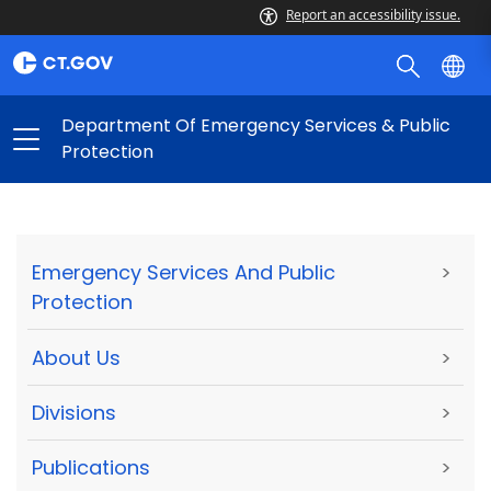
Report an accessibility issue.
Department Of Emergency Services & Public
Protection
Emergency Services And Public
>
Protection
About Us
>
Divisions
>
Publications
>