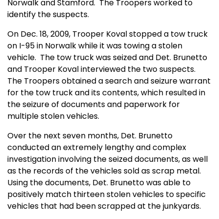
Norwalk and Stamford.
The Troopers worked to
identify the suspects.
On Dec. 18, 2009, Trooper Koval stopped a tow truck
on I-95 in Norwalk while it was towing a stolen
vehicle.
The tow truck was seized and Det. Brunetto
and Trooper Koval interviewed the two suspects.
The Troopers obtained a search and seizure warrant
for the tow truck and its contents, which resulted in
the seizure of documents and paperwork for
multiple stolen vehicles.
Over the next seven months, Det. Brunetto
conducted an extremely lengthy and complex
investigation involving the seized documents, as well
as the records of the vehicles sold as scrap metal.
Using the documents, Det. Brunetto was able to
positively match thirteen stolen vehicles to specific
vehicles that had been scrapped at the junkyards.