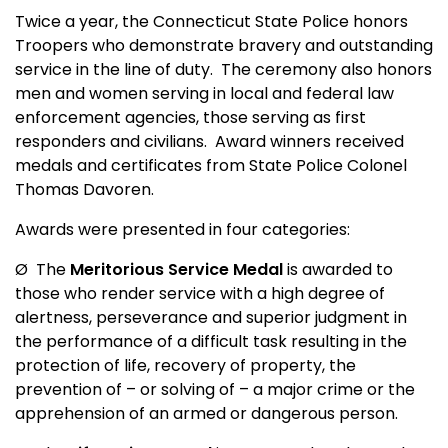
Twice a year, the Connecticut State Police honors
Troopers who demonstrate bravery and outstanding
service in the line of duty.
The ceremony also honors
men and women serving in local and federal law
enforcement agencies, those serving as first
responders and civilians.
Award winners received
medals and certificates from State Police Colonel
Thomas Davoren.
Awards were presented in four categories:
Ø
The
Meritorious Service Medal
is awarded to
those who render service with a high degree of
alertness, perseverance and superior judgment in
the performance of a difficult task resulting in the
protection of life, recovery of property, the
prevention of – or solving of – a major crime or the
apprehension of an armed or dangerous person.