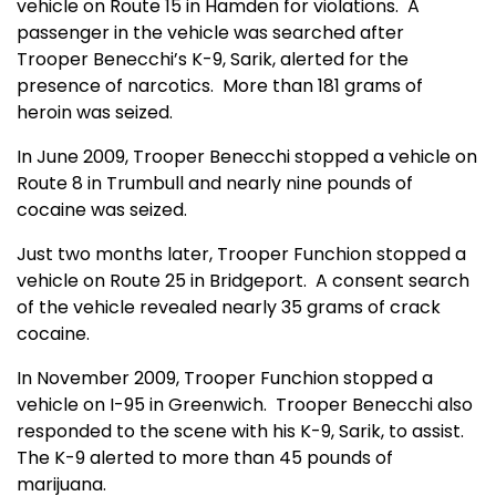
vehicle on Route 15 in Hamden for violations.
A
passenger in the vehicle was searched after
Trooper Benecchi’s K-9, Sarik, alerted for the
presence of narcotics.
More than 181 grams of
heroin was seized.
In June 2009, Trooper Benecchi stopped a vehicle on
Route 8 in Trumbull and nearly nine pounds of
cocaine was seized.
Just two months later, Trooper Funchion stopped a
vehicle on Route 25 in Bridgeport.
A consent search
of the vehicle revealed nearly 35 grams of crack
cocaine.
In November 2009, Trooper Funchion stopped a
vehicle on I-95 in Greenwich.
Trooper Benecchi also
responded to the scene with his K-9, Sarik, to assist.
The K-9 alerted to more than 45 pounds of
marijuana.