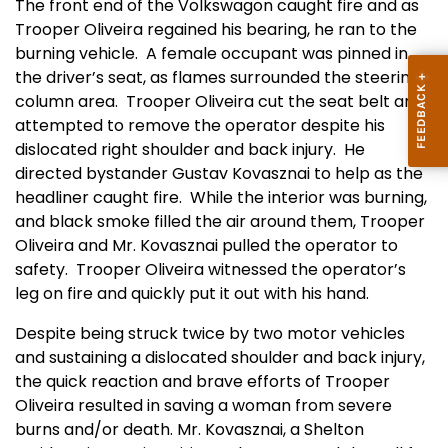
The front end of the Volkswagon caught fire and as
Trooper Oliveira regained his bearing, he ran to the
burning vehicle.
A female occupant was pinned in
the driver’s seat, as flames surrounded the steering
column area.
Trooper Oliveira cut the seat belt and
attempted to remove the operator despite his
dislocated right shoulder and back injury.
He
directed bystander Gustav Kovasznai to help as the
headliner caught fire.
While the interior was burning,
and black smoke filled the air around them, Trooper
Oliveira and Mr. Kovasznai pulled the operator to
safety.
Trooper Oliveira witnessed the operator’s
leg on fire and quickly put it out with his hand.
Despite being struck twice by two motor vehicles
and sustaining a dislocated shoulder and back injury,
the quick reaction and brave efforts of Trooper
Oliveira resulted in saving a woman from severe
burns and/or death. Mr. Kovasznai, a Shelton