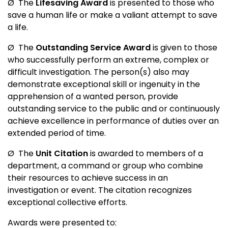
Ø
The
Lifesaving Award
is presented to those who
save a human life or make a valiant attempt to save
a life.
Ø
The
Outstanding Service Award
is given to those
who successfully perform an extreme, complex or
difficult investigation. The person(s) also may
demonstrate exceptional skill or ingenuity in the
apprehension of a wanted person, provide
outstanding service to the public and or continuously
achieve excellence in performance of duties over an
extended period of time.
Ø
The
Unit Citation
is awarded to members of a
department, a command or group who combine
their resources to achieve success in an
investigation or event. The citation recognizes
exceptional collective efforts.
Awards were presented to: