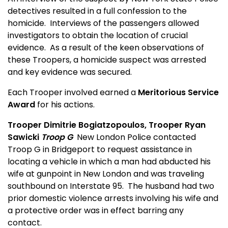
detectives resulted in a full confession to the
homicide.
Interviews of the passengers allowed
investigators to obtain the location of crucial
evidence.
As a result of the keen observations of
these Troopers, a homicide suspect was arrested
and key evidence was secured.
Each Trooper involved earned a
Meritorious Service
Award
for his actions.
Trooper Dimitrie Bogiatzopoulos, Trooper Ryan
Sawicki
Troop G
New London Police contacted
Troop G in Bridgeport to request assistance in
locating a vehicle in which a man had abducted his
wife at gunpoint in New London and was traveling
southbound on Interstate 95.
The husband had two
prior domestic violence arrests involving his wife and
a protective order was in effect barring any
contact.