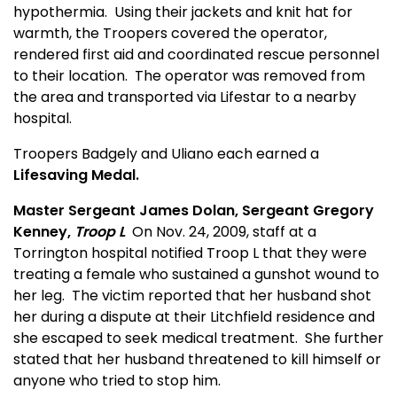
hypothermia.
Using their jackets and knit hat for
warmth, the Troopers covered the operator,
rendered first aid and coordinated rescue personnel
to their location.
The operator was removed from
the area and transported via Lifestar to a nearby
hospital.
Troopers Badgely and Uliano each earned a
Lifesaving Medal.
Master Sergeant James Dolan, Sergeant Gregory
Kenney,
Troop L
On Nov. 24, 2009, staff at a
Torrington hospital notified Troop L that they were
treating a female who sustained a gunshot wound to
her leg.
The victim reported that her h
us
band shot
her during a dispute at their Litchfield residence and
she escaped to seek medical treatment.
She further
stated that her h
us
band threatened to kill himself or
anyone who tried to stop him.