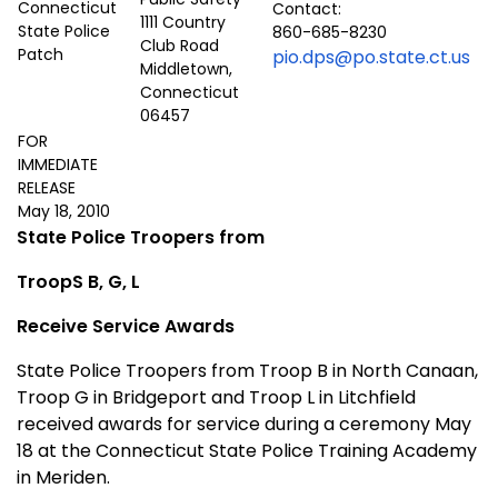
Contact:
1111 Country
860-685-8230
Club Road
pio.dps@po.state.ct.us
Middletown,
Connecticut
06457
FOR
IMMEDIATE
RELEASE
May 18, 2010
State Police Troopers from
TroopS B, G, L
Receive Service Awards
State Police Troopers from Troop B in North Canaan,
Troop G in Bridgeport and Troop L in Litchfield
received awards for service during a ceremony May
18 at the Connecticut State Police Training Academy
in Meriden.