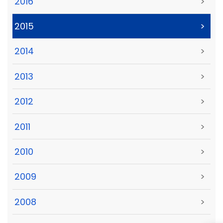
2016
>
2015
>
2014
>
2013
>
2012
>
2011
>
2010
>
2009
>
2008
>