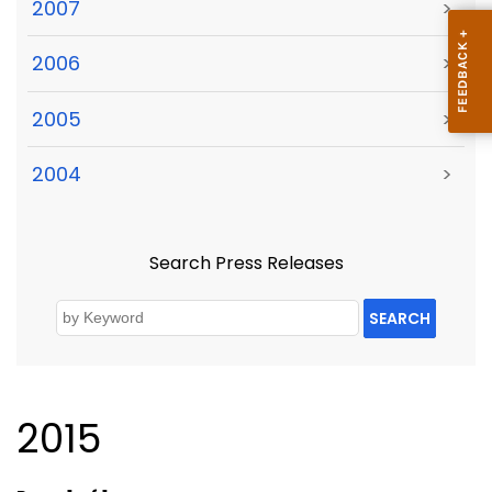
2007
>
2006
>
2005
>
2004
>
Search Press Releases
SEARCH
2015