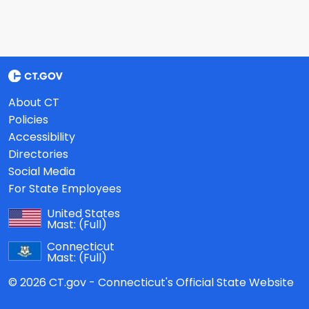
About CT
Policies
Accessibility
Directories
Social Media
For State Employees
United States
Mast:
(Full)
Connecticut
Mast:
(Full)
© 2026 CT.gov - Connecticut's Official State Website