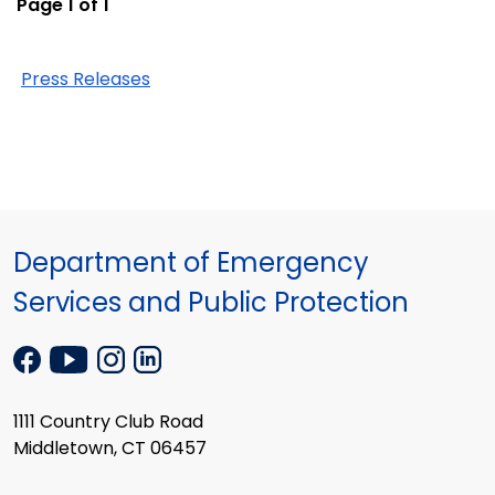
Page 1 of 1
Press Releases
Department of Emergency
Services and Public Protection
1111 Country Club Road
Middletown, CT 06457