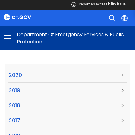
Report an accessibility issue.
Department Of Emergency Services & Public
Protection
2020
>
2019
>
2018
>
2017
>