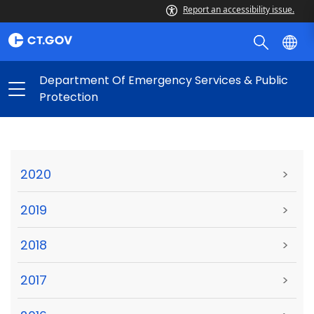
Report an accessibility issue.
Department Of Emergency Services & Public
Protection
2020
>
2019
>
2018
>
2017
>