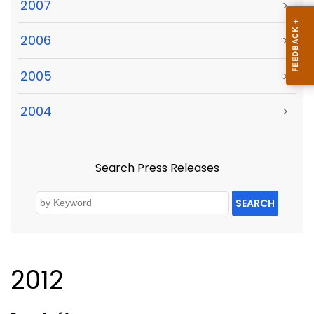
2007
>
2006
>
2005
>
2004
>
Search Press Releases
SEARCH
2012