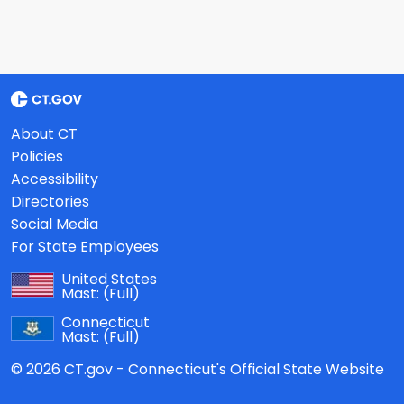
About CT
Policies
Accessibility
Directories
Social Media
For State Employees
United States
Mast:
(Full)
Connecticut
Mast:
(Full)
© 2026 CT.gov - Connecticut's Official State Website