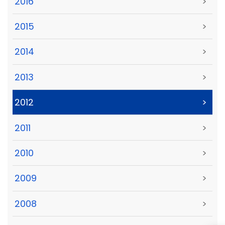
2016
>
2015
>
2014
>
2013
>
2012
>
2011
>
2010
>
2009
>
2008
>