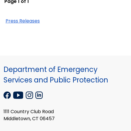
Page 1 of 1
Press Releases
Department of Emergency
Services and Public Protection
1111 Country Club Road
Middletown, CT 06457