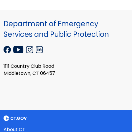
Department of Emergency
Services and Public Protection
1111 Country Club Road
Middletown, CT 06457
About CT