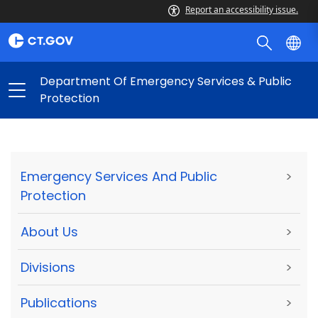
Report an accessibility issue.
Department Of Emergency Services & Public
Protection
Emergency Services And Public
>
Protection
About Us
>
Divisions
>
Publications
>