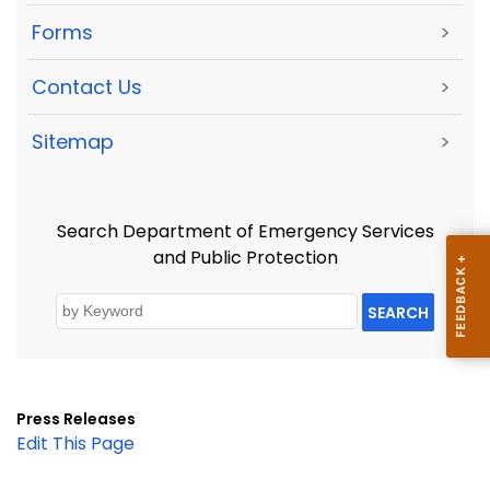
Forms
>
Contact Us
>
Sitemap
>
Search Department of Emergency Services
and Public Protection
SEARCH
Press Releases
Edit This Page