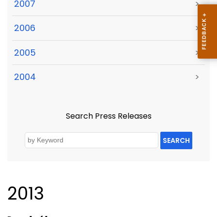
2007
>
2006
>
2005
>
2004
>
Search Press Releases
SEARCH
2013