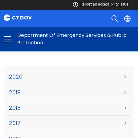
Report an accessibility issue.
Department Of Emergency Services & Public
Protection
2020
>
2019
>
2018
>
2017
>