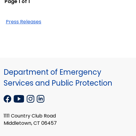
Page 1 of 1
Press Releases
Department of Emergency
Services and Public Protection
1111 Country Club Road
Middletown, CT 06457