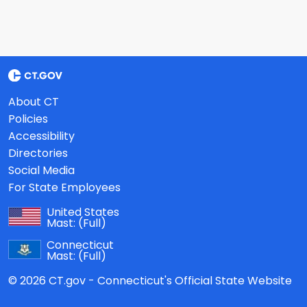
About CT
Policies
Accessibility
Directories
Social Media
For State Employees
United States
Mast:
(Full)
Connecticut
Mast:
(Full)
© 2026 CT.gov - Connecticut's Official State Website