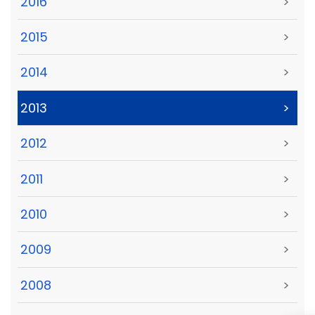
2016
>
2015
>
2014
>
2013
>
2012
>
2011
>
2010
>
2009
>
2008
>