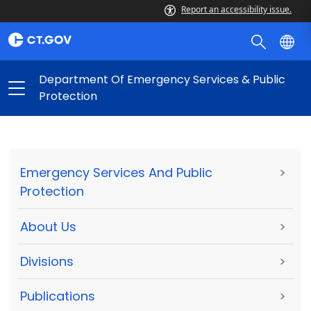
Report an accessibility issue.
Department Of Emergency Services & Public
Protection
Emergency Services And Public
>
Protection
About Us
>
Divisions
>
Publications
>