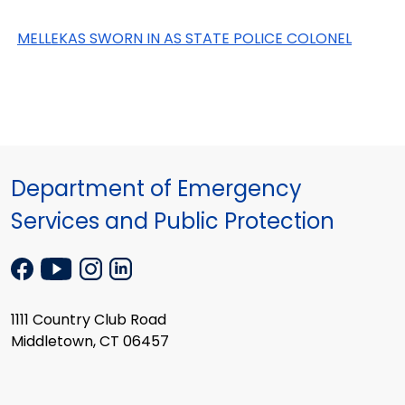
MELLEKAS SWORN IN AS STATE POLICE COLONEL
Department of Emergency
Services and Public Protection
1111 Country Club Road
Middletown, CT 06457