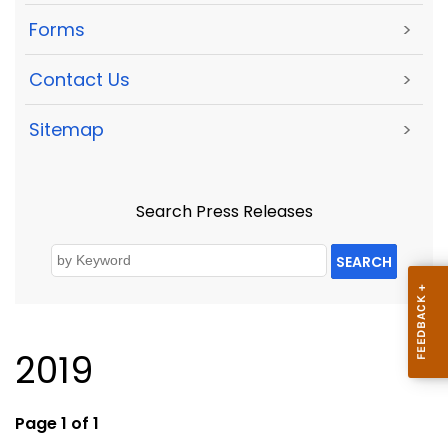
Forms
>
Contact Us
>
Sitemap
>
Search Press Releases
SEARCH
2019
Page 1 of 1