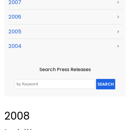
2007
>
2006
>
2005
>
2004
>
Search Press Releases
SEARCH
2008