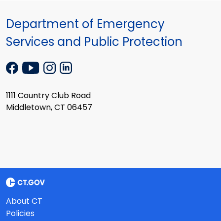
Department of Emergency
Services and Public Protection
1111 Country Club Road
Middletown, CT 06457
About CT
Policies