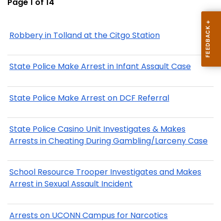
Page 1 of 14
Robbery in Tolland at the Citgo Station
State Police Make Arrest in Infant Assault Case
State Police Make Arrest on DCF Referral
State Police Casino Unit Investigates & Makes
Arrests in Cheating During Gambling/Larceny Case
School Resource Trooper Investigates and Makes
Arrest in Sexual Assault Incident
Arrests on UCONN Campus for Narcotics