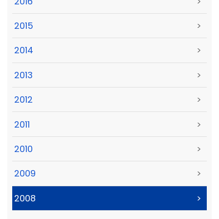
2016
>
2015
>
2014
>
2013
>
2012
>
2011
>
2010
>
2009
>
2008
>