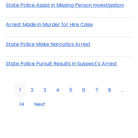
State Police Assist in Missing Person Investigation
Arrest Made in Murder for Hire Case
State Police Make Narcotics Arrest
State Police Pursuit Results in Suspect's Arrest
1
2
3
4
5
6
7
8
...
14
Next