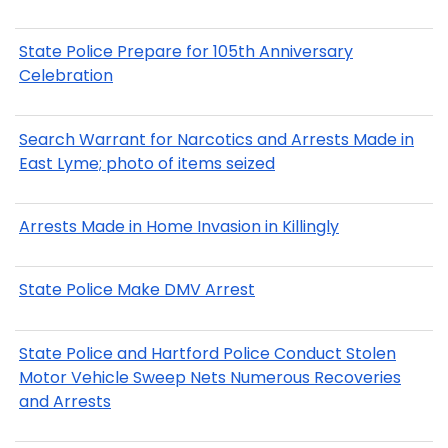
State Police Prepare for 105th Anniversary
Celebration
Search Warrant for Narcotics and Arrests Made in
East Lyme; photo of items seized
Arrests Made in Home Invasion in Killingly
State Police Make DMV Arrest
State Police and Hartford Police Conduct Stolen
Motor Vehicle Sweep Nets Numerous Recoveries
and Arrests