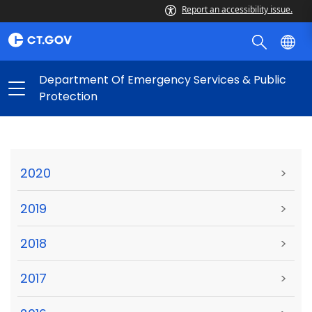
Report an accessibility issue.
Department Of Emergency Services & Public
Protection
2020
>
2019
>
2018
>
2017
>