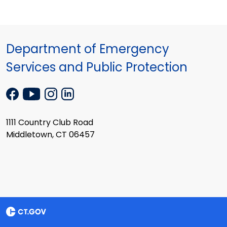
Department of Emergency
Services and Public Protection
1111 Country Club Road
Middletown, CT 06457