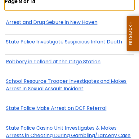
Page 8 of 14
Arrest and Drug Seizure in New Haven
State Police Investigate Suspicious Infant Death
Robbery in Tolland at the Citgo Station
School Resource Trooper Investigates and Makes
Arrest in Sexual Assault Incident
State Police Make Arrest on DCF Referral
State Police Casino Unit Investigates & Makes
Arrests in Cheating During Gambling/Larceny Case