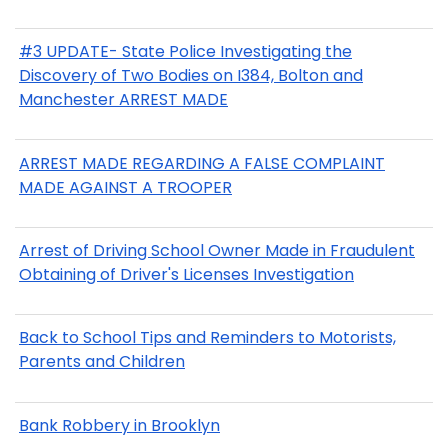
#3 UPDATE- State Police Investigating the
Discovery of Two Bodies on I384, Bolton and
Manchester ARREST MADE
ARREST MADE REGARDING A FALSE COMPLAINT
MADE AGAINST A TROOPER
Arrest of Driving School Owner Made in Fraudulent
Obtaining of Driver's Licenses Investigation
Back to School Tips and Reminders to Motorists,
Parents and Children
Bank Robbery in Brooklyn