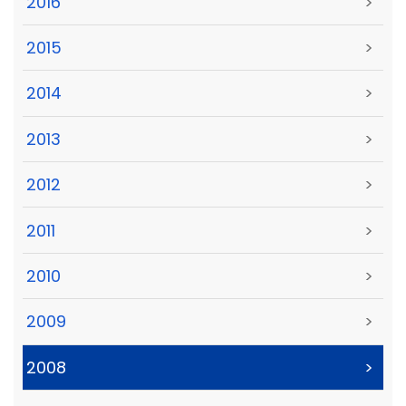
2016
>
2015
>
2014
>
2013
>
2012
>
2011
>
2010
>
2009
>
2008
>