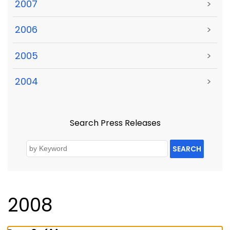
2007
>
2006
>
2005
>
2004
>
Search Press Releases
SEARCH
2008