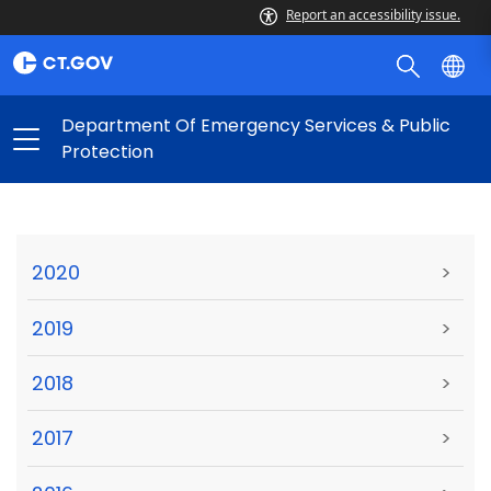
Report an accessibility issue.
Department Of Emergency Services & Public
Protection
2020
>
2019
>
2018
>
2017
>