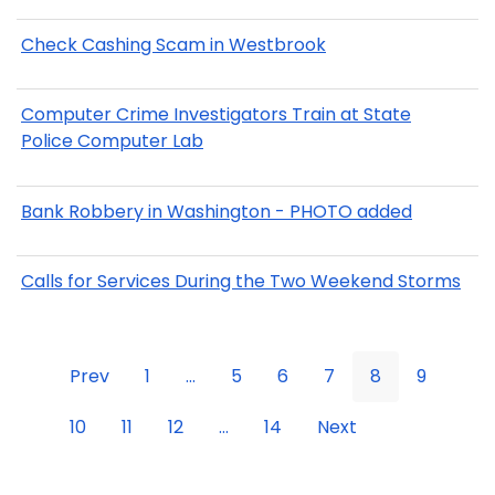
Check Cashing Scam in Westbrook
Computer Crime Investigators Train at State
Police Computer Lab
Bank Robbery in Washington - PHOTO added
Calls for Services During the Two Weekend Storms
Prev
1
...
5
6
7
8
9
10
11
12
...
14
Next