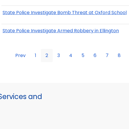
State Police Investigate Bomb Threat at Oxford School
State Police Investigate Armed Robbery in Ellington
Prev
1
2
3
4
5
6
7
8
ervices and