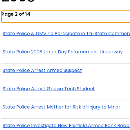
Page 2 of 14
State Police & DMV To Participate in Tri-State Commer
State Police 2008 Labor Day Enforcement Underway
State Police Arrest Armed Suspect
State Police Arrest Grasso Tech Student
State Police Arrest Mother for Risk of Injury to Minor
State Police Investigate New Fairfield Armed Bank Robb