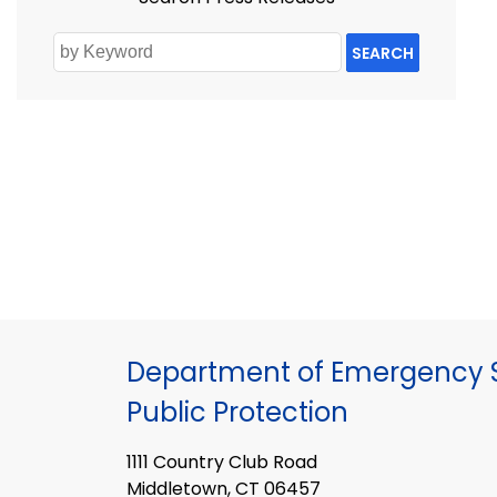
SEARCH
Department of Emergency S
Public Protection
1111 Country Club Road
Middletown, CT 06457