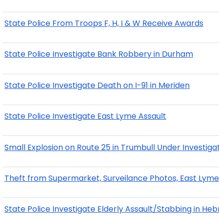
State Police From Troops F, H, I & W Receive Awards
State Police Investigate Bank Robbery in Durham
State Police Investigate Death on I-91 in Meriden
State Police Investigate East Lyme Assault
Small Explosion on Route 25 in Trumbull Under Investiga
Theft from Supermarket, Surveilance Photos, East Lym
State Police Investigate Elderly Assault/Stabbing in He