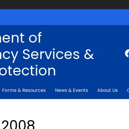
ent of
cy Services &
rotection
Forms & Resources
News & Events
About Us
2008