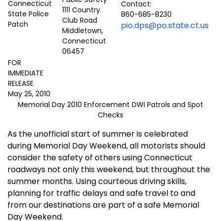
Contact:
1111 Country
860-685-8230
Club Road
pio.dps@po.state.ct.us
Middletown,
Connecticut
06457
FOR
IMMEDIATE
RELEASE
May 25, 2010
Memorial Day 2010 Enforcement DWI Patrols and Spot
Checks
As the unofficial start of summer is celebrated
during Memorial Day Weekend, all motorists should
consider the safety of others using
Connecticut
roadways not only this weekend, but throughout the
summer months. Using courteous driving skills,
planning for traffic delays and safe travel to and
from our destinations are part of a safe Memorial
Day Weekend.