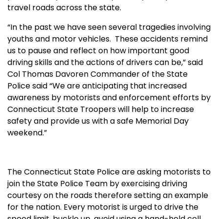
travel roads across the state.
“In the past we have seen several tragedies involving
youths and motor vehicles.
These accidents remind
us to pause and reflect on how important good
driving skills and the actions of drivers can be,” said
Col Thomas Davoren Commander of the State
Police said “We are anticipating that increased
awareness by motorists and enforcement efforts by
Connecticut State Troopers will help to increase
safety and provide us with a safe Memorial Day
weekend.”
The Connecticut State Police are asking motorists to
join the State Police Team by exercising driving
courtesy on the roads therefore setting an example
for the nation. Every motorist is urged to drive the
speed limit, buckle up, avoid using a hand-held cell