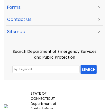
Forms
>
Contact Us
>
Sitemap
>
Search Department of Emergency Services
and Public Protection
SEARCH
STATE OF
CONNECTICUT
Department of
Public Safety