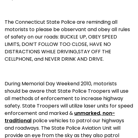
The Connecticut State Police are reminding all
motorists to please be observant and obey all rules
of safety on our roads: BUCKLE UP, OBEY SPEED
LIMITS, DON’T FOLLOW TOO CLOSE, HAVE NO
DISTRACTIONS WHILE DRIVING,STAY OFF THE
CELLPHONE, and NEVER DRINK AND DRIVE.
During Memorial Day Weekend 2010, motorists
should be aware that
State
Police Troopers will use
all methods of enforcement to increase highway
safety. State Troopers will utilize laser units for speed
enforcement and marked &
unmarked, non-
traditional
police vehicles to patrol our highways
and roadways. The State Police Aviation Unit will
provide an eye from the sky as they also patrol