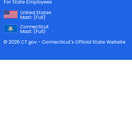
For State Employees
United States
Mast:
(Full)
Connecticut
Mast:
(Full)
© 2026 CT.gov - Connecticut's Official State Website