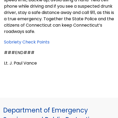
phone while driving and if you see a suspected drunk
driver, stay a safe distance away and call 911, as this is
a true emergency. Together the State Police and the
citizens of
Connecticut
can keep
Connecticut
’s
roadways safe.
Sobriety Check Points
###END###
Lt. J. Paul Vance
Department of Emergency