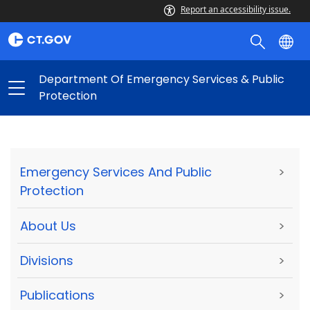
Report an accessibility issue.
Department Of Emergency Services & Public
Protection
Emergency Services And Public
>
Protection
About Us
>
Divisions
>
Publications
>