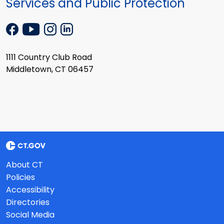
Services and Public Protection
1111 Country Club Road
Middletown, CT 06457
About CT
Policies
Accessibility
Directories
Social Media