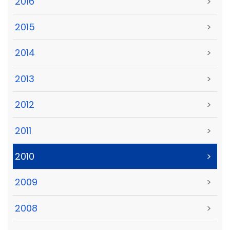
2016
>
2015
>
2014
>
2013
>
2012
>
2011
>
2010
>
2009
>
2008
>