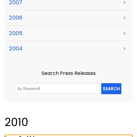
2007
>
2006
>
2005
>
2004
>
Search Press Releases
SEARCH
2010