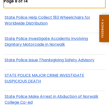
Page 8 of 14
State Police Help Collect 183 Wheelchairs for
Worldwide Distribution
State Police Investigate Accidents Involving
Dignitary Motorcade in Norwalk
State Police Issue Thanksgiving Safety Advisory
STATE POLICE MAJOR CRIME INVESTIGATE
SUSPICIOUS DEATH
State Police Make Arrest in Abduction of Norwalk
College Co-ed