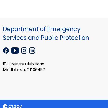
Department of Emergency
Services and Public Protection
1111 Country Club Road
Middletown, CT 06457