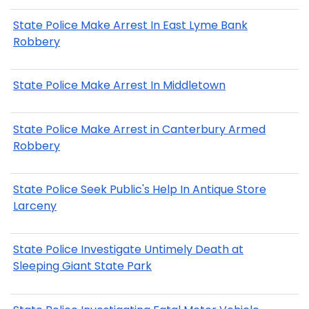
State Police Make Arrest In East Lyme Bank
Robbery
State Police Make Arrest In Middletown
State Police Make Arrest in Canterbury Armed
Robbery
State Police Seek Public's Help In Antique Store
Larceny
State Police Investigate Untimely Death at
Sleeping Giant State Park