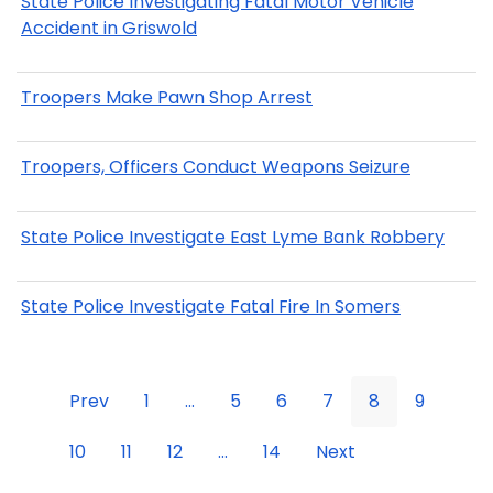
State Police Investigating Fatal Motor Vehicle
Accident in Griswold
Troopers Make Pawn Shop Arrest
Troopers, Officers Conduct Weapons Seizure
State Police Investigate East Lyme Bank Robbery
State Police Investigate Fatal Fire In Somers
Prev
1
...
5
6
7
8
9
10
11
12
...
14
Next