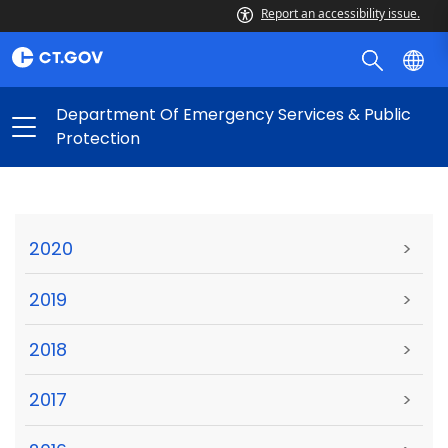
Report an accessibility issue.
Department Of Emergency Services & Public
Protection
2020
>
2019
>
2018
>
2017
>