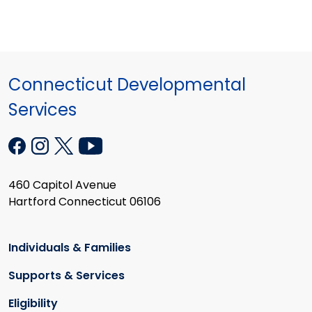
Connecticut Developmental
Services
460 Capitol Avenue
Hartford Connecticut 06106
Individuals & Families
Supports & Services
Eligibility