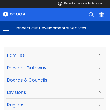
Report an accessibility issue.
Connecticut Developmental Services
Families
>
Provider Gateway
>
Boards & Councils
>
Divisions
>
Regions
>