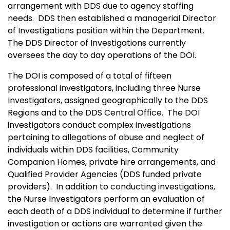
arrangement with DDS due to agency staffing
needs. DDS then established a managerial Director
of Investigations position within the Department.
The DDS Director of Investigations currently
oversees the day to day operations of the DOI.
The DOI is composed of a total of fifteen
professional investigators, including three Nurse
Investigators, assigned geographically to the DDS
Regions and to the DDS Central Office. The DOI
investigators conduct complex investigations
pertaining to allegations of abuse and neglect of
individuals within DDS facilities, Community
Companion Homes, private hire arrangements, and
Qualified Provider Agencies (DDS funded private
providers). In addition to conducting investigations,
the Nurse Investigators perform an evaluation of
each death of a DDS individual to determine if further
investigation or actions are warranted given the