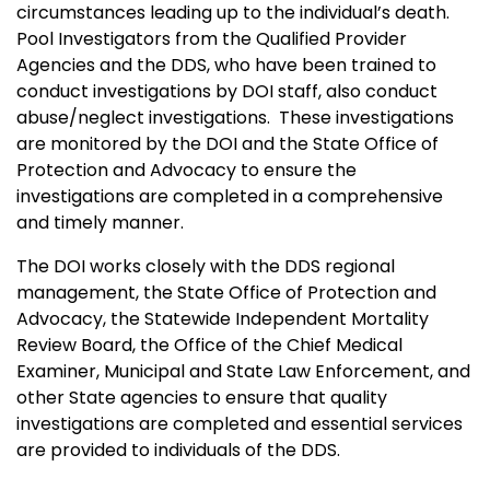
circumstances leading up to the individual’s death.
Pool Investigators from the Qualified Provider
Agencies and the DDS, who have been trained to
conduct investigations by DOI staff, also conduct
abuse/neglect investigations. These investigations
are monitored by the DOI and the State Office of
Protection and Advocacy to ensure the
investigations are completed in a comprehensive
and timely manner.
The DOI works closely with the DDS regional
management, the State Office of Protection and
Advocacy, the Statewide Independent Mortality
Review Board, the Office of the Chief Medical
Examiner, Municipal and State Law Enforcement, and
other State agencies to ensure that quality
investigations are completed and essential services
are provided to individuals of the DDS.