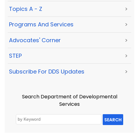
Topics A - Z
>
Programs And Services
>
Advocates' Corner
>
STEP
>
Subscribe For DDS Updates
>
Search Department of Developmental
Services
SEARCH