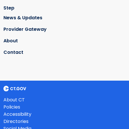
Step
News & Updates
Provider Gateway
About
Contact
About CT
Policies
Accessibility
Directories
Social Media