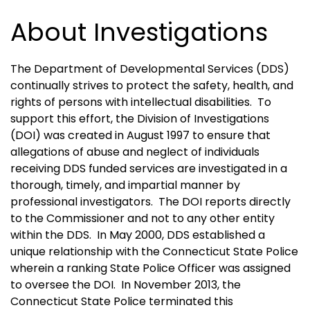
About Investigations
The Department of Developmental Services (DDS)
continually strives to protect the safety, health, and
rights of persons with intellectual disabilities. To
support this effort, the Division of Investigations
(DOI) was created in August 1997 to ensure that
allegations of abuse and neglect of individuals
receiving DDS funded services are investigated in a
thorough, timely, and impartial manner by
professional investigators. The DOI reports directly
to the Commissioner and not to any other entity
within the DDS. In May 2000, DDS established a
unique relationship with the Connecticut State Police
wherein a ranking State Police Officer was assigned
to oversee the DOI. In November 2013, the
Connecticut State Police terminated this