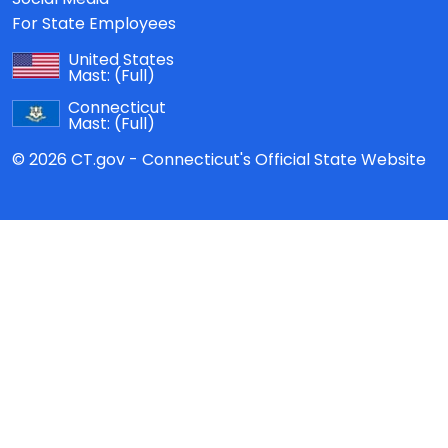
For State Employees
United States
Mast:
(Full)
Connecticut
Mast:
(Full)
© 2026 CT.gov - Connecticut's Official State Website