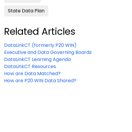
State Data Plan
Related Articles
DataLinkCT (formerly P20 WIN)
Executive and Data Governing Boards
DataLinkCT Learning Agenda
DataLinkCT Resources
How are Data Matched?
How are P20 WIN Data Shared?