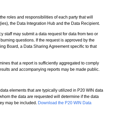
e roles and responsibilities of each party that will
(ies), the Data Integration Hub and the Data Recipient.
 staff may submit a data request for data from two or
burning questions. If the request is approved by the
g Board, a Data Sharing Agreement specific to that
nes that a report is sufficiently aggregated to comply
 results and accompanying reports may be made public.
ata elements that are typically utilized in P20 WIN data
whom the data are requested will determine if the data
hey may be included.
Download the P20 WIN Data