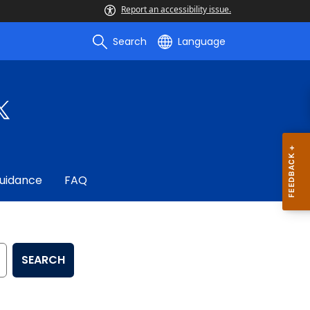
Report an accessibility issue.
Search
Language
uidance
FAQ
SEARCH