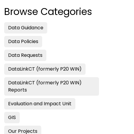
Browse Categories
Data Guidance
Data Policies
Data Requests
DataLinkCT (formerly P20 WIN)
DataLinkCT (formerly P20 WIN)
Reports
Evaluation and Impact Unit
GIS
Our Projects