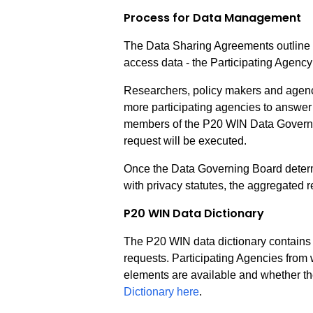
Process for Data Management
The Data Sharing Agreements outline th
access data - the Participating Agency
Researchers, policy makers and agency
more participating agencies to answer 
members of the P20 WIN Data Governin
request will be executed.
Once the Data Governing Board determi
with privacy statutes, the aggregated
P20 WIN Data Dictionary
The P20 WIN data dictionary contains d
requests. Participating Agencies from 
elements are available and whether t
Dictionary here
.