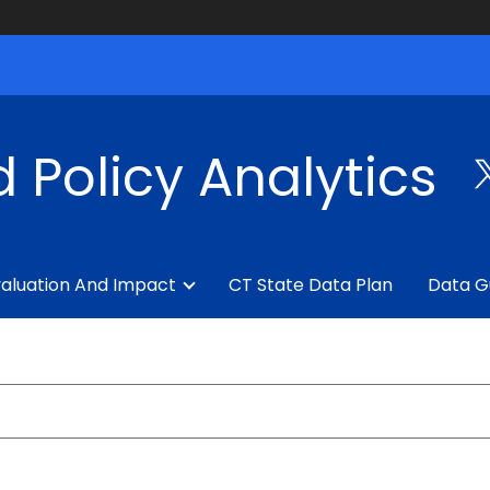
 Policy Analytics
aluation And Impact
CT State Data Plan
Data G