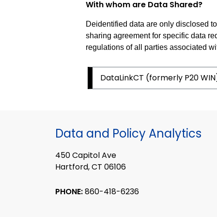
With whom are Data Shared?
Deidentified data are only disclosed 
sharing agreement for specific data re
regulations of all parties associated wi
DataLinkCT (formerly P20 WIN
Data and Policy Analytics
450 Capitol Ave
Hartford, CT 06106
PHONE:
860-418-6236