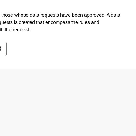
to those whose data requests have been approved. A data
quests is created that encompass the rules and
th the request.
)