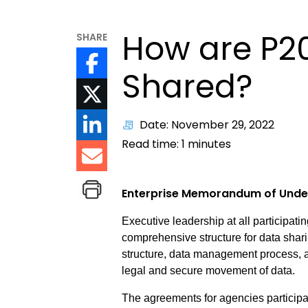
How are P2
SHARE
Shared?
Date: November 29, 2022
Read time:
1
minutes
Enterprise Memorandum of Unde
Executive leadership at all participa
comprehensive structure for data sha
structure, data management process, a
legal and secure movement of data.
The agreements for agencies participa