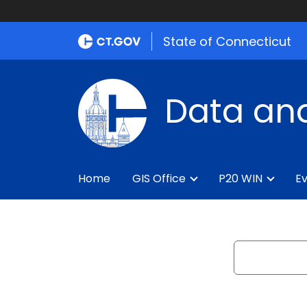
State of Connecticut
Data and
Home
GIS Office
P20 WIN
Ev
Search