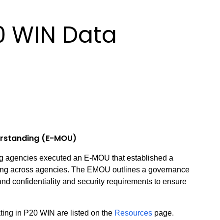
0 WIN Data
rstanding (E-MOU)
ting agencies executed an E-MOU that established a
ring across agencies. The EMOU outlines a governance
nd confidentiality and security requirements to ensure
ting in P20 WIN are listed on the
Resources
page.