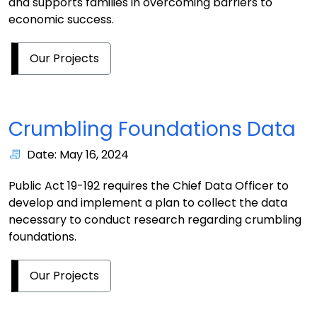
and supports families in overcoming barriers to
economic success.
Our Projects
Crumbling Foundations Data
Date: May 16, 2024
Public Act 19-192 requires the Chief Data Officer to
develop and implement a plan to collect the data
necessary to conduct research regarding crumbling
foundations.
Our Projects