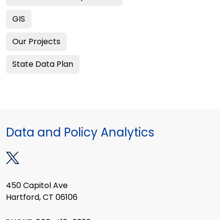
GIS
Our Projects
State Data Plan
Data and Policy Analytics
450 Capitol Ave
Hartford, CT 06106