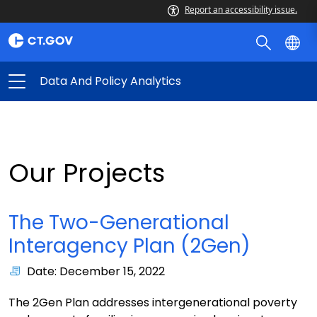
Report an accessibility issue.
Data And Policy Analytics
Our Projects
The Two-Generational
Interagency Plan (2Gen)
Date: December 15, 2022
The 2Gen Plan addresses intergenerational poverty