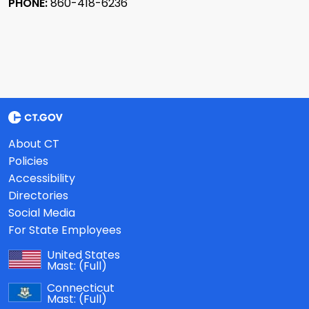
PHONE:
860-418-6236
About CT
Policies
Accessibility
Directories
Social Media
For State Employees
United States
Mast:
(Full)
Connecticut
Mast:
(Full)