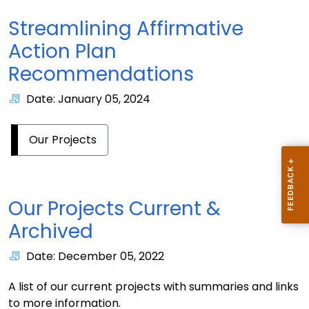
Streamlining Affirmative
Action Plan
Recommendations
Date: January 05, 2024
Our Projects
Our Projects Current &
Archived
Date: December 05, 2022
A list of our current projects with summaries and links
to more information.