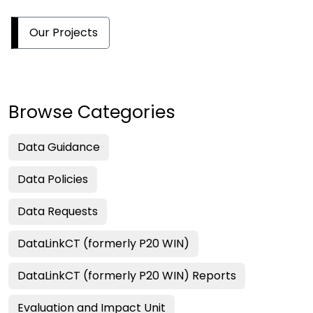
Our Projects
Browse Categories
Data Guidance
Data Policies
Data Requests
DataLinkCT (formerly P20 WIN)
DataLinkCT (formerly P20 WIN) Reports
Evaluation and Impact Unit